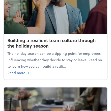
Building a resilient team culture through
the holiday season
The holiday season can be a tipping point for employees,
influencing whether they decide to stay or leave. Read on
to learn how you can build a resili...
about Building a resilient team culture through th
Read more
➞