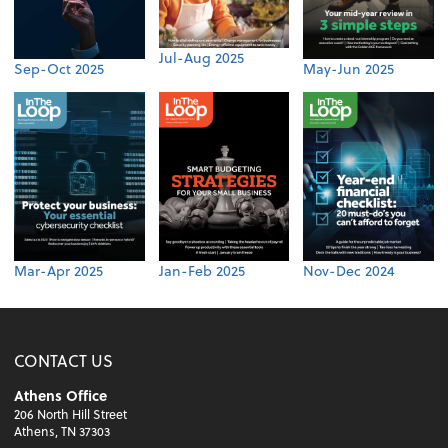
Jul-Aug 2025
Sep-Oct 2025
May-Jun 2025
Mar-Apr 2025
Jan-Feb 2025
Nov-Dec 2024
CONTACT US
Athens Office
206 North Hill Street
Athens, TN 37303