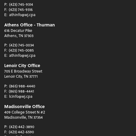
P:
(423) 745-9314
F:
(423) 745-9316
E:
athinfo@wj.cpa
Athens Office - Thurman
616 Decatur Pike
Athens, TN 37303
P:
(423) 745-0034
F:
(423) 745-0085
E:
athinfo@wj.cpa
Lenoir City Office
705 E Broadway Street
Lenoir City, TN 37771
P:
(865) 988-4440
F:
(865) 988-4441
E:
lcinfo@wj.cpa
Madisonville Office
409 College Street N #2
Madisonville, TN 37354
P:
(423) 442-3890
F:
(423) 442-6590