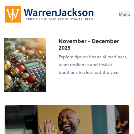
Menu
November - December
2025
Explore tips on financial readiness,
team resilience and festive
traditions to close out the year.