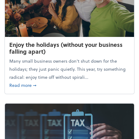
Enjoy the holidays (without your business
falling apart)
Many small business owners don't shut down for the
holidays; they just panic quietly. This year, try something
radical: enjoy time off without spirali...
about Enjoy the holidays (without your business fall
Read more
➞