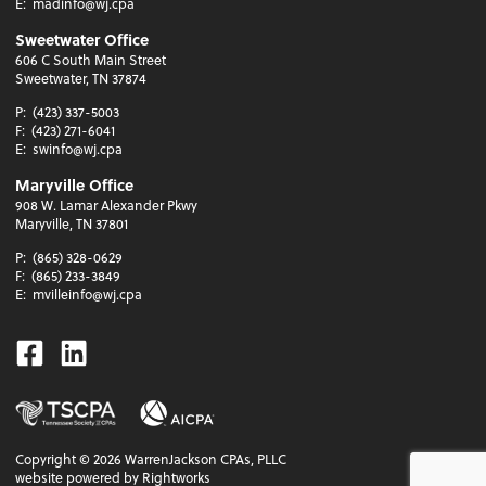
E:
madinfo@wj.cpa
Sweetwater Office
606 C South Main Street
Sweetwater, TN 37874
P:
(423) 337-5003
F:
(423) 271-6041
E:
swinfo@wj.cpa
Maryville Office
908 W. Lamar Alexander Pkwy
Maryville, TN 37801
P:
(865) 328-0629
F:
(865) 233-3849
E:
mvilleinfo@wj.cpa
Facebook
Linkedin
Copyright ©
2026
WarrenJackson CPAs, PLLC
website powered by Rightworks