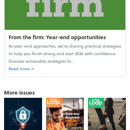
From the firm: Year-end opportunities
As year-end approaches, we're sharing practical strategies
to help you finish strong and start 2026 with confidence.
Discover actionable strategies fo...
about From the firm: Year-end opportunities
Read more
➞
More Issues