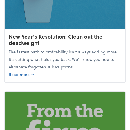
New Year's Resolution: Clean out the
deadweight
The fastest path to profitability isn't always adding more.
It's cutting what holds you back. We’ll show you how to
eliminate forgotten subscriptions,...
about New Year's Resolution: Clean out the deadw
Read more
➞