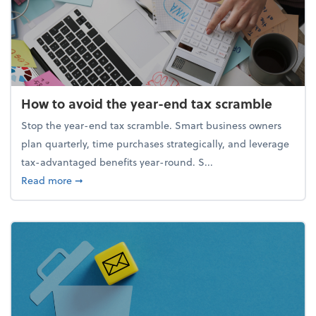
How to avoid the year-end tax scramble
Stop the year-end tax scramble. Smart business owners
plan quarterly, time purchases strategically, and leverage
tax-advantaged benefits year-round. S...
about How to avoid the year-end tax scramble
Read more
➞