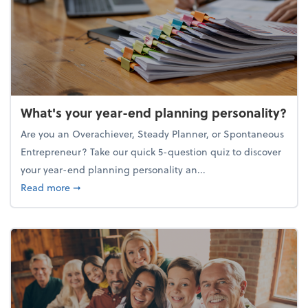
What's your year-end planning personality?
Are you an Overachiever, Steady Planner, or Spontaneous
Entrepreneur? Take our quick 5-question quiz to discover
your year-end planning personality an...
about What's your year-end planning personality?
Read more
➞