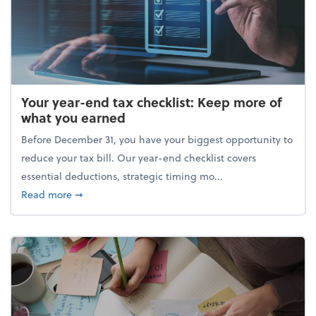
Your year-end tax checklist: Keep more of
what you earned
Before December 31, you have your biggest opportunity to
reduce your tax bill. Our year-end checklist covers
essential deductions, strategic timing mo...
about Your year-end tax checklist: Keep more of w
Read more
➞