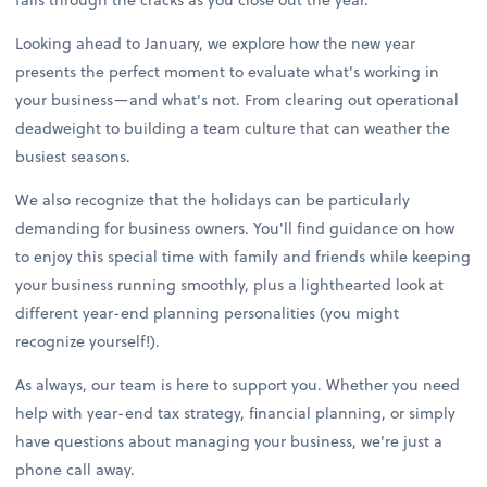
Looking ahead to January, we explore how the new year
presents the perfect moment to evaluate what's working in
your business—and what's not. From clearing out operational
deadweight to building a team culture that can weather the
busiest seasons.
We also recognize that the holidays can be particularly
demanding for business owners. You'll find guidance on how
to enjoy this special time with family and friends while keeping
your business running smoothly, plus a lighthearted look at
different year-end planning personalities (you might
recognize yourself!).
As always, our team is here to support you. Whether you need
help with year-end tax strategy, financial planning, or simply
have questions about managing your business, we're just a
phone call away.