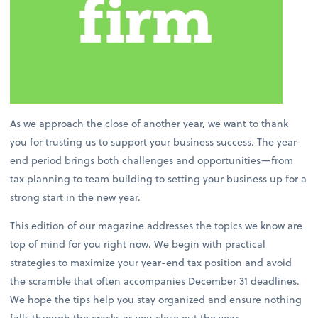
As we approach the close of another year, we want to thank
you for trusting us to support your business success. The year-
end period brings both challenges and opportunities—from
tax planning to team building to setting your business up for a
strong start in the new year.
This edition of our magazine addresses the topics we know are
top of mind for you right now. We begin with practical
strategies to maximize your year-end tax position and avoid
the scramble that often accompanies December 31 deadlines.
We hope the tips help you stay organized and ensure nothing
falls through the cracks as you close out the year.