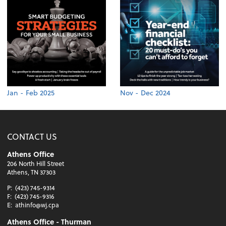
Jan - Feb 2025
Nov - Dec 2024
CONTACT US
Athens Office
206 North Hill Street
Athens, TN 37303
P:
(423) 745-9314
F:
(423) 745-9316
E:
athinfo@wj.cpa
Athens Office - Thurman