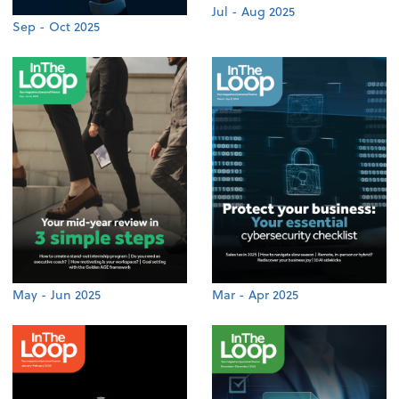
Jul - Aug 2025
Sep - Oct 2025
May - Jun 2025
Mar - Apr 2025