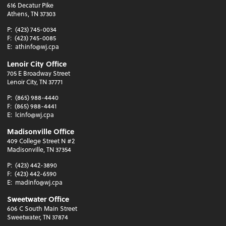
616 Decatur Pike
Athens, TN 37303
P:
(423) 745-0034
F:
(423) 745-0085
E:
athinfo@wj.cpa
Lenoir City Office
705 E Broadway Street
Lenoir City, TN 37771
P:
(865) 988-4440
F:
(865) 988-4441
E:
lcinfo@wj.cpa
Madisonville Office
409 College Street N #2
Madisonville, TN 37354
P:
(423) 442-3890
F:
(423) 442-6590
E:
madinfo@wj.cpa
Sweetwater Office
606 C South Main Street
Sweetwater, TN 37874