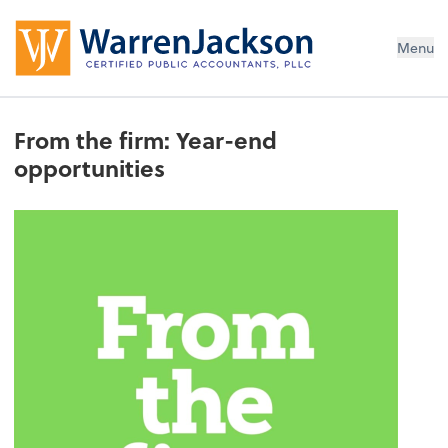
Menu
From the firm: Year-end
opportunities