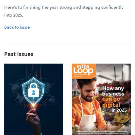
Here's to finishing the year strong and stepping confidently
into 2025.
Back to issue
Past Issues