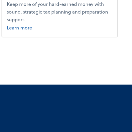
Keep more of your hard-earned money with
sound, strategic tax planning and preparation
support.
about tax.
Learn more