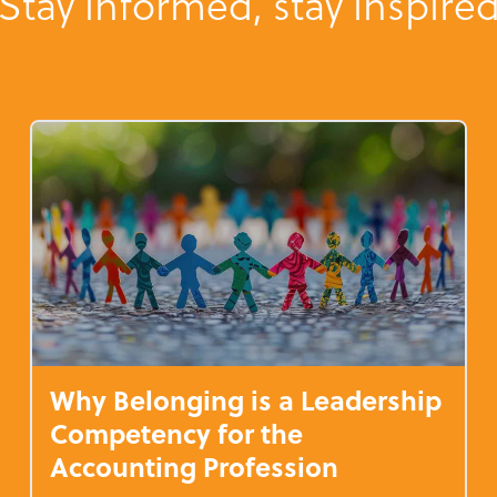
Stay informed, stay inspire
Why Belonging is a Leadership
Competency for the
Accounting Profession