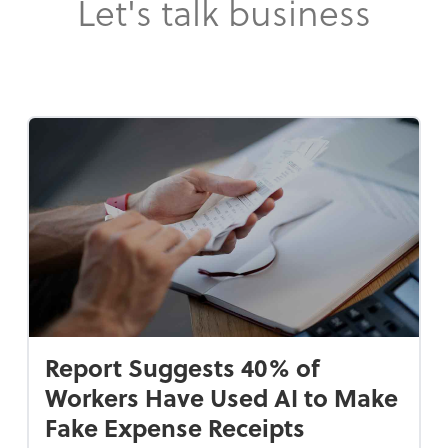
Let's talk business
Report Suggests 40% of
Workers Have Used AI to Make
Fake Expense Receipts