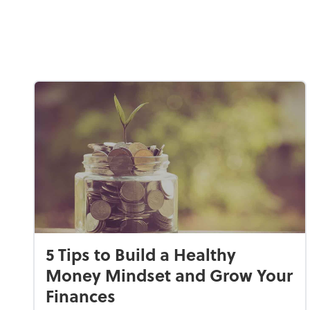
5 Tips to Build a Healthy
Money Mindset and Grow Your
Finances