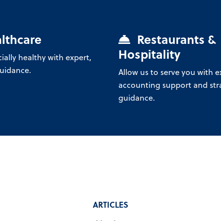
lthcare
Restaurants &
Hospitality
ially healthy with expert,
guidance.
Allow us to serve you with e
accounting support and str
guidance.
ARTICLES