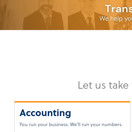
Let us take
Accounting
You run your business. We’ll run your numbers.