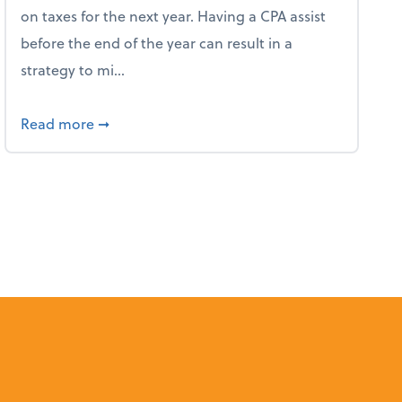
on taxes for the next year. Having a CPA assist
before the end of the year can result in a
strategy to mi...
ve Used AI to Make Fake Expense Receipts
about 4 Steps to Get Ahead of Higher Taxes
Read more
➞