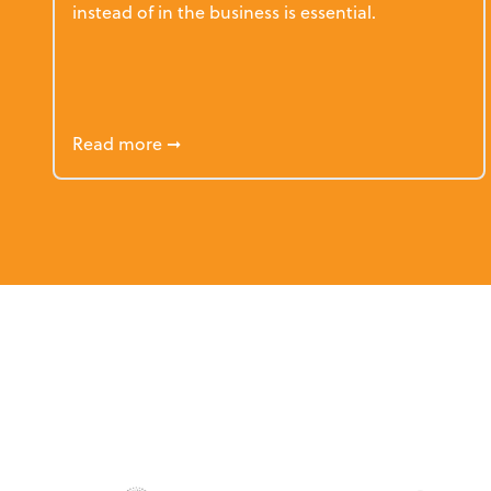
instead of in the business is essential.
about How Firm Principals Work Themsel
Read more
➞