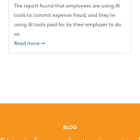
The report found that employees are using AI
tools to commit expense fraud, and they’re
using AI tools paid for by their employer to do
so.
 Mindset and Grow Your Finances
about Report Suggests 40% of Workers Ha
Read more
➞
BLOG