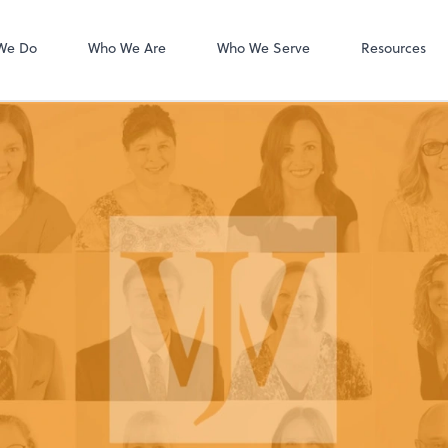
Accounts Payab
Bill
We Do
Who We Are
Who We Serve
Resources