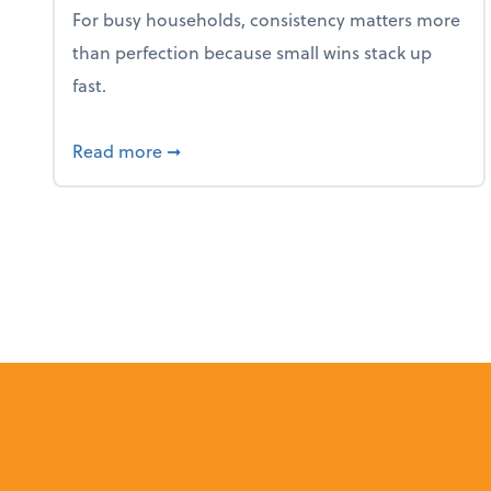
For busy households, consistency matters more
than perfection because small wins stack up
fast.
about 5 Tips to Build a Healthy Money
Read more
➞