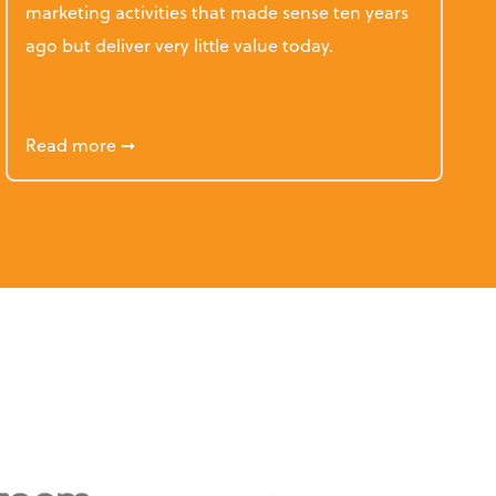
marketing activities that made sense ten years
ago but deliver very little value today.
etency for the Accounting Profession
about 5 Accounting Firm Marketing Tactics T
Read more
➞