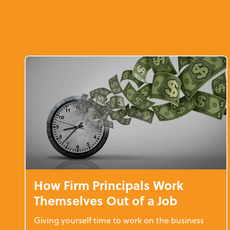
How Firm Principals Work
Themselves Out of a Job
Giving yourself time to work on the business