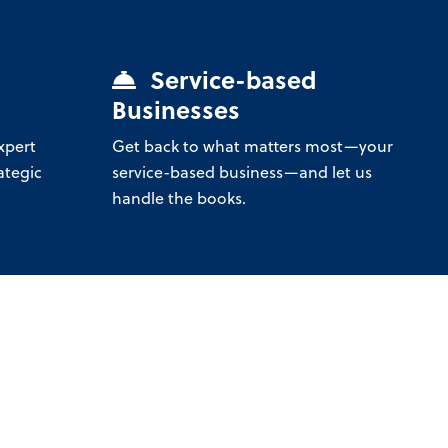
Service-based
Businesses
xpert
Get back to what matters most—your
ategic
service-based business—and let us
handle the books.