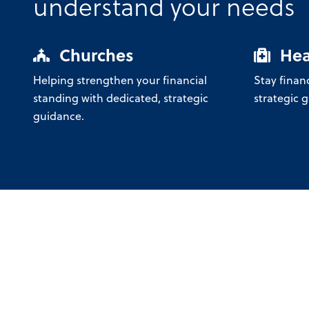
understand your needs
Churches
Hea
Helping strengthen your financial
Stay financ
standing with dedicated, strategic
strategic 
guidance.