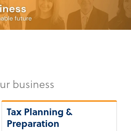
our business
Tax Planning &
Preparation