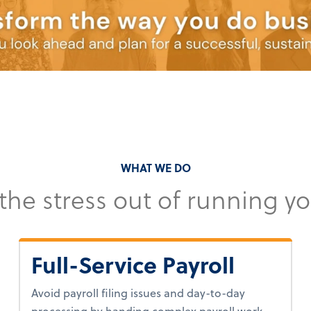
WHAT WE DO
 the stress out of running y
Full-Service Payroll
Avoid payroll filing issues and day-to-day
processing by handing complex payroll work