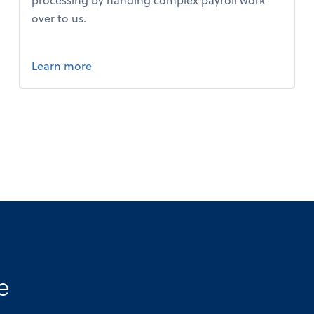
over to us.
about payroll.
Learn more
e