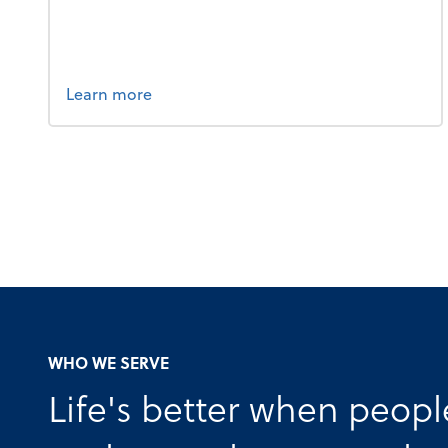
about bookkeeping.
Learn more
WHO WE SERVE
Life's better when peopl