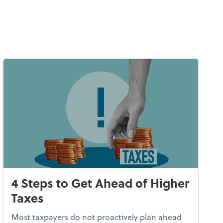
4 Steps to Get Ahead of Higher
Taxes
Most taxpayers do not proactively plan ahead