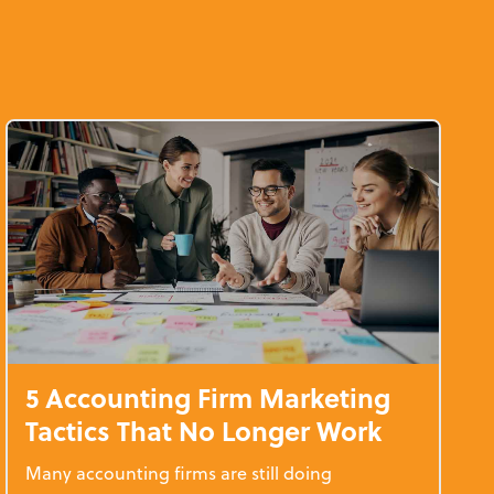
d
5 Accounting Firm Marketing
Tactics That No Longer Work
Many accounting firms are still doing