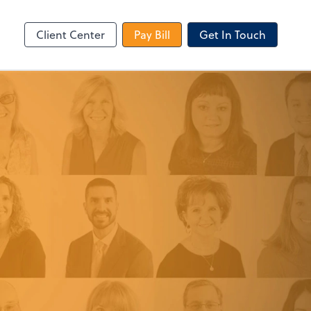
le Login
Video Meeting
Zoom
Client Center
Pay Bill
Get In Touch