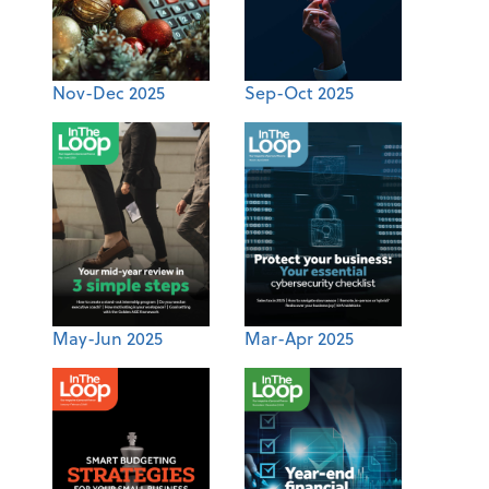
Nov-Dec 2025
Sep-Oct 2025
May-Jun 2025
Mar-Apr 2025