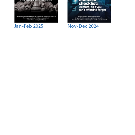
Jan-Feb 2025
Nov-Dec 2024