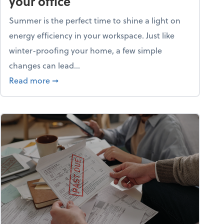
your office
Summer is the perfect time to shine a light on
energy efficiency in your workspace. Just like
winter-proofing your home, a few simple
changes can lead...
ity champion?
about 15+ energy-efficient tips for your office
Read more
➞