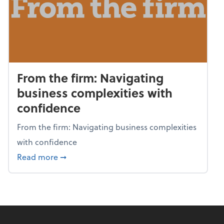
From the firm: Navigating
business complexities with
confidence
From the firm: Navigating business complexities
with confidence
about From the firm: Navigating business c
Read more
➞