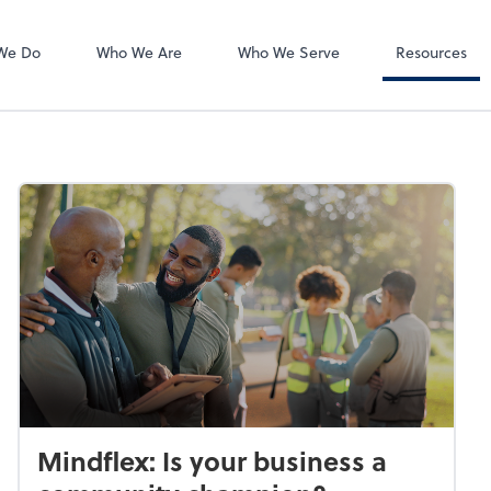
Accounts Payab
Bill
We Do
Who We Are
Who We Serve
Resources
Mindflex: Is your business a