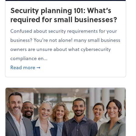
Security planning 101: What’s
required for small businesses?
Confused about security requirements for your
business? You’re not alone! many small business
owners are unsure about what cybersecurity
compliance en...
about Security planning 101: What’s require
Read more
➞