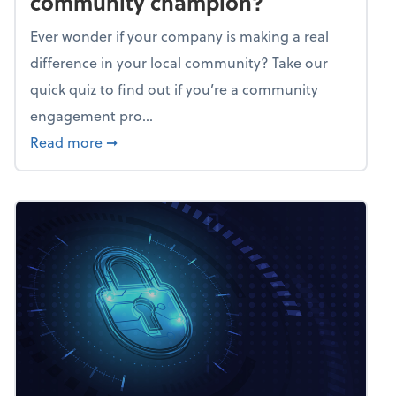
community champion?
Ever wonder if your company is making a real
difference in your local community? Take our
quick quiz to find out if you’re a community
engagement pro...
about Mindflex: Is your business a commun
Read more
➞