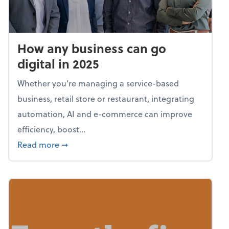
How any business can go
digital in 2025
Whether you’re managing a service-based
business, retail store or restaurant, integrating
automation, AI and e-commerce can improve
efficiency, boost...
about How any business can go digital in 20
Read more
➞