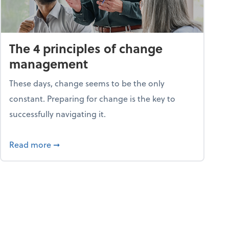
The 4 principles of change
management
These days, change seems to be the only
constant. Preparing for change is the key to
successfully navigating it.
25
about The 4 principles of change managemen
Read more
➞