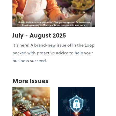
July - August 2025
It’s here! A brand-new issue of In the Loop
packed with proactive advice to help your
business succeed.
More Issues