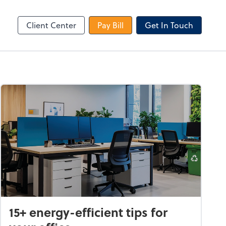
le Login
Video Meeting
Zoom
Client Center
Pay Bill
Get In Touch
15+ energy-efficient tips for