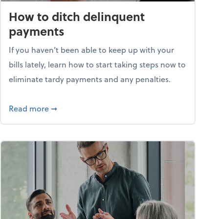
How to ditch delinquent
payments
If you haven’t been able to keep up with your
bills lately, learn how to start taking steps now to
eliminate tardy payments and any penalties.
d for small businesses?
about How to ditch delinquent payments
Read more
➞