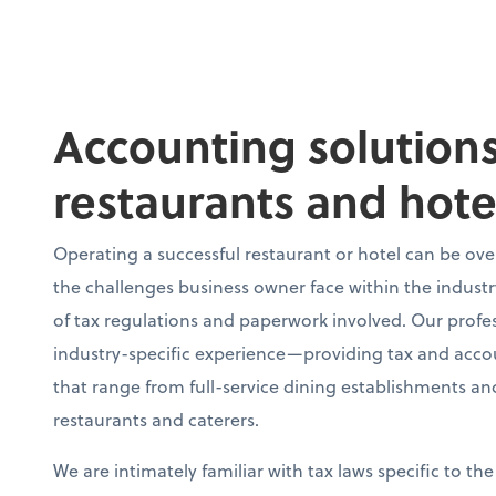
Accounting solutions
restaurants and hote
Operating a successful restaurant or hotel can be o
the challenges business owner face within the industr
of tax regulations and paperwork involved. Our profe
industry-specific experience—providing tax and accoun
that range from full-service dining establishments and
restaurants and caterers.
We are intimately familiar with tax laws specific to the