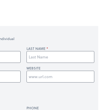
ndividual
LAST NAME
WEBSITE
PHONE