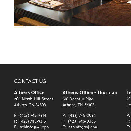
CONTACT US
Athens Office
Athens Office - Thurman
Le
206 North Hill Street
616 Decatur Pike
70
Athens, TN 37303
Athens, TN 37303
Le
P:
(423) 745-9314
P:
(423) 745-0034
P
F:
(423) 745-9316
F:
(423) 745-0085
F:
E:
athinfo@wj.cpa
E:
athinfo@wj.cpa
E