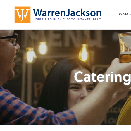
What 
Catering