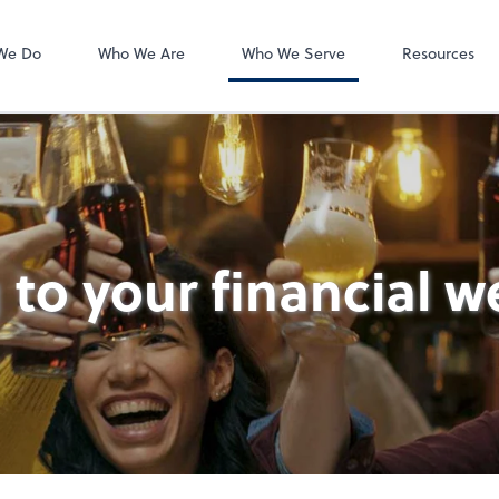
Accounts Payab
Bill
We Do
Who We Are
Who We Serve
Resources
 to your financial w