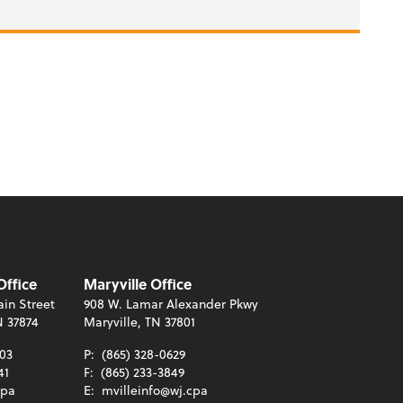
Office
Maryville Office
in Street
908 W. Lamar Alexander Pkwy
N 37874
Maryville, TN 37801
003
P:
(865) 328-0629
41
F:
(865) 233-3849
cpa
E:
mvilleinfo@wj.cpa