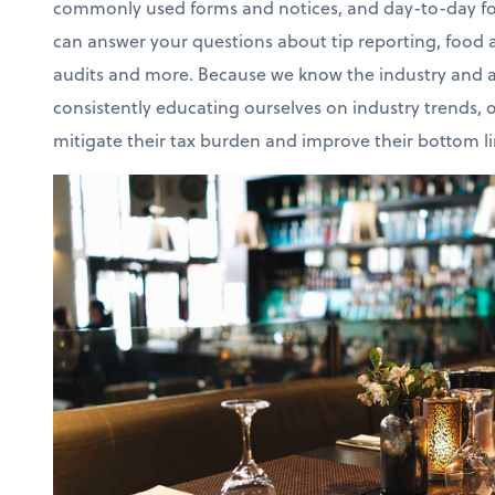
commonly used forms and notices, and day-to-day fo
can answer your questions about tip reporting, food an
audits and more. Because we know the industry and a
consistently educating ourselves on industry trends, o
mitigate their tax burden and improve their bottom li