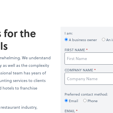
 for the
I am:
A business owner
An i
ls
FIRST NAME
verwhelming. We understand
y as well as the complexity
COMPANY NAME
ssional team has years of
ting services to clients
 hotels to franchise
Preferred contact method:
Email
Phone
 restaurant industry,
EMAIL