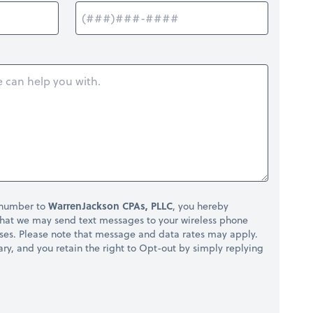
 number to
WarrenJackson CPAs, PLLC
, you hereby
hat we may send text messages to your wireless phone
ses. Please note that message and data rates may apply.
ry, and you retain the right to Opt-out by simply replying