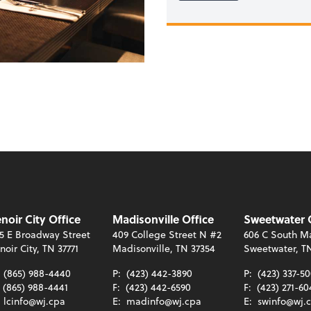
noir City Office
Madisonville Office
Sweetwater 
5 E Broadway Street
409 College Street N #2
606 C South Ma
noir City, TN 37771
Madisonville, TN 37354
Sweetwater, T
:
(865) 988-4440
P:
(423) 442-3890
P:
(423) 337-5
(865) 988-4441
F:
(423) 442-6590
F:
(423) 271-60
:
lcinfo@wj.cpa
E:
madinfo@wj.cpa
E:
swinfo@wj.