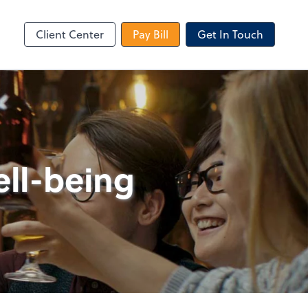
le Login
Video Meeting
Zoom
Client Center
Pay Bill
Get In Touch
ell-being