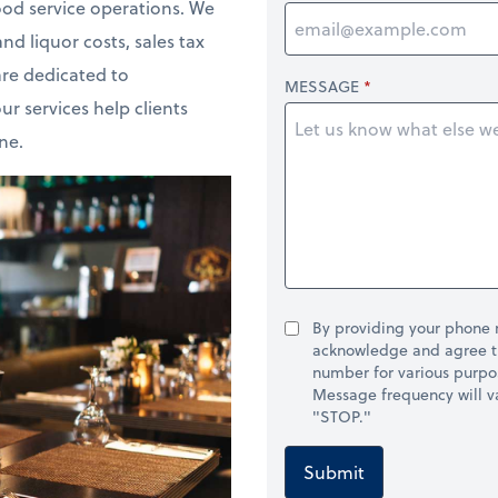
od service operations. We
d liquor costs, sales tax
re dedicated to
MESSAGE
ur services help clients
ne.
By providing your phone
acknowledge and agree t
number for various purpo
Message frequency will va
"STOP."
Submit