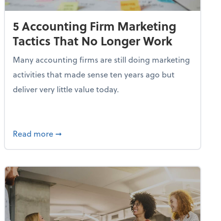
5 Accounting Firm Marketing
Tactics That No Longer Work
Many accounting firms are still doing marketing
activities that made sense ten years ago but
deliver very little value today.
etency for the Accounting Profession
about 5 Accounting Firm Marketing Tactics 
Read more
➞