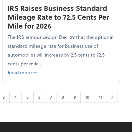
IRS Raises Business Standard
Mileage Rate to 72.5 Cents Per
Mile for 2026
The IRS announced on Dec. 29 that the optional
standard mileage rate for business use of
automobiles will increase by 2.5 cents to 72.5
cents per mile...
All Frequent Flyer Tier Levels
about IRS Raises Business Standard Mileage R
Read more
➞
3
4
5
6
7
8
9
10
11