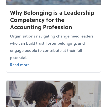
Why Belonging is a Leadership
Competency for the
Accounting Profession
Organizations navigating change need leaders
who can build trust, foster belonging, and
engage people to contribute at their full
potential.
es Out of a Job
about Why Belonging is a Leadership Comp
Read more
➞