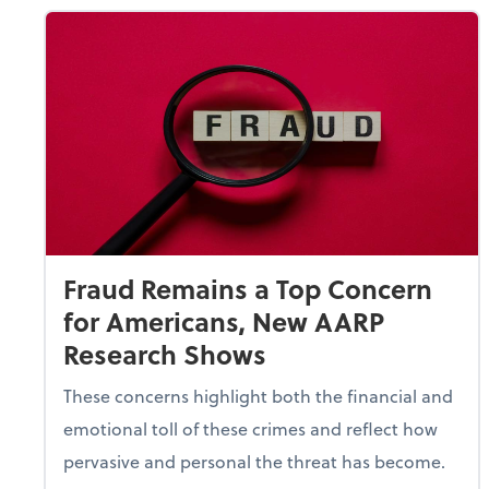
Fraud Remains a Top Concern
for Americans, New AARP
Research Shows
These concerns highlight both the financial and
emotional toll of these crimes and reflect how
pervasive and personal the threat has become.