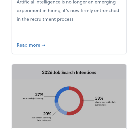
Artificial intelligence is no longer an emerging
experiment in hiring; it’s now firmly entrenched
in the recruitment process.
about 8 in 10 Hiring Managers Say They 
Read more
➞