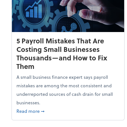
5 Payroll Mistakes That Are
Costing Small Businesses
Thousands—and How to Fix
Them
A small business finance expert says payroll
mistakes are among the most consistent and
underreported sources of cash drain for small
businesses.
about 5 Payroll Mistakes That Are Cost
Read more
➞