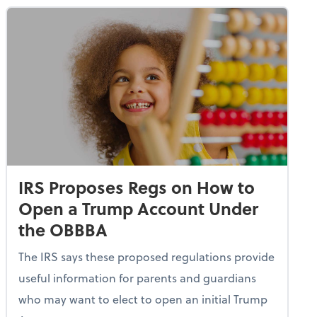
IRS Proposes Regs on How to
Open a Trump Account Under
the OBBBA
The IRS says these proposed regulations provide
useful information for parents and guardians
who may want to elect to open an initial Trump