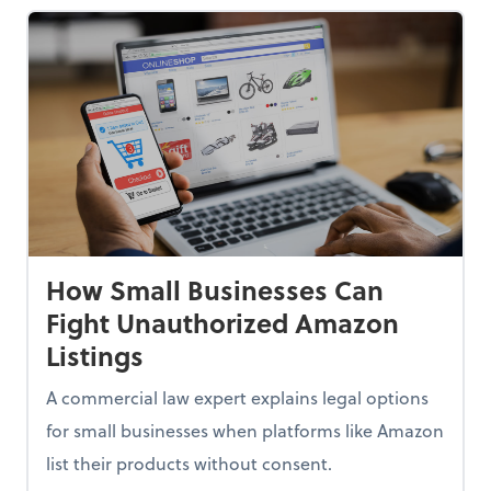
How Small Businesses Can
Fight Unauthorized Amazon
Listings
A commercial law expert explains legal options
for small businesses when platforms like Amazon
list their products without consent.