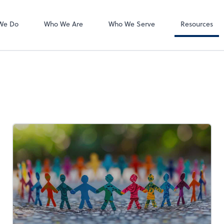
Accounts Payab
Bill
We Do
Who We Are
Who We Serve
Resources