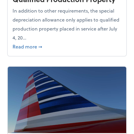
In addition to other requirements, the special
depreciation allowance only applies to qualified
production property placed in service after July
4, 20...
Use AI During the Recruitment Process
about IRS and Treasury Issue Guidance on 
Read more
➞