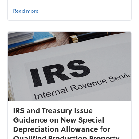
 Americans, New AARP Research Shows
about How Small Businesses Can Fight Una
Read more
➞
IRS and Treasury Issue
Guidance on New Special
Depreciation Allowance for
Qualified Production Property