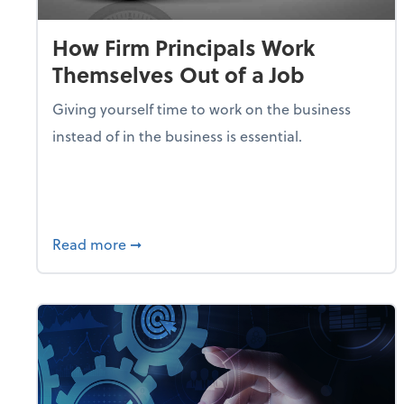
How Firm Principals Work
Themselves Out of a Job
Giving yourself time to work on the business
instead of in the business is essential.
about How Firm Principals Work Themselv
Read more
➞