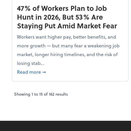
47% of Workers Plan to Job
Hunt in 2026, But 53% Are
Staying Put Amid Market Fear
Workers want higher pay, better benefits, and
more growth — but many fear a weakening job
market, longer hiring timelines, and the risk of
losing stab...
about 47% of Workers Plan to Job Hunt i
Read more
➞
Showing
1
to
15
of
162
results