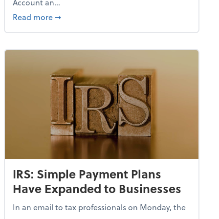
Account an...
uthorized Amazon Listings
about IRS Proposes Regs on How to Open a
Read more
➞
IRS: Simple Payment Plans
Have Expanded to Businesses
In an email to tax professionals on Monday, the