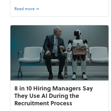
about Fraud Remains a Top Concern for
Read more
➞
8 in 10 Hiring Managers Say
They Use AI During the
Recruitment Process