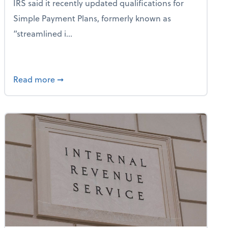
IRS said it recently updated qualifications for
Simple Payment Plans, formerly known as
“streamlined i...
New Special Depreciation Allowance for Qualified Productio
about IRS: Simple Payment Plans Have Expan
Read more
➞