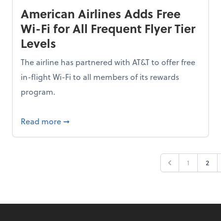
American Airlines Adds Free
Wi-Fi for All Frequent Flyer Tier
Levels
The airline has partnered with AT&T to offer free
in-flight Wi-Fi to all members of its rewards
program.
n 2026, But 53% Are Staying Put Amid Market Fear
about American Airlines Adds Free Wi-Fi for 
Read more
➞
1
2