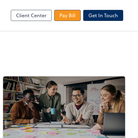
le Login
Video Meeting
Zoom
Client Center
Pay Bill
Get In Touch