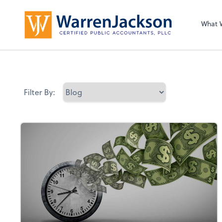
What 
Filter By: