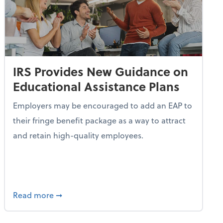
IRS Provides New Guidance on
Educational Assistance Plans
Employers may be encouraged to add an EAP to
their fringe benefit package as a way to attract
and retain high-quality employees.
Turn Idle Cash Into a Passive Revenue Stream
about IRS Provides New Guidance on Educati
Read more
➞