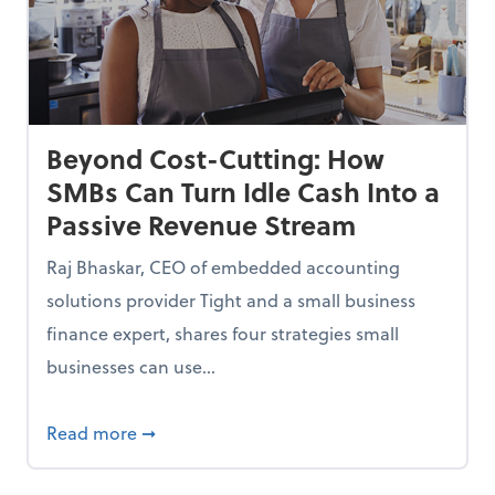
Beyond Cost-Cutting: How
SMBs Can Turn Idle Cash Into a
Passive Revenue Stream
Raj Bhaskar, CEO of embedded accounting
solutions provider Tight and a small business
finance expert, shares four strategies small
businesses can use...
ing Small Businesses Thousands—and How to Fix Them
about Beyond Cost-Cutting: How SMBs Can 
Read more
➞