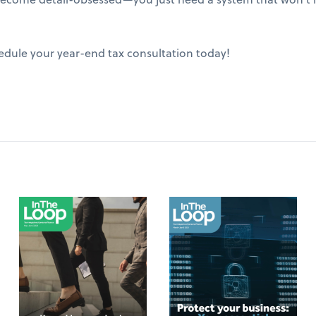
edule your year-end tax consultation today!