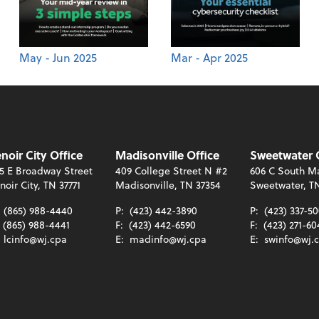
May - Jun 2025
Mar - Apr 2025
noir City Office
Madisonville Office
Sweetwater 
5 E Broadway Street
409 College Street N #2
606 C South Ma
noir City, TN 37771
Madisonville, TN 37354
Sweetwater, T
:
(865) 988-4440
P:
(423) 442-3890
P:
(423) 337-5
(865) 988-4441
F:
(423) 442-6590
F:
(423) 271-60
:
lcinfo@wj.cpa
E:
madinfo@wj.cpa
E:
swinfo@wj.