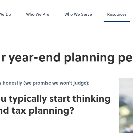
Accounts Payab
Bill
We Do
Who We Are
Who We Serve
Resources
r year-end planning pe
s honestly (we promise we won't judge):
u typically start thinking
nd tax planning?