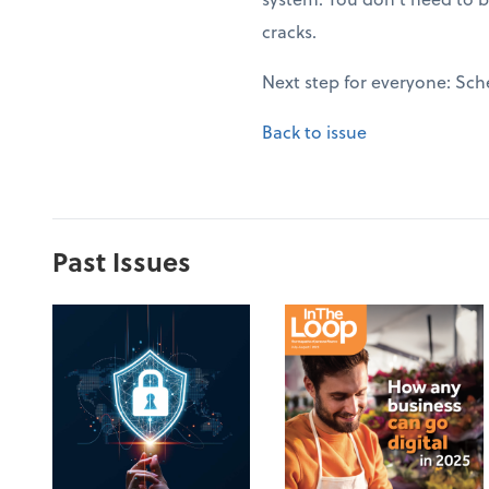
cracks.
Next step for everyone: Sch
Back to issue
Past Issues