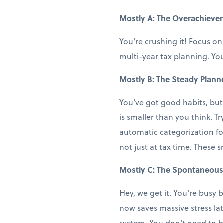
Mostly A: The Overachiever
You're crushing it! Focus on
multi-year tax planning. You
Mostly B: The Steady Plann
You've got good habits, but
is smaller than you think. T
automatic categorization fo
not just at tax time. These 
Mostly C: The Spontaneous
Hey, we get it. You're busy b
now saves massive stress la
system. You don't need to b