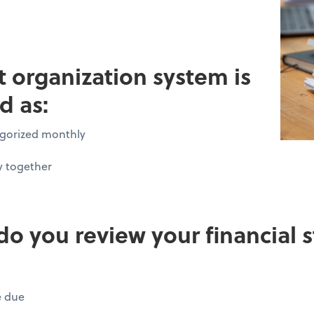
pt organization system is
d as:
tegorized monthly
y together
do you review your financial
e due