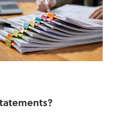
 statements?