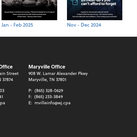
Jan - Feb 2025
Nov - Dec 2024
Office
Maryville Office
in Street
908 W. Lamar Alexander Pkwy
N 37874
Maryville, TN 37801
003
P:
(865) 328-0629
41
F:
(865) 233-3849
cpa
E:
mvilleinfo@wj.cpa