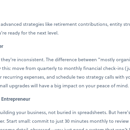
 advanced strategies like retirement contributions, entity st
're ready for the next level.
er
 they're inconsistent. The difference between "mostly organi
ry this: move from quarterly to monthly financial check-ins (j
r recurring expenses, and schedule two strategy calls with
small upgrades will have a big impact on your peace of mind.
 Entrepreneur
uilding your business, not buried in spreadsheets. But here's t
ter. Start small: commit to just 30 minutes monthly to revie
ecome detail-obsessed—you just need a system that won't le