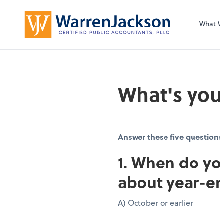
What 
What's you
Answer these five question
1. When do yo
about year-e
A) October or earlier