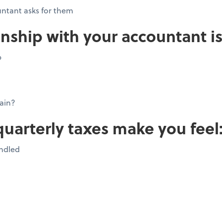
ntant asks for them
onship with your accountant is
p
ain?
quarterly taxes make you feel
andled