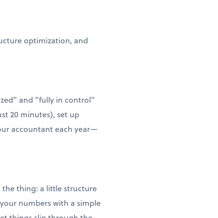
ructure optimization, and
zed" and "fully in control"
ust 20 minutes), set up
 your accountant each year—
he thing: a little structure
w your numbers with a simple
t things slip through the