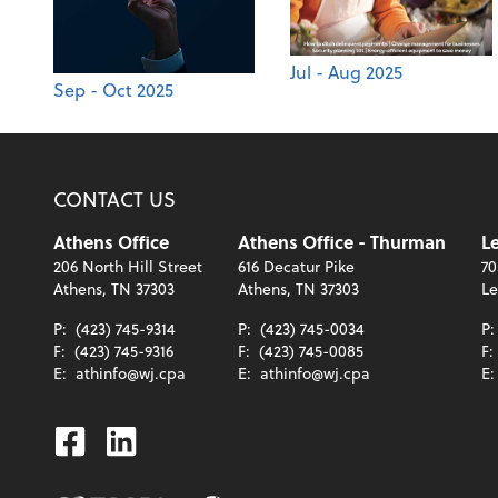
Jul - Aug 2025
Sep - Oct 2025
CONTACT US
Athens Office
Athens Office - Thurman
Le
206 North Hill Street
616 Decatur Pike
70
Athens, TN 37303
Athens, TN 37303
Le
P:
(423) 745-9314
P:
(423) 745-0034
P
F:
(423) 745-9316
F:
(423) 745-0085
F:
E:
athinfo@wj.cpa
E:
athinfo@wj.cpa
E
Facebook
Linkedin