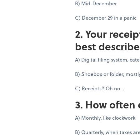
B) Mid-December
C) December 29 in a panic
2. Your recei
best describe
A) Digital filing system, ca
B) Shoebox or folder, mostl
C) Receipts? Oh no...
3. How often 
A) Monthly, like clockwork
B) Quarterly, when taxes ar