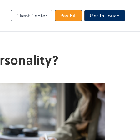
le Login
Video Meeting
Zoom
Client Center
Pay Bill
Get In Touch
rsonality?