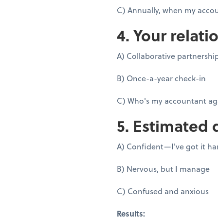
C) Annually, when my accou
4. Your relati
A) Collaborative partnershi
B) Once-a-year check-in
C) Who's my accountant ag
5. Estimated 
A) Confident—I've got it h
B) Nervous, but I manage
C) Confused and anxious
Results: