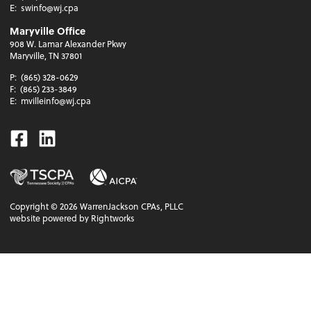
E:
swinfo@wj.cpa
Maryville Office
908 W. Lamar Alexander Pkwy
Maryville, TN 37801
P:
(865) 328-0629
F:
(865) 233-3849
E:
mvilleinfo@wj.cpa
Facebook
Linkedin
Copyright ©
2026
WarrenJackson CPAs, PLLC
website powered by Rightworks