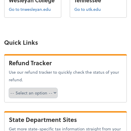
Wesleyan College
Tennessee
Go to tnwesleyan.edu
Go to utk.edu
Quick Links
Refund Tracker
Use our refund tracker to quickly check the status of your
refund.
Refund Tracker
State Department Sites
Get more state-specific tax information straight from your