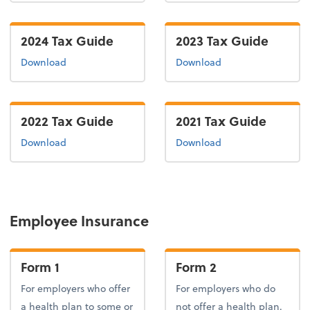
2024 Tax Guide
2023 Tax Guide
the 2024 tax guide
the 2023 tax guide
Download
Download
2022 Tax Guide
2021 Tax Guide
the 2022 tax guide
the 2021 tax guide
Download
Download
Employee Insurance
Form 1
Form 2
For employers who offer
For employers who do
a health plan to some or
not offer a health plan.