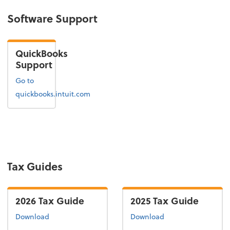
Software Support
QuickBooks
Support
Go to
quickbooks.intuit.com
Tax Guides
2026 Tax Guide
2025 Tax Guide
the 2026 tax guide
the 2025 tax guide
Download
Download