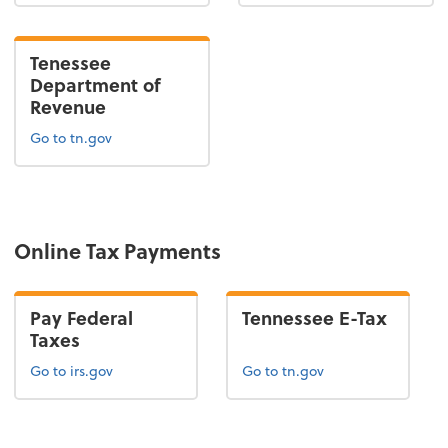
Tenessee
Department of
Revenue
Go to tn.gov
Online Tax Payments
Pay Federal
Tennessee E-Tax
Taxes
Go to irs.gov
Go to tn.gov