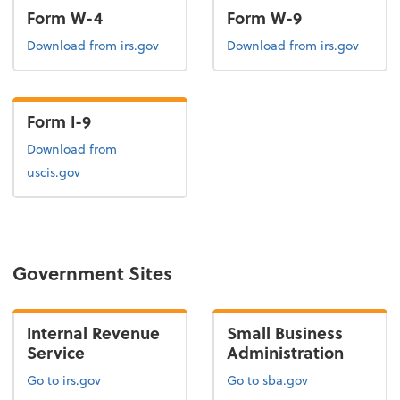
Form W-4
Form W-9
Form W-4
Form W-9
Download
from irs.gov
Download
from irs.gov
Form I-9
Form I-9
Download
from
uscis.gov
Government Sites
Internal Revenue
Small Business
Service
Administration
Go to irs.gov
Go to sba.gov