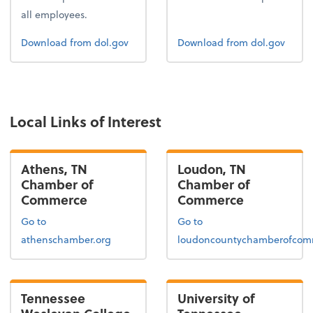
all employees.
Form 1
Form 2
Download
from dol.gov
Download
from dol.gov
Local Links of Interest
Athens, TN
Loudon, TN
Chamber of
Chamber of
Commerce
Commerce
Go to
Go to
athenschamber.org
loudoncountychamberofcom
Tennessee
University of