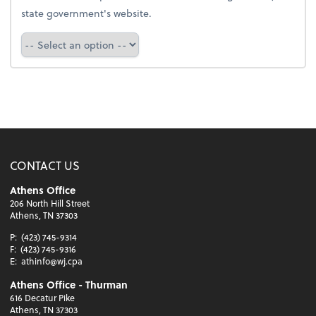
state government's website.
Select a state
CONTACT US
Athens Office
206 North Hill Street
Athens, TN 37303
P:
(423) 745-9314
F:
(423) 745-9316
E:
athinfo@wj.cpa
Athens Office - Thurman
616 Decatur Pike
Athens, TN 37303