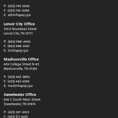
P:
(423) 745-0034
F:
(423) 745-0085
E:
athinfo@wj.cpa
Lenoir City Office
705 E Broadway Street
Lenoir City, TN 37771
P:
(865) 988-4440
F:
(865) 988-4441
E:
lcinfo@wj.cpa
Madisonville Office
409 College Street N #2
Madisonville, TN 37354
P:
(423) 442-3890
F:
(423) 442-6590
E:
madinfo@wj.cpa
Sweetwater Office
606 C South Main Street
Sweetwater, TN 37874
P:
(423) 337-5003
F:
(423) 271-6041