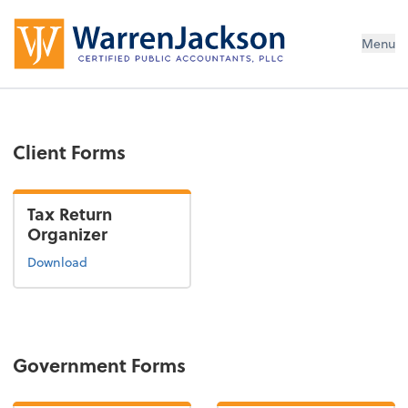
Menu
Client Forms
Tax Return
Organizer
Download
Government Forms