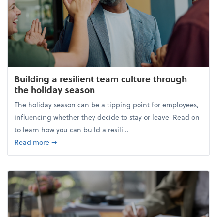
Building a resilient team culture through
the holiday season
The holiday season can be a tipping point for employees,
influencing whether they decide to stay or leave. Read on
to learn how you can build a resili...
about Building a resilient team culture through th
Read more
➞