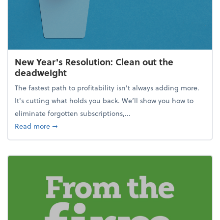
New Year's Resolution: Clean out the
deadweight
The fastest path to profitability isn't always adding more.
It's cutting what holds you back. We’ll show you how to
eliminate forgotten subscriptions,...
about New Year's Resolution: Clean out the deadw
Read more
➞