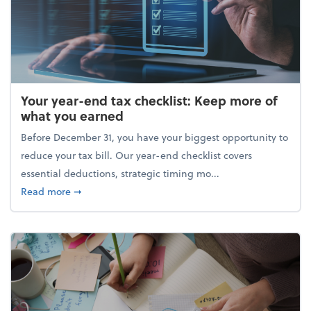
Your year-end tax checklist: Keep more of
what you earned
Before December 31, you have your biggest opportunity to
reduce your tax bill. Our year-end checklist covers
essential deductions, strategic timing mo...
about Your year-end tax checklist: Keep more of w
Read more
➞