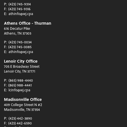
P:
(423) 745-9314
F:
(423) 745-9316
E:
athinfo@wj.cpa
Athens Office - Thurman
616 Decatur Pike
Athens, TN 37303
P:
(423) 745-0034
F:
(423) 745-0085
E:
athinfo@wj.cpa
Lenoir City Office
705 E Broadway Street
Lenoir City, TN 37771
P:
(865) 988-4440
F:
(865) 988-4441
E:
lcinfo@wj.cpa
Madisonville Office
409 College Street N #2
Madisonville, TN 37354
P:
(423) 442-3890
F:
(423) 442-6590