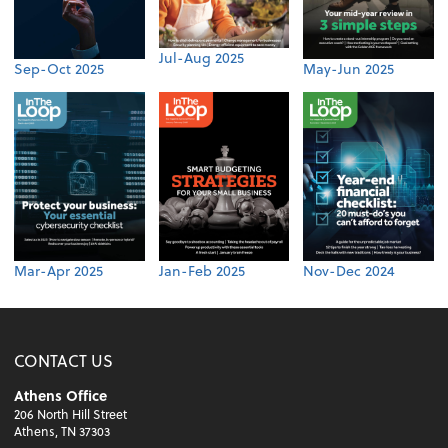
Jul-Aug 2025
Sep-Oct 2025
May-Jun 2025
Mar-Apr 2025
Jan-Feb 2025
Nov-Dec 2024
CONTACT US
Athens Office
206 North Hill Street
Athens, TN 37303