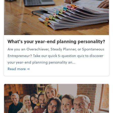
What's your year-end planning personality?
Are you an Overachiever, Steady Planner, or Spontaneous
Entrepreneur? Take our quick 5-question quiz to discover
your year-end planning personality an...
about What's your year-end planning personality?
Read more
➞