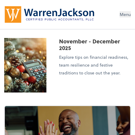
Menu
November - December
2025
Explore tips on financial readiness,
team resilience and festive
traditions to close out the year.