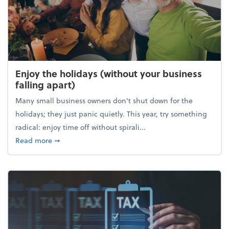
Enjoy the holidays (without your business
falling apart)
Many small business owners don't shut down for the
holidays; they just panic quietly. This year, try something
radical: enjoy time off without spirali...
about Enjoy the holidays (without your business fall
Read more
➞