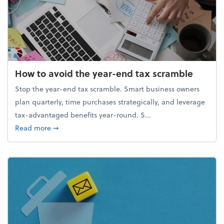
How to avoid the year-end tax scramble
Stop the year-end tax scramble. Smart business owners
plan quarterly, time purchases strategically, and leverage
tax-advantaged benefits year-round. S...
about How to avoid the year-end tax scramble
Read more
➞