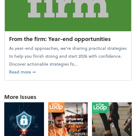
From the firm: Year-end opportunities
As year-end approaches, we're sharing practical strategies
to help you finish strong and start 2026 with confidence.
Discover actionable strategies fo...
about From the firm: Year-end opportunities
Read more
➞
More Issues