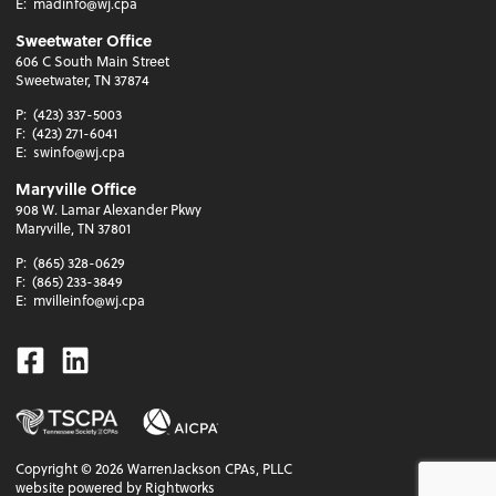
E:
madinfo@wj.cpa
Sweetwater Office
606 C South Main Street
Sweetwater, TN 37874
P:
(423) 337-5003
F:
(423) 271-6041
E:
swinfo@wj.cpa
Maryville Office
908 W. Lamar Alexander Pkwy
Maryville, TN 37801
P:
(865) 328-0629
F:
(865) 233-3849
E:
mvilleinfo@wj.cpa
Facebook
Linkedin
Copyright ©
2026
WarrenJackson CPAs, PLLC
website powered by Rightworks