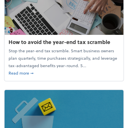
How to avoid the year-end tax scramble
Stop the year-end tax scramble. Smart business owners
plan quarterly, time purchases strategically, and leverage
tax-advantaged benefits year-round. S...
about How to avoid the year-end tax scramble
Read more
➞