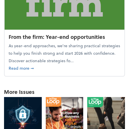
From the firm: Year-end opportunities
As year-end approaches, we're sharing practical strategies
to help you finish strong and start 2026 with confidence.
Discover actionable strategies fo...
about From the firm: Year-end opportunities
Read more
➞
More Issues