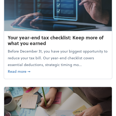
Your year-end tax checklist: Keep more of
what you earned
Before December 31, you have your biggest opportunity to
reduce your tax bill. Our year-end checklist covers
essential deductions, strategic timing mo...
about Your year-end tax checklist: Keep more of w
Read more
➞