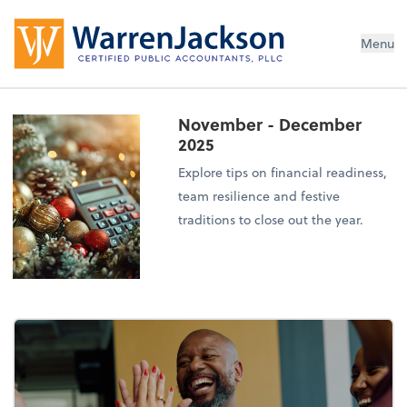
Menu
November - December
2025
Explore tips on financial readiness,
team resilience and festive
traditions to close out the year.