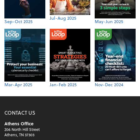
Jul-Aug 2025
Sep-Oct 2025
May-Jun 2025
Mar-Apr 2025
Jan-Feb 2025
Nov-Dec 2024
CONTACT US
Athens Office
206 North Hill Street
Athens, TN 37303