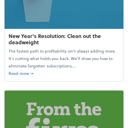
New Year's Resolution: Clean out the
deadweight
The fastest path to profitability isn't always adding more.
It's cutting what holds you back. We’ll show you how to
eliminate forgotten subscriptions,...
about New Year's Resolution: Clean out the deadw
Read more
➞