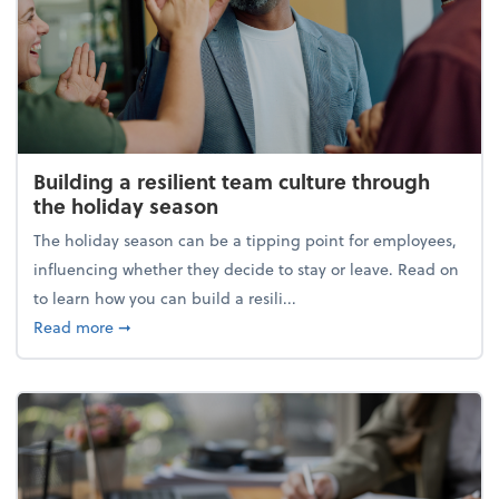
Building a resilient team culture through
the holiday season
The holiday season can be a tipping point for employees,
influencing whether they decide to stay or leave. Read on
to learn how you can build a resili...
about Building a resilient team culture through th
Read more
➞