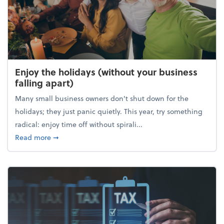
Enjoy the holidays (without your business
falling apart)
Many small business owners don't shut down for the
holidays; they just panic quietly. This year, try something
radical: enjoy time off without spirali...
about Enjoy the holidays (without your business fall
Read more
➞