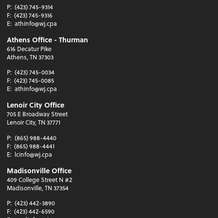
P:
(423) 745-9314
F:
(423) 745-9316
E:
athinfo@wj.cpa
Athens Office - Thurman
616 Decatur Pike
Athens, TN 37303
P:
(423) 745-0034
F:
(423) 745-0085
E:
athinfo@wj.cpa
Lenoir City Office
705 E Broadway Street
Lenoir City, TN 37771
P:
(865) 988-4440
F:
(865) 988-4441
E:
lcinfo@wj.cpa
Madisonville Office
409 College Street N #2
Madisonville, TN 37354
P:
(423) 442-3890
F:
(423) 442-6590