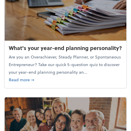
What's your year-end planning personality?
Are you an Overachiever, Steady Planner, or Spontaneous
Entrepreneur? Take our quick 5-question quiz to discover
your year-end planning personality an...
about What's your year-end planning personality?
Read more
➞