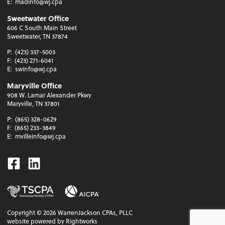
E:
madinfo@wj.cpa
Sweetwater Office
606 C South Main Street
Sweetwater, TN 37874
P:
(423) 337-5003
F:
(423) 271-6041
E:
swinfo@wj.cpa
Maryville Office
908 W. Lamar Alexander Pkwy
Maryville, TN 37801
P:
(865) 328-0629
F:
(865) 233-3849
E:
mvilleinfo@wj.cpa
Facebook
Linkedin
Copyright ©
2026
WarrenJackson CPAs, PLLC
website powered by Rightworks