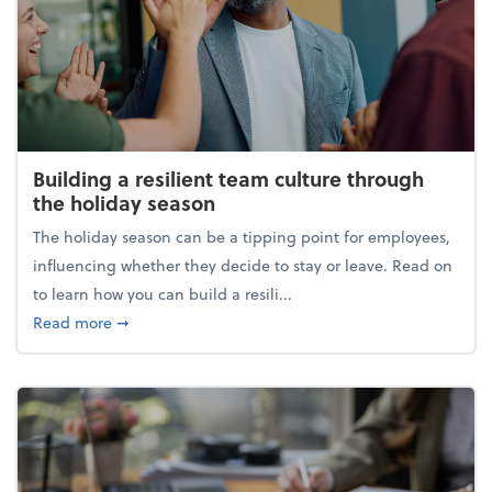
Building a resilient team culture through
the holiday season
The holiday season can be a tipping point for employees,
influencing whether they decide to stay or leave. Read on
to learn how you can build a resili...
about Building a resilient team culture through th
Read more
➞