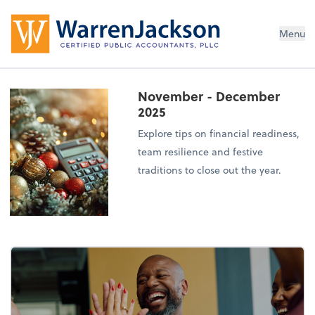
Menu
November - December
2025
Explore tips on financial readiness,
team resilience and festive
traditions to close out the year.