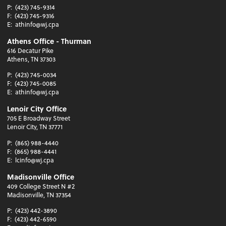
P:
(423) 745-9314
F:
(423) 745-9316
E:
athinfo@wj.cpa
Athens Office - Thurman
616 Decatur Pike
Athens, TN 37303
P:
(423) 745-0034
F:
(423) 745-0085
E:
athinfo@wj.cpa
Lenoir City Office
705 E Broadway Street
Lenoir City, TN 37771
P:
(865) 988-4440
F:
(865) 988-4441
E:
lcinfo@wj.cpa
Madisonville Office
409 College Street N #2
Madisonville, TN 37354
P:
(423) 442-3890
F:
(423) 442-6590