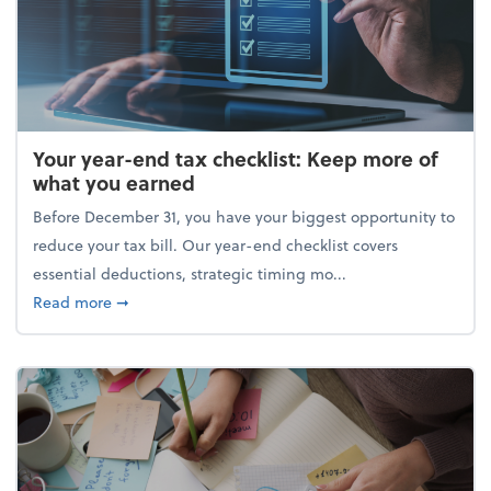
Your year-end tax checklist: Keep more of
what you earned
Before December 31, you have your biggest opportunity to
reduce your tax bill. Our year-end checklist covers
essential deductions, strategic timing mo...
about Your year-end tax checklist: Keep more of w
Read more
➞