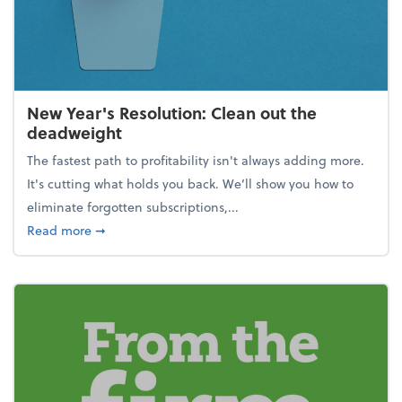
New Year's Resolution: Clean out the
deadweight
The fastest path to profitability isn't always adding more.
It's cutting what holds you back. We’ll show you how to
eliminate forgotten subscriptions,...
about New Year's Resolution: Clean out the deadw
Read more
➞