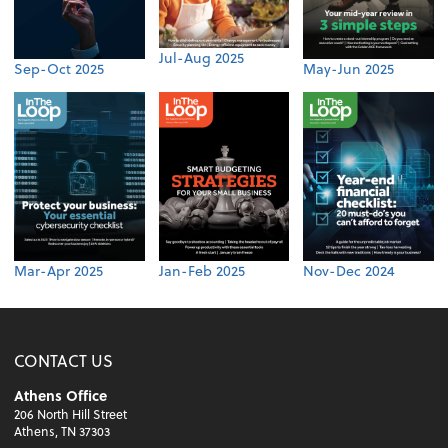
Jul-Aug 2025
Sep-Oct 2025
May-Jun 2025
Mar-Apr 2025
Jan-Feb 2025
Nov-Dec 2024
CONTACT US
Athens Office
206 North Hill Street
Athens, TN 37303