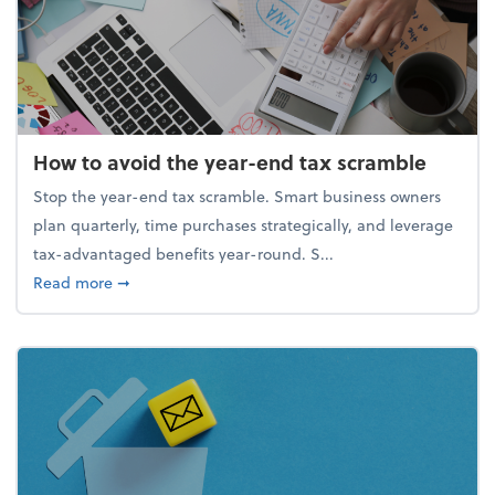
How to avoid the year-end tax scramble
Stop the year-end tax scramble. Smart business owners
plan quarterly, time purchases strategically, and leverage
tax-advantaged benefits year-round. S...
about How to avoid the year-end tax scramble
Read more
➞