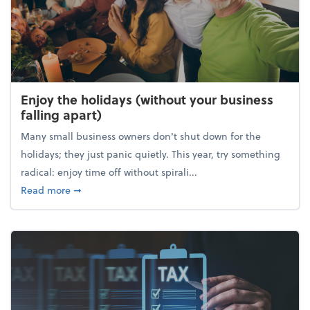
Enjoy the holidays (without your business
falling apart)
Many small business owners don't shut down for the
holidays; they just panic quietly. This year, try something
radical: enjoy time off without spirali...
about Enjoy the holidays (without your business fall
Read more
➞