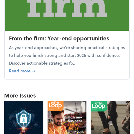
From the firm: Year-end opportunities
As year-end approaches, we're sharing practical strategies
to help you finish strong and start 2026 with confidence.
Discover actionable strategies fo...
about From the firm: Year-end opportunities
Read more
➞
More Issues