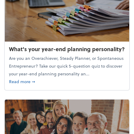
What's your year-end planning personality?
Are you an Overachiever, Steady Planner, or Spontaneous
Entrepreneur? Take our quick 5-question quiz to discover
your year-end planning personality an...
about What's your year-end planning personality?
Read more
➞