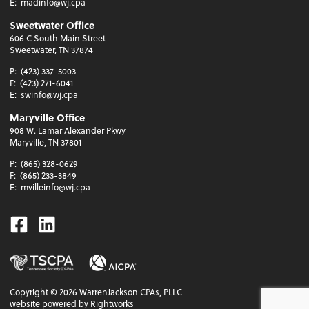
E:
madinfo@wj.cpa
Sweetwater Office
606 C South Main Street
Sweetwater, TN 37874
P:
(423) 337-5003
F:
(423) 271-6041
E:
swinfo@wj.cpa
Maryville Office
908 W. Lamar Alexander Pkwy
Maryville, TN 37801
P:
(865) 328-0629
F:
(865) 233-3849
E:
mvilleinfo@wj.cpa
Facebook
Linkedin
Copyright ©
2026
WarrenJackson CPAs, PLLC
website powered by Rightworks