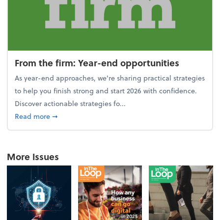
From the firm: Year-end opportunities
As year-end approaches, we're sharing practical strategies
to help you finish strong and start 2026 with confidence.
Discover actionable strategies fo...
about From the firm: Year-end opportunities
Read more
➞
More Issues