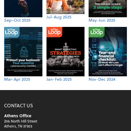
Jul-Aug 2025
Sep-Oct 2025
May-Jun 2025
Mar-Apr 2025
Jan-Feb 2025
Nov-Dec 2024
CONTACT US
Athens Office
206 North Hill Street
Athens, TN 37303