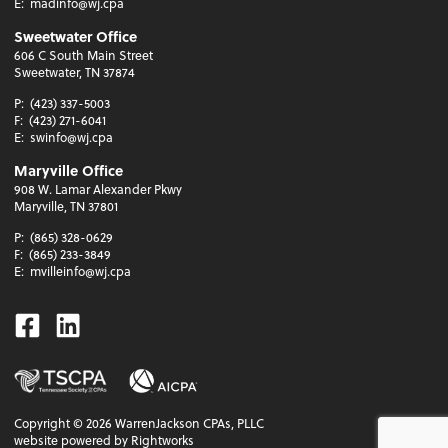
E:
madinfo@wj.cpa
Sweetwater Office
606 C South Main Street
Sweetwater, TN 37874
P:
(423) 337-5003
F:
(423) 271-6041
E:
swinfo@wj.cpa
Maryville Office
908 W. Lamar Alexander Pkwy
Maryville, TN 37801
P:
(865) 328-0629
F:
(865) 233-3849
E:
mvilleinfo@wj.cpa
Facebook
Linkedin
Copyright ©
2026
WarrenJackson CPAs, PLLC
website powered by Rightworks