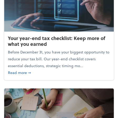
Your year-end tax checklist: Keep more of
what you earned
Before December 31, you have your biggest opportunity to
reduce your tax bill. Our year-end checklist covers
essential deductions, strategic timing mo...
about Your year-end tax checklist: Keep more of w
Read more
➞