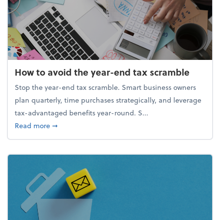
How to avoid the year-end tax scramble
Stop the year-end tax scramble. Smart business owners
plan quarterly, time purchases strategically, and leverage
tax-advantaged benefits year-round. S...
about How to avoid the year-end tax scramble
Read more
➞