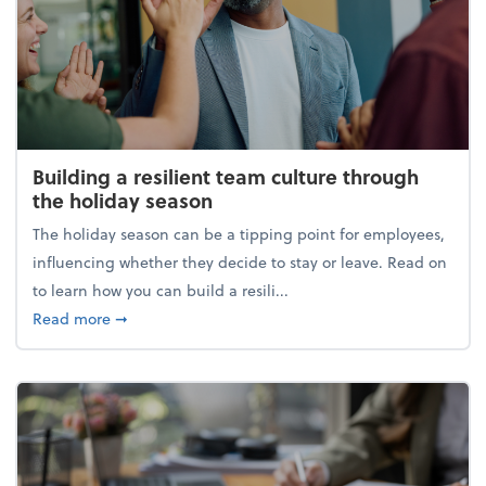
Building a resilient team culture through
the holiday season
The holiday season can be a tipping point for employees,
influencing whether they decide to stay or leave. Read on
to learn how you can build a resili...
about Building a resilient team culture through th
Read more
➞