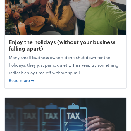
Enjoy the holidays (without your business
falling apart)
Many small business owners don't shut down for the
holidays; they just panic quietly. This year, try something
radical: enjoy time off without spirali...
about Enjoy the holidays (without your business fall
Read more
➞