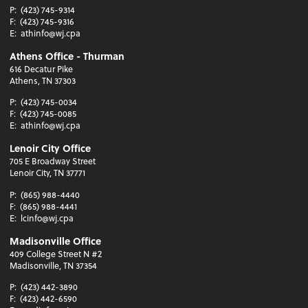
P:
(423) 745-9314
F:
(423) 745-9316
E:
athinfo@wj.cpa
Athens Office - Thurman
616 Decatur Pike
Athens, TN 37303
P:
(423) 745-0034
F:
(423) 745-0085
E:
athinfo@wj.cpa
Lenoir City Office
705 E Broadway Street
Lenoir City, TN 37771
P:
(865) 988-4440
F:
(865) 988-4441
E:
lcinfo@wj.cpa
Madisonville Office
409 College Street N #2
Madisonville, TN 37354
P:
(423) 442-3890
F:
(423) 442-6590