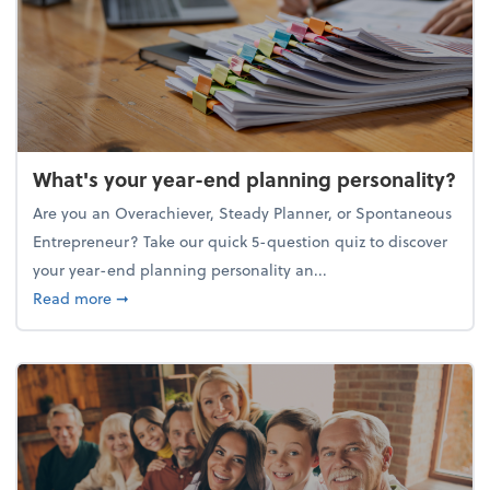
What's your year-end planning personality?
Are you an Overachiever, Steady Planner, or Spontaneous
Entrepreneur? Take our quick 5-question quiz to discover
your year-end planning personality an...
about What's your year-end planning personality?
Read more
➞