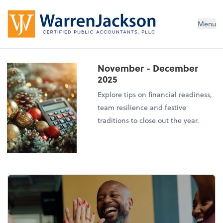
Menu
November - December
2025
Explore tips on financial readiness,
team resilience and festive
traditions to close out the year.