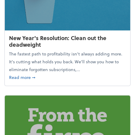
New Year's Resolution: Clean out the
deadweight
The fastest path to profitability isn't always adding more.
It's cutting what holds you back. We’ll show you how to
eliminate forgotten subscriptions,...
about New Year's Resolution: Clean out the deadw
Read more
➞