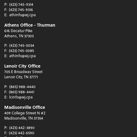
P:
(423) 745-9314
F:
(423) 745-9316
E:
athinfo@wj.cpa
Athens Office - Thurman
616 Decatur Pike
Athens, TN 37303
P:
(423) 745-0034
F:
(423) 745-0085
E:
athinfo@wj.cpa
Lenoir City Office
705 E Broadway Street
Lenoir City, TN 37771
P:
(865) 988-4440
F:
(865) 988-4441
E:
lcinfo@wj.cpa
Madisonville Office
409 College Street N #2
Madisonville, TN 37354
P:
(423) 442-3890
F:
(423) 442-6590