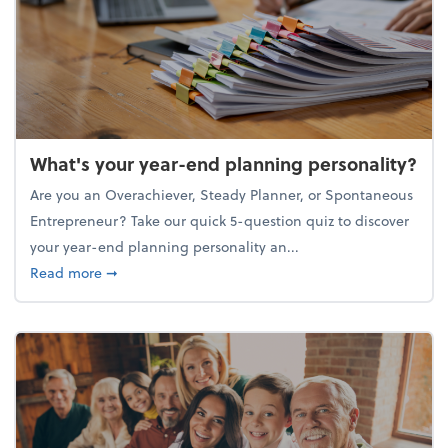
What's your year-end planning personality?
Are you an Overachiever, Steady Planner, or Spontaneous
Entrepreneur? Take our quick 5-question quiz to discover
your year-end planning personality an...
about What's your year-end planning personality?
Read more
➞