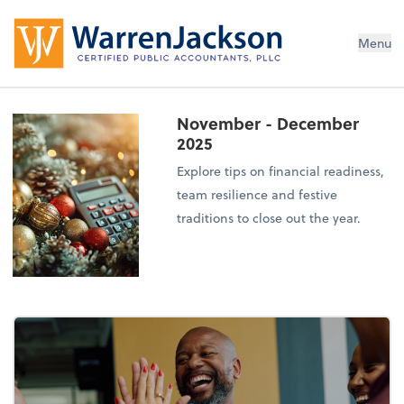
Menu
November - December
2025
Explore tips on financial readiness,
team resilience and festive
traditions to close out the year.