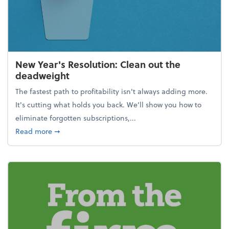
New Year's Resolution: Clean out the
deadweight
The fastest path to profitability isn't always adding more.
It's cutting what holds you back. We’ll show you how to
eliminate forgotten subscriptions,...
about New Year's Resolution: Clean out the deadw
Read more
➞