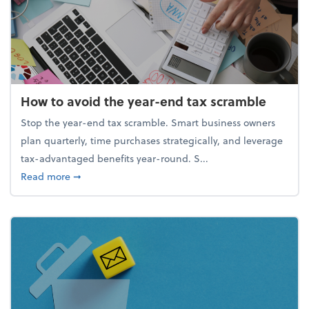
How to avoid the year-end tax scramble
Stop the year-end tax scramble. Smart business owners
plan quarterly, time purchases strategically, and leverage
tax-advantaged benefits year-round. S...
about How to avoid the year-end tax scramble
Read more
➞