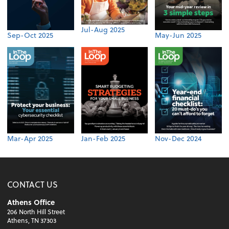
Jul-Aug 2025
Sep-Oct 2025
May-Jun 2025
Mar-Apr 2025
Jan-Feb 2025
Nov-Dec 2024
CONTACT US
Athens Office
206 North Hill Street
Athens, TN 37303