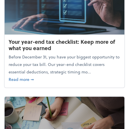
Your year-end tax checklist: Keep more of
what you earned
Before December 31, you have your biggest opportunity to
reduce your tax bill. Our year-end checklist covers
essential deductions, strategic timing mo...
about Your year-end tax checklist: Keep more of w
Read more
➞