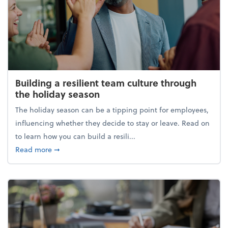
Building a resilient team culture through
the holiday season
The holiday season can be a tipping point for employees,
influencing whether they decide to stay or leave. Read on
to learn how you can build a resili...
about Building a resilient team culture through th
Read more
➞