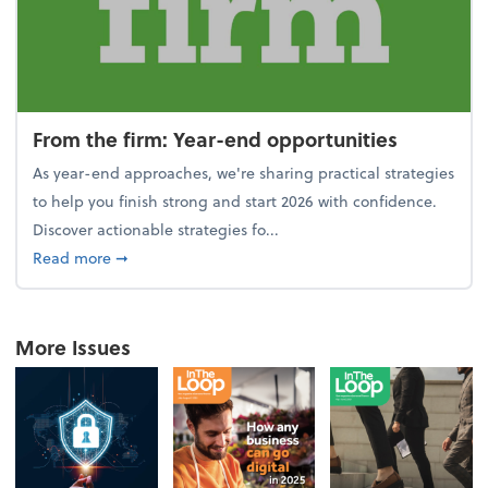
From the firm: Year-end opportunities
As year-end approaches, we're sharing practical strategies
to help you finish strong and start 2026 with confidence.
Discover actionable strategies fo...
about From the firm: Year-end opportunities
Read more
➞
More Issues