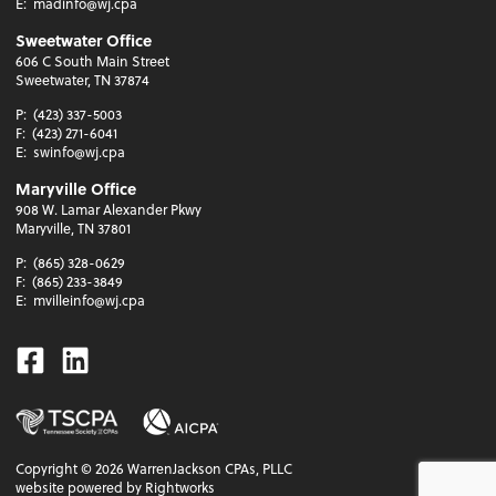
E:
madinfo@wj.cpa
Sweetwater Office
606 C South Main Street
Sweetwater, TN 37874
P:
(423) 337-5003
F:
(423) 271-6041
E:
swinfo@wj.cpa
Maryville Office
908 W. Lamar Alexander Pkwy
Maryville, TN 37801
P:
(865) 328-0629
F:
(865) 233-3849
E:
mvilleinfo@wj.cpa
Facebook
Linkedin
Copyright ©
2026
WarrenJackson CPAs, PLLC
website powered by Rightworks