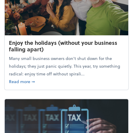
Enjoy the holidays (without your business
falling apart)
Many small business owners don't shut down for the
holidays; they just panic quietly. This year, try something
radical: enjoy time off without spirali...
about Enjoy the holidays (without your business fall
Read more
➞