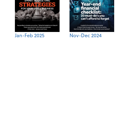
Jan-Feb 2025
Nov-Dec 2024