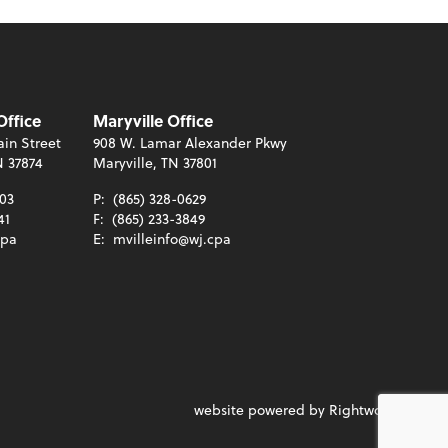
Office
Maryville Office
in Street
908 W. Lamar Alexander Pkwy
N 37874
Maryville, TN 37801
003
P:
(865) 328-0629
41
F:
(865) 233-3849
cpa
E:
mvilleinfo@wj.cpa
website powered by Rightworks