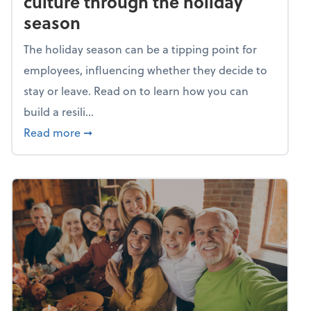
culture through the holiday
season
The holiday season can be a tipping point for
employees, influencing whether they decide to
stay or leave. Read on to learn how you can
build a resili...
about Building a resilient team culture thr
Read more
➞