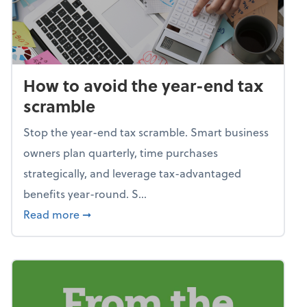
How to avoid the year-end tax
scramble
Stop the year-end tax scramble. Smart business
owners plan quarterly, time purchases
strategically, and leverage tax-advantaged
benefits year-round. S...
about How to avoid the year-end tax scram
Read more
➞