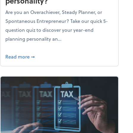
personality?
Are you an Overachiever, Steady Planner, or
Spontaneous Entrepreneur? Take our quick 5-
question quiz to discover your year-end
planning personality an...
ough the holiday season
about What's your year-end planning personal
Read more
➞