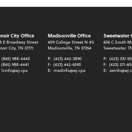
noir City Office
Madisonville Office
Sweetwater 
5 E Broadway Street
409 College Street N #2
606 C South Ma
noir City, TN 37771
Madisonville, TN 37354
Sweetwater, T
:
(865) 988-4440
P:
(423) 442-3890
P:
(423) 337-5
(865) 988-4441
F:
(423) 442-6590
F:
(423) 271-60
:
lcinfo@wj.cpa
E:
madinfo@wj.cpa
E:
swinfo@wj.