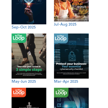
Jul-Aug 2025
Sep-Oct 2025
May-Jun 2025
Mar-Apr 2025