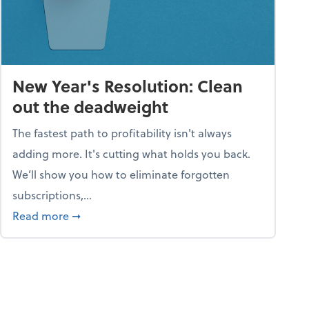
New Year's Resolution: Clean
out the deadweight
The fastest path to profitability isn't always
adding more. It's cutting what holds you back.
We’ll show you how to eliminate forgotten
subscriptions,...
ble
about New Year's Resolution: Clean out the 
Read more
➞