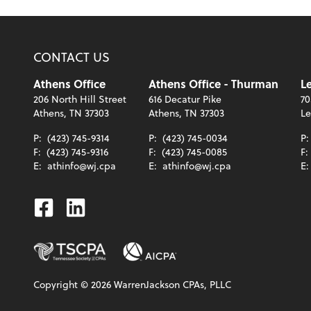
CONTACT US
Athens Office
Athens Office - Thurman
Le
206 North Hill Street
616 Decatur Pike
70
Athens, TN 37303
Athens, TN 37303
Le
P:
(423) 745-9314
P:
(423) 745-0034
P
F:
(423) 745-9316
F:
(423) 745-0085
F:
E:
athinfo@wj.cpa
E:
athinfo@wj.cpa
E
Facebook
Linkedin
Copyright ©
2026
WarrenJackson CPAs, PLLC