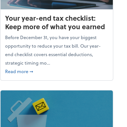
Your year-end tax checklist:
Keep more of what you earned
Before December 31, you have your biggest
opportunity to reduce your tax bill. Our year-
end checklist covers essential deductions,
strategic timing mo...
ess falling apart)
about Your year-end tax checklist: Keep more
Read more
➞