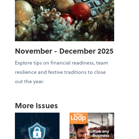
November - December 2025
Explore tips on financial readiness, team
resilience and festive traditions to close
out the year.
More Issues