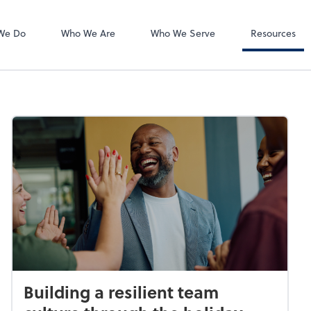
Accounts Payab
Bill
We Do
Who We Are
Who We Serve
Resources
Building a resilient team