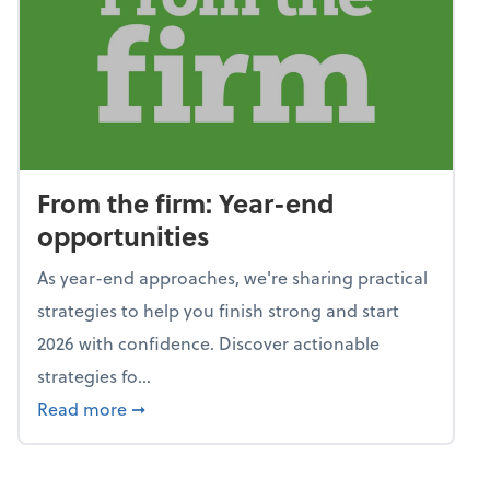
From the firm: Year-end
opportunities
As year-end approaches, we're sharing practical
strategies to help you finish strong and start
2026 with confidence. Discover actionable
strategies fo...
about From the firm: Year-end opportunitie
Read more
➞