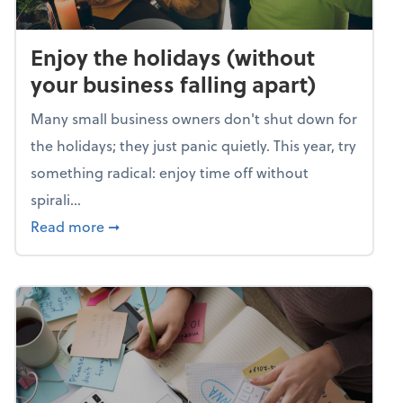
Enjoy the holidays (without
your business falling apart)
Many small business owners don't shut down for
the holidays; they just panic quietly. This year, try
something radical: enjoy time off without
spirali...
about Enjoy the holidays (without your busin
Read more
➞