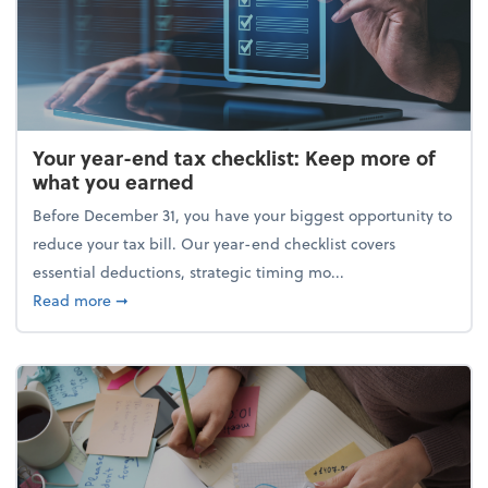
Your year-end tax checklist: Keep more of
what you earned
Before December 31, you have your biggest opportunity to
reduce your tax bill. Our year-end checklist covers
essential deductions, strategic timing mo...
about Your year-end tax checklist: Keep more of w
Read more
➞