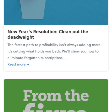
New Year's Resolution: Clean out the
deadweight
The fastest path to profitability isn't always adding more.
It's cutting what holds you back. We’ll show you how to
eliminate forgotten subscriptions,...
about New Year's Resolution: Clean out the deadw
Read more
➞