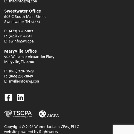
E:
madinfo@wj.cpa
Sweetwater Office
606 C South Main Street
Sweetwater, TN 37874
P:
(423) 337-5003
F:
(423) 271-6041
E:
swinfo@wj.cpa
Maryville Office
908 W. Lamar Alexander Pkwy
Maryville, TN 37801
P:
(865) 328-0629
F:
(865) 233-3849
E:
mvilleinfo@wj.cpa
Facebook
Linkedin
Copyright ©
2026
WarrenJackson CPAs, PLLC
website powered by Rightworks