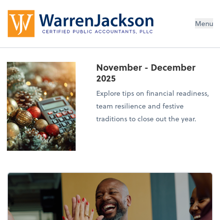
Menu
November - December
2025
Explore tips on financial readiness,
team resilience and festive
traditions to close out the year.