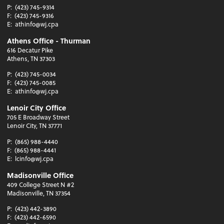
P:
(423) 745-9314
F:
(423) 745-9316
E:
athinfo@wj.cpa
Athens Office - Thurman
616 Decatur Pike
Athens, TN 37303
P:
(423) 745-0034
F:
(423) 745-0085
E:
athinfo@wj.cpa
Lenoir City Office
705 E Broadway Street
Lenoir City, TN 37771
P:
(865) 988-4440
F:
(865) 988-4441
E:
lcinfo@wj.cpa
Madisonville Office
409 College Street N #2
Madisonville, TN 37354
P:
(423) 442-3890
F:
(423) 442-6590