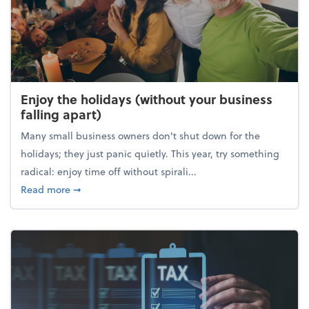
Enjoy the holidays (without your business
falling apart)
Many small business owners don't shut down for the
holidays; they just panic quietly. This year, try something
radical: enjoy time off without spirali...
about Enjoy the holidays (without your business fall
Read more
➞