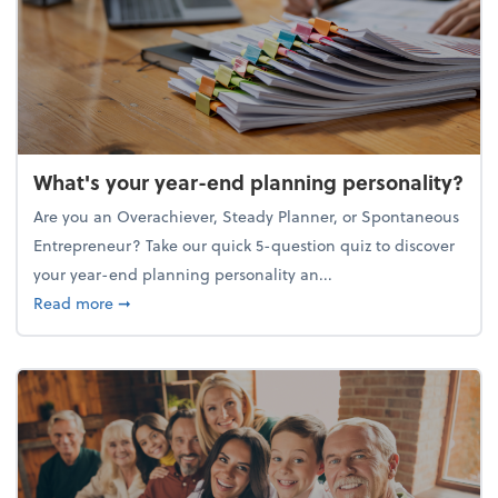
What's your year-end planning personality?
Are you an Overachiever, Steady Planner, or Spontaneous
Entrepreneur? Take our quick 5-question quiz to discover
your year-end planning personality an...
about What's your year-end planning personality?
Read more
➞