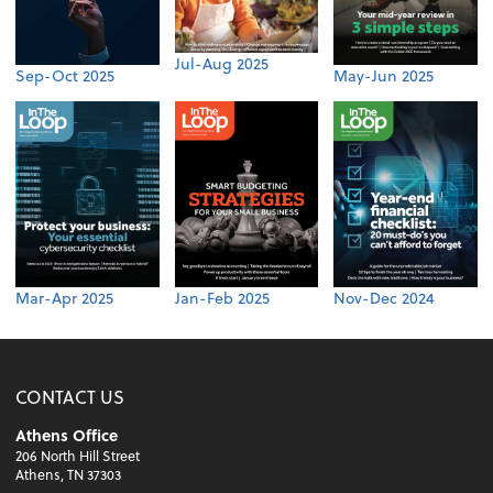
Jul-Aug 2025
Sep-Oct 2025
May-Jun 2025
Mar-Apr 2025
Jan-Feb 2025
Nov-Dec 2024
CONTACT US
Athens Office
206 North Hill Street
Athens, TN 37303