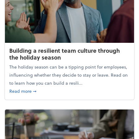
Building a resilient team culture through
the holiday season
The holiday season can be a tipping point for employees,
influencing whether they decide to stay or leave. Read on
to learn how you can build a resili...
about Building a resilient team culture through th
Read more
➞