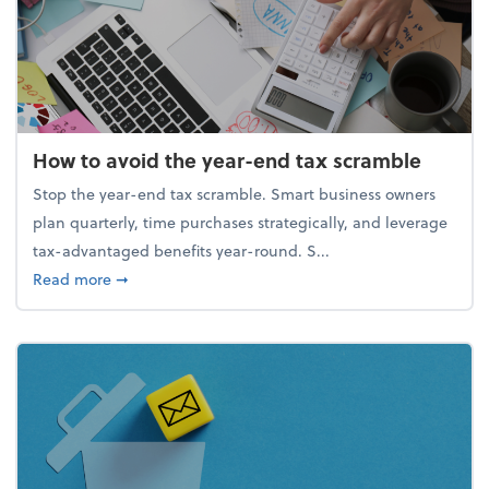
How to avoid the year-end tax scramble
Stop the year-end tax scramble. Smart business owners
plan quarterly, time purchases strategically, and leverage
tax-advantaged benefits year-round. S...
about How to avoid the year-end tax scramble
Read more
➞