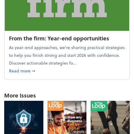
From the firm: Year-end opportunities
As year-end approaches, we're sharing practical strategies
to help you finish strong and start 2026 with confidence.
Discover actionable strategies fo...
about From the firm: Year-end opportunities
Read more
➞
More Issues