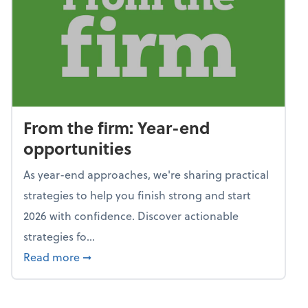
From the firm: Year-end
opportunities
As year-end approaches, we're sharing practical
strategies to help you finish strong and start
2026 with confidence. Discover actionable
strategies fo...
about From the firm: Year-end opportunitie
Read more
➞