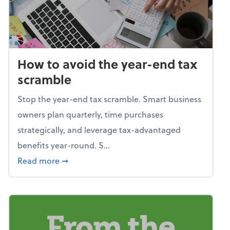
How to avoid the year-end tax
scramble
Stop the year-end tax scramble. Smart business
owners plan quarterly, time purchases
strategically, and leverage tax-advantaged
benefits year-round. S...
about How to avoid the year-end tax scram
Read more
➞