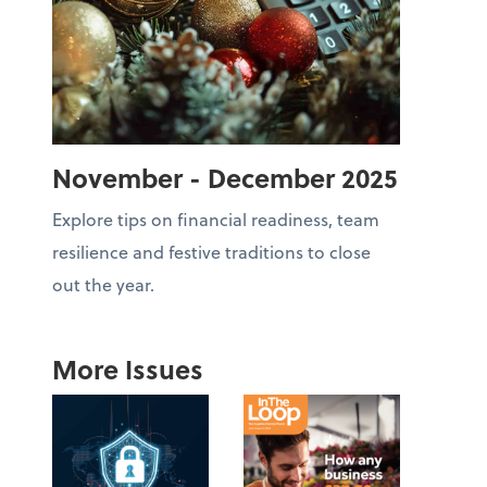
November - December 2025
Explore tips on financial readiness, team
resilience and festive traditions to close
out the year.
More Issues