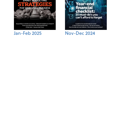
Jan-Feb 2025
Nov-Dec 2024