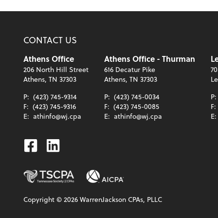
CONTACT US
Athens Office
Athens Office - Thurman
Le
206 North Hill Street
616 Decatur Pike
70
Athens, TN 37303
Athens, TN 37303
Le
P:
(423) 745-9314
P:
(423) 745-0034
P
F:
(423) 745-9316
F:
(423) 745-0085
F:
E:
athinfo@wj.cpa
E:
athinfo@wj.cpa
E
Facebook
Linkedin
Copyright ©
2026
WarrenJackson CPAs, PLLC