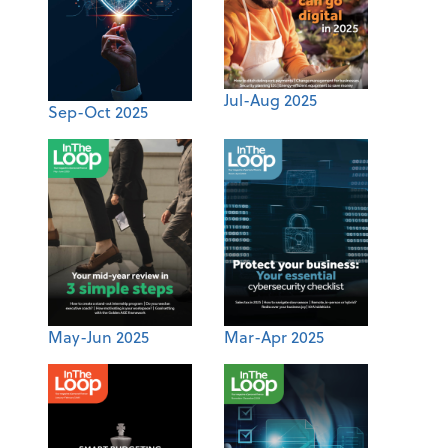
Jul-Aug 2025
Sep-Oct 2025
May-Jun 2025
Mar-Apr 2025