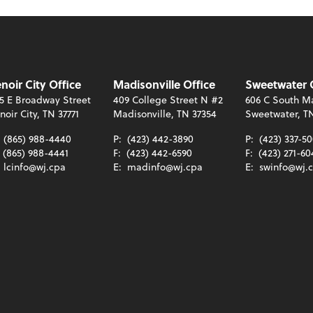
noir City Office
Madisonville Office
Sweetwater 
5 E Broadway Street
409 College Street N #2
606 C South Ma
noir City, TN 37771
Madisonville, TN 37354
Sweetwater, T
:
(865) 988-4440
P:
(423) 442-3890
P:
(423) 337-5
(865) 988-4441
F:
(423) 442-6590
F:
(423) 271-60
:
lcinfo@wj.cpa
E:
madinfo@wj.cpa
E:
swinfo@wj.