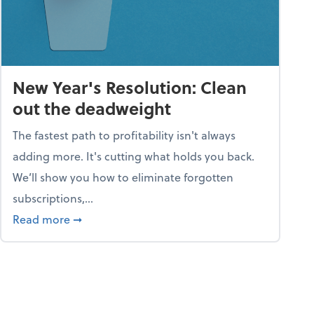
New Year's Resolution: Clean
out the deadweight
The fastest path to profitability isn't always
adding more. It's cutting what holds you back.
We’ll show you how to eliminate forgotten
subscriptions,...
ble
about New Year's Resolution: Clean out the 
Read more
➞