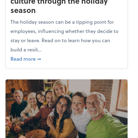
culture through the holiday
season
The holiday season can be a tipping point for
employees, influencing whether they decide to
stay or leave. Read on to learn how you can
build a resili...
about Building a resilient team culture thr
Read more
➞