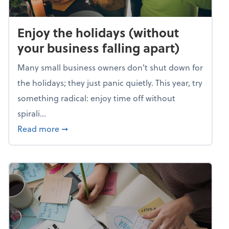
Enjoy the holidays (without
your business falling apart)
Many small business owners don't shut down for
the holidays; they just panic quietly. This year, try
something radical: enjoy time off without
spirali...
about Enjoy the holidays (without your busin
Read more
➞