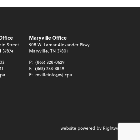
Office
Maryville Office
in Street
908 W. Lamar Alexander Pkwy
N 37874
Maryville, TN 37801
003
P:
(865) 328-0629
41
F:
(865) 233-3849
cpa
E:
mvilleinfo@wj.cpa
website powered by Rightworks