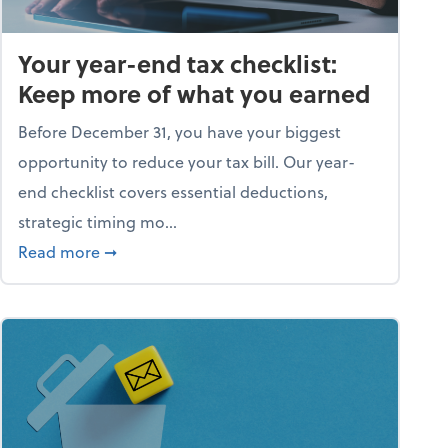
Your year-end tax checklist:
Keep more of what you earned
Before December 31, you have your biggest
opportunity to reduce your tax bill. Our year-
end checklist covers essential deductions,
strategic timing mo...
ess falling apart)
about Your year-end tax checklist: Keep more
Read more
➞