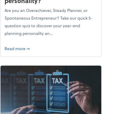
personality?
Are you an Overachiever, Steady Planner, or
Spontaneous Entrepreneur? Take our quick 5-
question quiz to discover your year-end
planning personality an...
ough the holiday season
about What's your year-end planning personal
Read more
➞