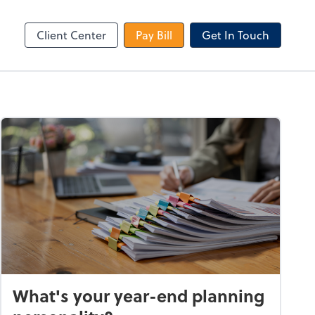
le Login
Video Meeting
Zoom
Client Center
Pay Bill
Get In Touch
What's your year-end planning