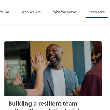
Accounts Payab
Bill
We Do
Who We Are
Who We Serve
Resources
Building a resilient team