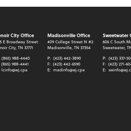
noir City Office
Madisonville Office
Sweetwater 
5 E Broadway Street
409 College Street N #2
606 C South Ma
noir City, TN 37771
Madisonville, TN 37354
Sweetwater, T
:
(865) 988-4440
P:
(423) 442-3890
P:
(423) 337-5
(865) 988-4441
F:
(423) 442-6590
F:
(423) 271-60
:
lcinfo@wj.cpa
E:
madinfo@wj.cpa
E:
swinfo@wj.