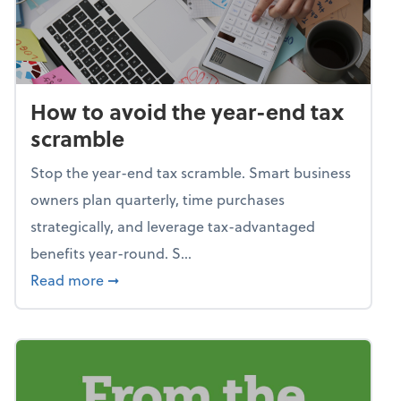
How to avoid the year-end tax
scramble
Stop the year-end tax scramble. Smart business
owners plan quarterly, time purchases
strategically, and leverage tax-advantaged
benefits year-round. S...
about How to avoid the year-end tax scram
Read more
➞