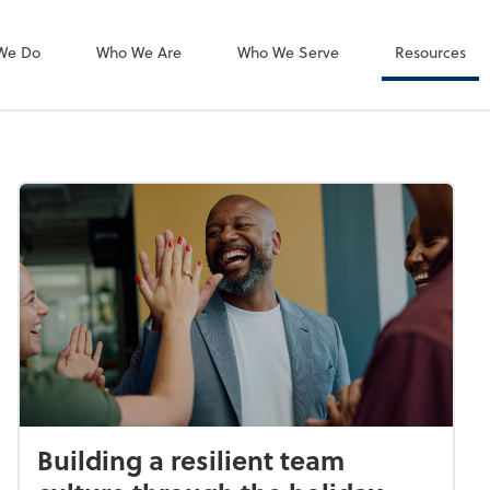
Accounts Payab
Bill
We Do
Who We Are
Who We Serve
Resources
Building a resilient team