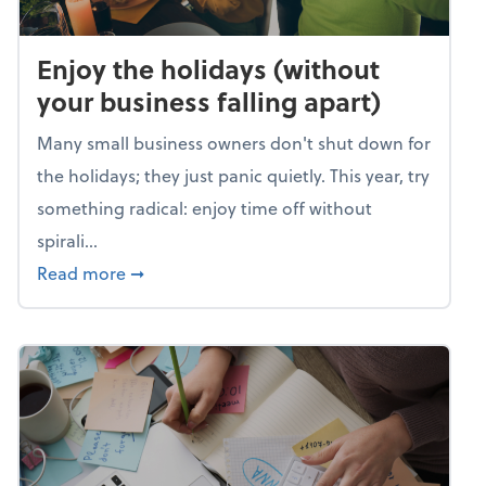
Enjoy the holidays (without
your business falling apart)
Many small business owners don't shut down for
the holidays; they just panic quietly. This year, try
something radical: enjoy time off without
spirali...
about Enjoy the holidays (without your busin
Read more
➞