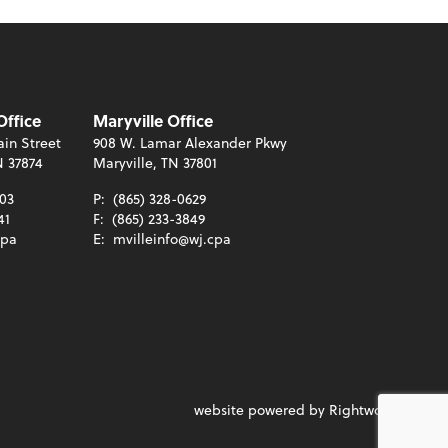
Office
Maryville Office
in Street
908 W. Lamar Alexander Pkwy
N 37874
Maryville, TN 37801
003
P:
(865) 328-0629
41
F:
(865) 233-3849
cpa
E:
mvilleinfo@wj.cpa
website powered by Rightworks