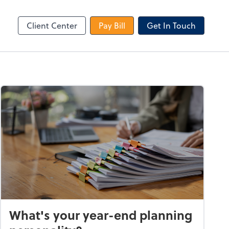
le Login
Video Meeting
Zoom
Client Center
Pay Bill
Get In Touch
What's your year-end planning