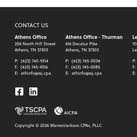
CONTACT US
Athens Office
Athens Office - Thurman
Le
206 North Hill Street
616 Decatur Pike
70
Athens, TN 37303
Athens, TN 37303
Le
P:
(423) 745-9314
P:
(423) 745-0034
P
F:
(423) 745-9316
F:
(423) 745-0085
F:
E:
athinfo@wj.cpa
E:
athinfo@wj.cpa
E
Facebook
Linkedin
Copyright ©
2026
WarrenJackson CPAs, PLLC