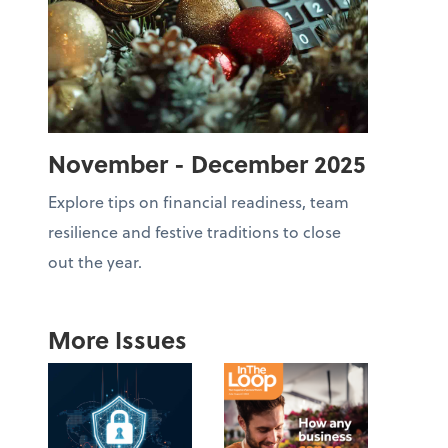
November - December 2025
Explore tips on financial readiness, team
resilience and festive traditions to close
out the year.
More Issues