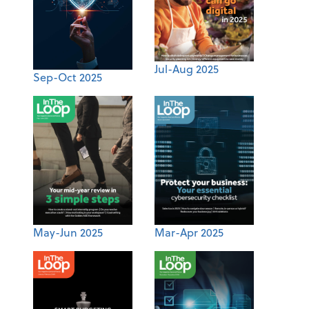
Jul-Aug 2025
Sep-Oct 2025
May-Jun 2025
Mar-Apr 2025