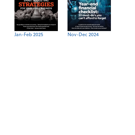
Jan-Feb 2025
Nov-Dec 2024