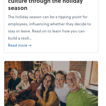
culture through the holiday
season
The holiday season can be a tipping point for
employees, influencing whether they decide to
stay or leave. Read on to learn how you can
build a resili...
about Building a resilient team culture thr
Read more
➞