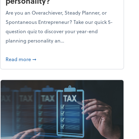
personality?
Are you an Overachiever, Steady Planner, or
Spontaneous Entrepreneur? Take our quick 5-
question quiz to discover your year-end
planning personality an...
ough the holiday season
about What's your year-end planning personal
Read more
➞