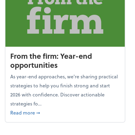
From the firm: Year-end
opportunities
As year-end approaches, we're sharing practical
strategies to help you finish strong and start
2026 with confidence. Discover actionable
strategies fo...
about From the firm: Year-end opportunitie
Read more
➞