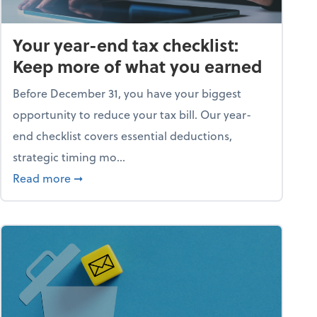
Your year-end tax checklist:
Keep more of what you earned
Before December 31, you have your biggest
opportunity to reduce your tax bill. Our year-
end checklist covers essential deductions,
strategic timing mo...
ess falling apart)
about Your year-end tax checklist: Keep more
Read more
➞