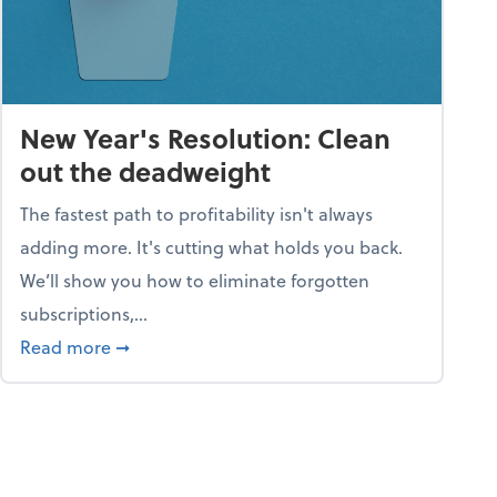
New Year's Resolution: Clean
out the deadweight
The fastest path to profitability isn't always
adding more. It's cutting what holds you back.
We’ll show you how to eliminate forgotten
subscriptions,...
ble
about New Year's Resolution: Clean out the 
Read more
➞