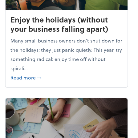
Enjoy the holidays (without
your business falling apart)
Many small business owners don't shut down for
the holidays; they just panic quietly. This year, try
something radical: enjoy time off without
spirali...
about Enjoy the holidays (without your busin
Read more
➞