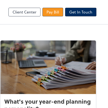
le Login
Video Meeting
Zoom
Client Center
Pay Bill
Get In Touch
What's your year-end planning