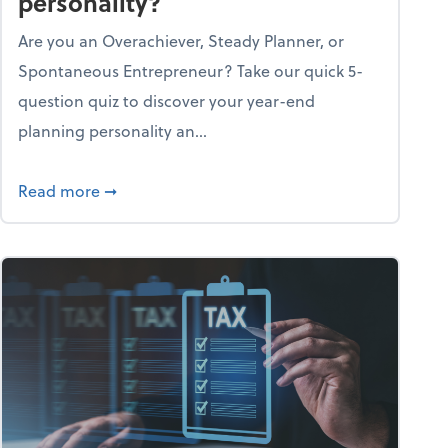
personality?
Are you an Overachiever, Steady Planner, or
Spontaneous Entrepreneur? Take our quick 5-
question quiz to discover your year-end
planning personality an...
ough the holiday season
about What's your year-end planning personal
Read more
➞