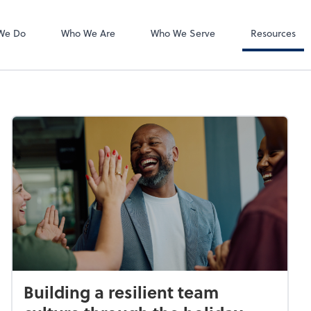
Accounts Payab
Bill
We Do
Who We Are
Who We Serve
Resources
Building a resilient team