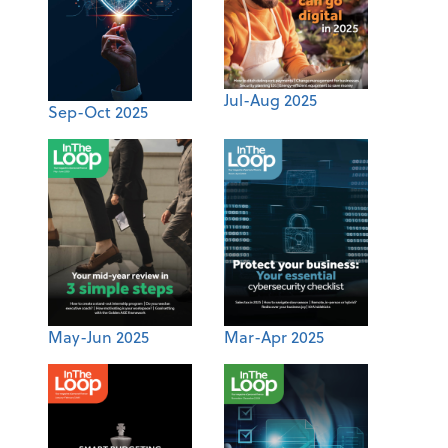
Jul-Aug 2025
Sep-Oct 2025
May-Jun 2025
Mar-Apr 2025