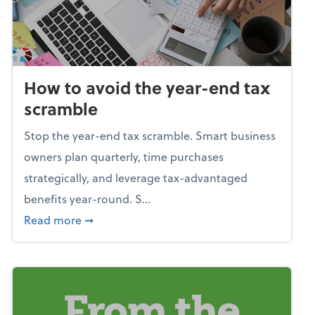
How to avoid the year-end tax
scramble
Stop the year-end tax scramble. Smart business
owners plan quarterly, time purchases
strategically, and leverage tax-advantaged
benefits year-round. S...
about How to avoid the year-end tax scram
Read more
➞