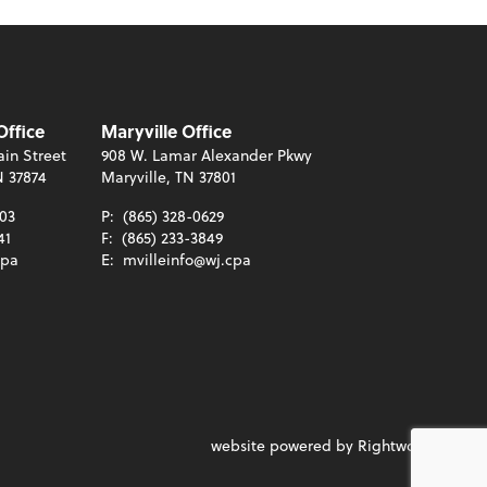
Office
Maryville Office
in Street
908 W. Lamar Alexander Pkwy
N 37874
Maryville, TN 37801
003
P:
(865) 328-0629
41
F:
(865) 233-3849
cpa
E:
mvilleinfo@wj.cpa
website powered by Rightworks