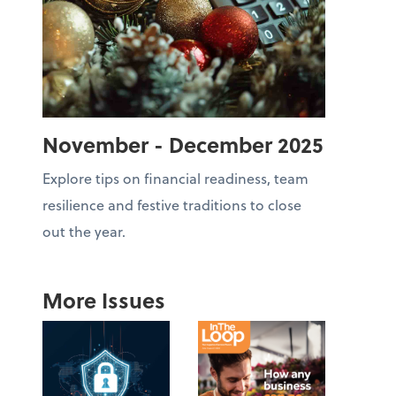
November - December 2025
Explore tips on financial readiness, team
resilience and festive traditions to close
out the year.
More Issues