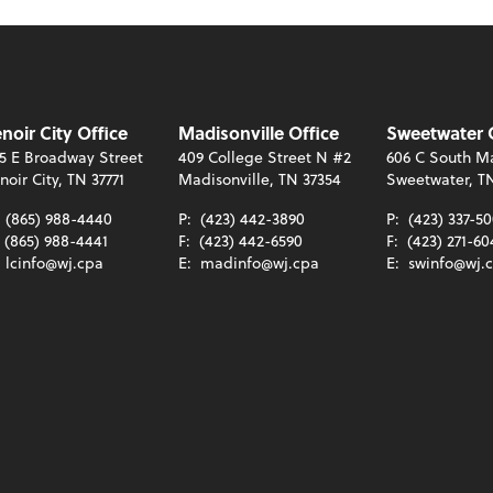
noir City Office
Madisonville Office
Sweetwater 
5 E Broadway Street
409 College Street N #2
606 C South Ma
noir City, TN 37771
Madisonville, TN 37354
Sweetwater, T
:
(865) 988-4440
P:
(423) 442-3890
P:
(423) 337-5
(865) 988-4441
F:
(423) 442-6590
F:
(423) 271-60
:
lcinfo@wj.cpa
E:
madinfo@wj.cpa
E:
swinfo@wj.