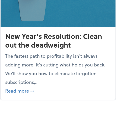
New Year's Resolution: Clean
out the deadweight
The fastest path to profitability isn't always
adding more. It's cutting what holds you back.
We’ll show you how to eliminate forgotten
subscriptions,...
ble
about New Year's Resolution: Clean out the 
Read more
➞