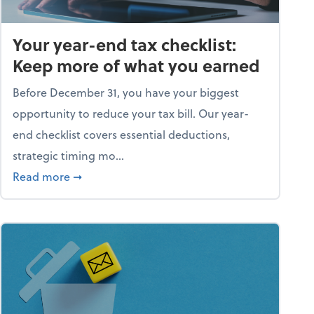
Your year-end tax checklist:
Keep more of what you earned
Before December 31, you have your biggest
opportunity to reduce your tax bill. Our year-
end checklist covers essential deductions,
strategic timing mo...
ess falling apart)
about Your year-end tax checklist: Keep more
Read more
➞