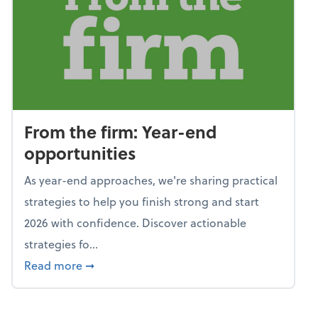
From the firm: Year-end
opportunities
As year-end approaches, we're sharing practical
strategies to help you finish strong and start
2026 with confidence. Discover actionable
strategies fo...
about From the firm: Year-end opportunitie
Read more
➞