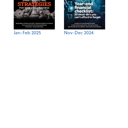
Jan-Feb 2025
Nov-Dec 2024