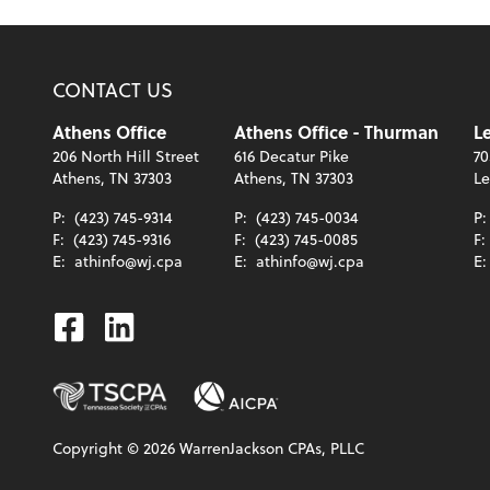
CONTACT US
Athens Office
Athens Office - Thurman
Le
206 North Hill Street
616 Decatur Pike
70
Athens, TN 37303
Athens, TN 37303
Le
P:
(423) 745-9314
P:
(423) 745-0034
P
F:
(423) 745-9316
F:
(423) 745-0085
F:
E:
athinfo@wj.cpa
E:
athinfo@wj.cpa
E
Facebook
Linkedin
Copyright ©
2026
WarrenJackson CPAs, PLLC