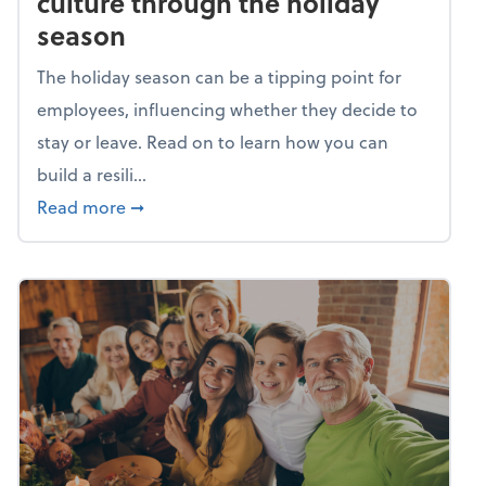
culture through the holiday
season
The holiday season can be a tipping point for
employees, influencing whether they decide to
stay or leave. Read on to learn how you can
build a resili...
about Building a resilient team culture thr
Read more
➞