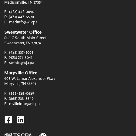
Madisonville, TN 37354
P:
(423) 442-3890
F:
(423) 442-6590
E:
madinfo@wj.cpa
Sweetwater Office
606 C South Main Street
Sweetwater, TN 37874
P:
(423) 337-5003
F:
(423) 271-6041
E:
swinfo@wj.cpa
Maryville Office
908 W. Lamar Alexander Pkwy
Maryville, TN 37801
P:
(865) 328-0629
F:
(865) 233-3849
E:
mvilleinfo@wj.cpa
Facebook
Linkedin