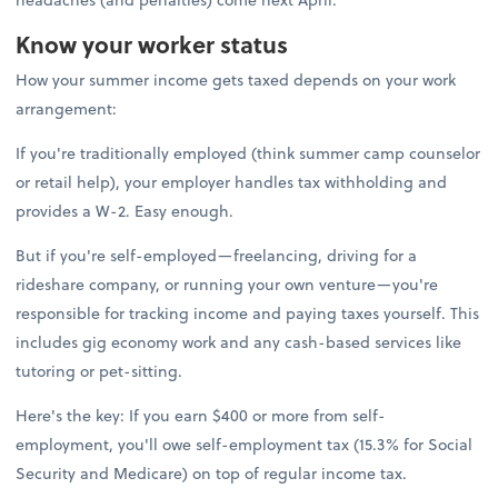
Know your worker status
How your summer income gets taxed depends on your work
arrangement:
If you're traditionally employed (think summer camp counselor
or retail help), your employer handles tax withholding and
provides a W-2. Easy enough.
But if you're self-employed—freelancing, driving for a
rideshare company, or running your own venture—you're
responsible for tracking income and paying taxes yourself. This
includes gig economy work and any cash-based services like
tutoring or pet-sitting.
Here's the key: If you earn $400 or more from self-
employment, you'll owe self-employment tax (15.3% for Social
Security and Medicare) on top of regular income tax.