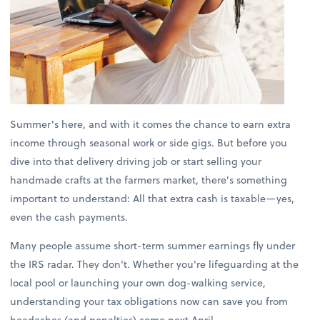
Summer's here, and with it comes the chance to earn extra
income through seasonal work or side gigs. But before you
dive into that delivery driving job or start selling your
handmade crafts at the farmers market, there's something
important to understand: All that extra cash is taxable—yes,
even the cash payments.
Many people assume short-term summer earnings fly under
the IRS radar. They don't. Whether you're lifeguarding at the
local pool or launching your own dog-walking service,
understanding your tax obligations now can save you from
headaches (and penalties) come next April.