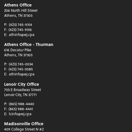
Athens Office
206 North Hill Street
Athens, TN 37303
P:
(423) 745-9314
F:
(423) 745-9316
E:
athinfo@wj.cpa
Athens Office - Thurman
616 Decatur Pike
Athens, TN 37303
P:
(423) 745-0034
F:
(423) 745-0085
E:
athinfo@wj.cpa
Lenoir City Office
705 E Broadway Street
Lenoir City, TN 37771
P:
(865) 988-4440
F:
(865) 988-4441
E:
lcinfo@wj.cpa
Madisonville Office
409 College Street N #2