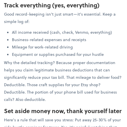
Track everything (yes, everything)
Good record-keeping isn't just smart—it's essential. Keep a
simple log of:
All income received (cash, check, Venmo, everything)
Business-related expenses and receipts
Mileage for work-related driving
Equipment or supplies purchased for your hustle
Why the detailed tracking? Because proper documentation
helps you claim legitimate business deductions that can
significantly reduce your tax bill. That mileage to deliver food?
Deductible. Those craft supplies for your Etsy shop?
Deductible. The portion of your phone bill used for business
calls? Also deductible.
Set aside money now, thank yourself later
Here's a rule that will save you stress: Put away 25-30% of your