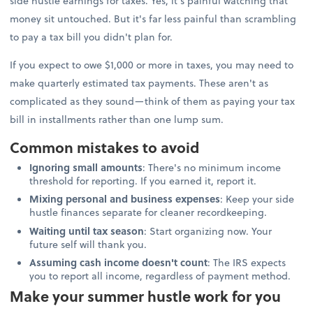
side hustle earnings for taxes. Yes, it's painful watching that
money sit untouched. But it's far less painful than scrambling
to pay a tax bill you didn't plan for.
If you expect to owe $1,000 or more in taxes, you may need to
make quarterly estimated tax payments. These aren't as
complicated as they sound—think of them as paying your tax
bill in installments rather than one lump sum.
Common mistakes to avoid
Ignoring small amounts
: There's no minimum income
threshold for reporting. If you earned it, report it.
Mixing personal and business expenses
: Keep your side
hustle finances separate for cleaner recordkeeping.
Waiting until tax season
: Start organizing now. Your
future self will thank you.
Assuming cash income doesn't count
: The IRS expects
you to report all income, regardless of payment method.
Make your summer hustle work for you