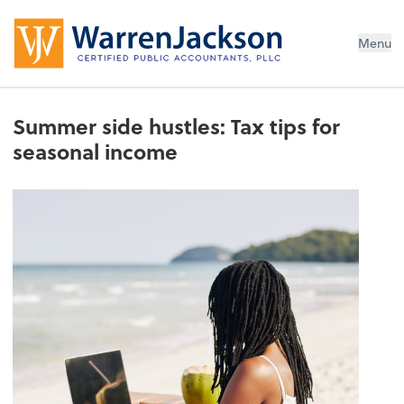
Menu
Summer side hustles: Tax tips for
seasonal income