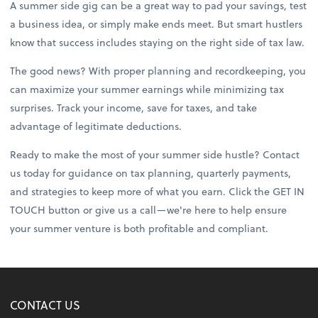
A summer side gig can be a great way to pad your savings, test
a business idea, or simply make ends meet. But smart hustlers
know that success includes staying on the right side of tax law.
The good news? With proper planning and recordkeeping, you
can maximize your summer earnings while minimizing tax
surprises. Track your income, save for taxes, and take
advantage of legitimate deductions.
Ready to make the most of your summer side hustle? Contact
us today for guidance on tax planning, quarterly payments,
and strategies to keep more of what you earn. Click the GET IN
TOUCH button or give us a call—we're here to help ensure
your summer venture is both profitable and compliant.
CONTACT US