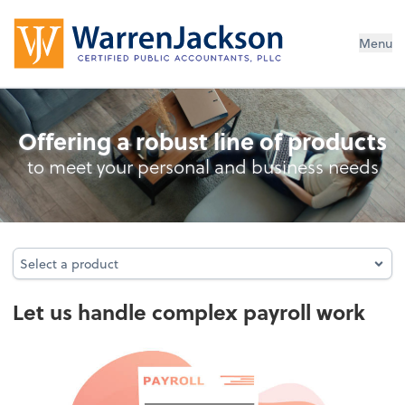
Menu
Full-Service Payroll
Offering a robust line of products
to meet your personal and business needs
Select a product
Select a product
Let us handle complex payroll work