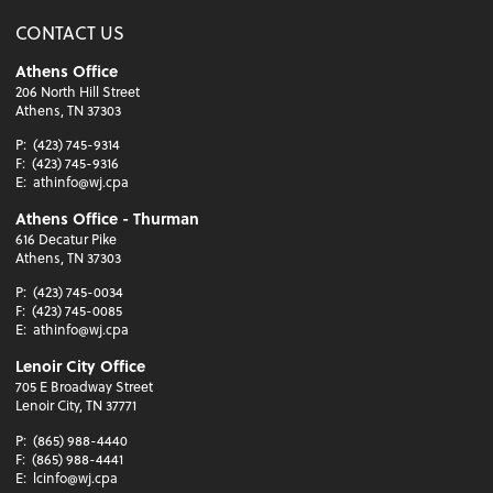
CONTACT US
Athens Office
206 North Hill Street
Athens, TN 37303
P:
(423) 745-9314
F:
(423) 745-9316
E:
athinfo@wj.cpa
Athens Office - Thurman
616 Decatur Pike
Athens, TN 37303
P:
(423) 745-0034
F:
(423) 745-0085
E:
athinfo@wj.cpa
Lenoir City Office
705 E Broadway Street
Lenoir City, TN 37771
P:
(865) 988-4440
F:
(865) 988-4441
E:
lcinfo@wj.cpa