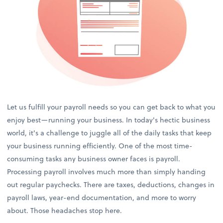
Let us fulfill your payroll needs so you can get back to what you
enjoy best—running your business. In today's hectic business
world, it's a challenge to juggle all of the daily tasks that keep
your business running efficiently. One of the most time-
consuming tasks any business owner faces is payroll.
Processing payroll involves much more than simply handing
out regular paychecks. There are taxes, deductions, changes in
payroll laws, year-end documentation, and more to worry
about. Those headaches stop here.