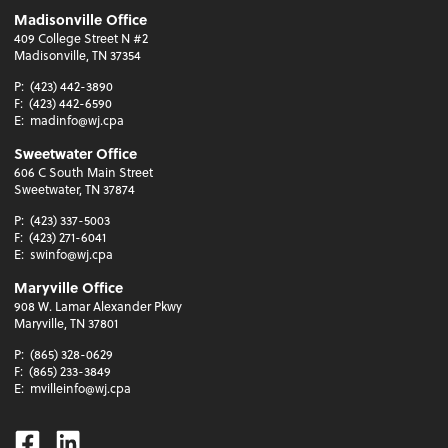
Madisonville Office
409 College Street N #2
Madisonville, TN 37354
P:
(423) 442-3890
F:
(423) 442-6590
E:
madinfo@wj.cpa
Sweetwater Office
606 C South Main Street
Sweetwater, TN 37874
P:
(423) 337-5003
F:
(423) 271-6041
E:
swinfo@wj.cpa
Maryville Office
908 W. Lamar Alexander Pkwy
Maryville, TN 37801
P:
(865) 328-0629
F:
(865) 233-3849
E:
mvilleinfo@wj.cpa
Facebook
Linkedin