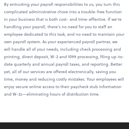
By entrusting your payroll responsibilities to us, you turn this
complicated administrative chore into a trouble-free function
in your business that is both cost- and time-effective. If we're
handling your payroll, there's no need for you to staff an
employee dedicated to this task, and no need to maintain your
own payroll system. As your experienced payroll partner, we
will handle all of your needs, including check processing and
printing, direct deposit, W-2 and 1099 processing, filing up-to-
date quarterly and annual payroll taxes, and reporting. Better
yet, all of our services are offered electronically, saving you
time, money and reducing costly mistakes. Your employees will
enjoy secure online access to their paycheck stub information
and W-2s—eliminating hours of distribution time.