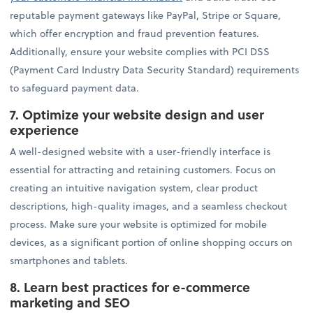
reputable payment gateways like PayPal, Stripe or Square,
which offer encryption and fraud prevention features.
Additionally, ensure your website complies with PCI DSS
(Payment Card Industry Data Security Standard) requirements
to safeguard payment data.
7.
Optimize your website design and user
experience
A well-designed website with a user-friendly interface is
essential for attracting and retaining customers. Focus on
creating an intuitive navigation system, clear product
descriptions, high-quality images, and a seamless checkout
process. Make sure your website is optimized for mobile
devices, as a significant portion of online shopping occurs on
smartphones and tablets.
8.
Learn best practices for e-commerce
marketing and SEO