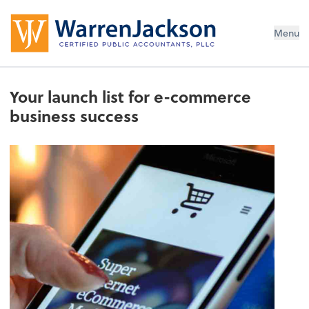
Menu
Your launch list for e-commerce
business success