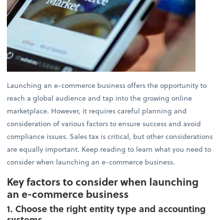
Launching an e-commerce business offers the opportunity to
reach a global audience and tap into the growing online
marketplace. However, it requires careful planning and
consideration of various factors to ensure success and avoid
compliance issues. Sales tax is critical, but other considerations
are equally important. Keep reading to learn what you need to
consider when launching an e-commerce business.
Key factors to consider when launching
an e-commerce business
1. Choose the right entity type and accounting
systems