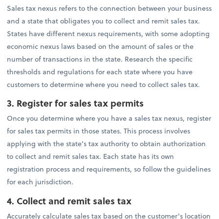
Sales tax nexus refers to the connection between your business
and a state that obligates you to collect and remit sales tax.
States have different nexus requirements, with some adopting
economic nexus laws based on the amount of sales or the
number of transactions in the state. Research the specific
thresholds and regulations for each state where you have
customers to determine where you need to collect sales tax.
3. Register for sales tax permits
Once you determine where you have a sales tax nexus, register
for sales tax permits in those states. This process involves
applying with the state's tax authority to obtain authorization
to collect and remit sales tax. Each state has its own
registration process and requirements, so follow the guidelines
for each jurisdiction.
4.
Collect and remit sales tax
Accurately calculate sales tax based on the customer's location