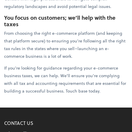
regulatory landscapes and avoid potential legal issues.
You focus on customers; we’ll help with the
taxes
From choosing the right e-commerce platform (and keeping
that platform secure) to ensuring you’re following all the right
tax rules in the states where you sell–launching an e-
commerce business is a lot of work.
If you’re looking for guidance regarding your e-commerce
business taxes, we can help. We’ll ensure you’re complying
with all tax and accounting requirements that are essential for
building a successful business. Touch base today.
CONTACT US