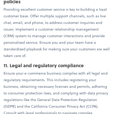
policies
Providing excellent customer service is key to building a loyal
customer base. Offer multiple support channels, such as live
chat, email, and phone, to address customer inquiries and
issues. Implement a customer relationship management
(CRM) system to manage customer interactions and provide
personalized service. Ensure you and your team have a
standardized playbook for making sure your customers are well
taken care of.
11. Legal and regulatory compliance
Ensure your e-commerce business complies with all legal and
regulatory requirements. This includes registering your
business, obtaining necessary licenses and permits, adhering
to consumer protection laws, and complying with data privacy
regulations like the General Data Protection Regulation
(GDPR) and the California Consumer Privacy Act (CCPA).
Consult with legal professionals to navigate complex