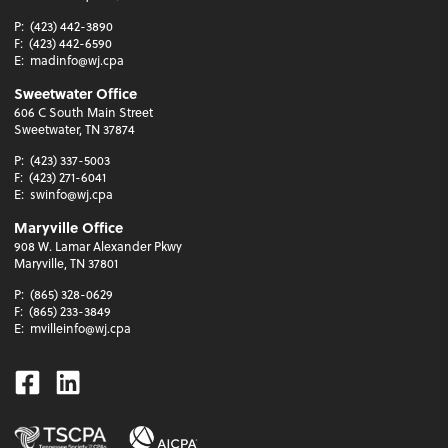
P:
(423) 442-3890
F:
(423) 442-6590
E:
madinfo@wj.cpa
Sweetwater Office
606 C South Main Street
Sweetwater, TN 37874
P:
(423) 337-5003
F:
(423) 271-6041
E:
swinfo@wj.cpa
Maryville Office
908 W. Lamar Alexander Pkwy
Maryville, TN 37801
P:
(865) 328-0629
F:
(865) 233-3849
E:
mvilleinfo@wj.cpa
Facebook
Linkedin