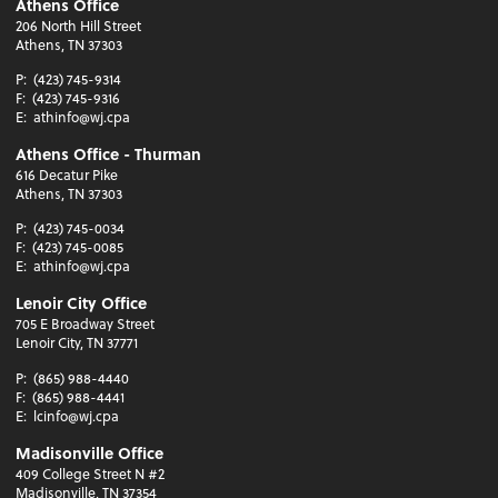
Athens Office
206 North Hill Street
Athens, TN 37303
P:
(423) 745-9314
F:
(423) 745-9316
E:
athinfo@wj.cpa
Athens Office - Thurman
616 Decatur Pike
Athens, TN 37303
P:
(423) 745-0034
F:
(423) 745-0085
E:
athinfo@wj.cpa
Lenoir City Office
705 E Broadway Street
Lenoir City, TN 37771
P:
(865) 988-4440
F:
(865) 988-4441
E:
lcinfo@wj.cpa
Madisonville Office
409 College Street N #2
Madisonville, TN 37354