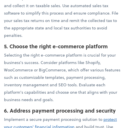
and collect it on taxable sales. Use automated sales tax
software to simplify this process and ensure compliance. File
your sales tax returns on time and remit the collected tax to
the appropriate state and local tax authorities to avoid
penalties.
5.
Choose the right e-commerce platform
Selecting the right e-commerce platform is crucial for your
business's success. Consider platforms like Shopify,
WooCommerce or BigCommerce, which offer various features
such as customizable templates, payment processing,
inventory management and SEO tools. Evaluate each
platform's capabilities and choose one that aligns with your
business needs and goals.
6.
Address payment processing and security
Implement a secure payment processing solution to
protect
your customers' financial information
and build trust. Use