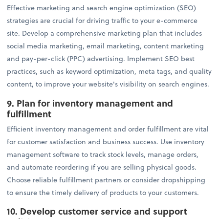
Effective marketing and search engine optimization (SEO)
strategies are crucial for driving traffic to your e-commerce
site. Develop a comprehensive marketing plan that includes
social media marketing, email marketing, content marketing
and pay-per-click (PPC) advertising. Implement SEO best
practices, such as keyword optimization, meta tags, and quality
content, to improve your website's visibility on search engines.
9. Plan for inventory management and
fulfillment
Efficient inventory management and order fulfillment are vital
for customer satisfaction and business success. Use inventory
management software to track stock levels, manage orders,
and automate reordering if you are selling physical goods.
Choose reliable fulfillment partners or consider dropshipping
to ensure the timely delivery of products to your customers.
10. Develop customer service and support