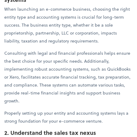
When launching an e-commerce business, choosing the right
entity type and accounting systems is crucial for long-term
success. The business entity type, whether it be a sole
proprietorship, partnership, LLC or corporation, impacts
liability, taxation and regulatory requirements.
Consulting with legal and financial professionals helps ensure
the best choice for your specific needs. Additionally,
implementing robust accounting systems, such as QuickBooks
or Xero, facilitates accurate financial tracking, tax preparation,
and compliance. These systems can automate various tasks,
provide real-time financial insights and support business
growth.
Properly setting up your entity and accounting systems lays a
strong foundation for your e-commerce venture.
2. Understand the sales tax nexus