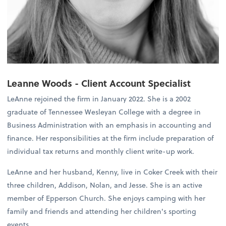
Leanne Woods - Client Account Specialist
LeAnne rejoined the firm in January 2022. She is a 2002
graduate of Tennessee Wesleyan College with a degree in
Business Administration with an emphasis in accounting and
finance. Her responsibilities at the firm include preparation of
individual tax returns and monthly client write-up work.
LeAnne and her husband, Kenny, live in Coker Creek with their
three children, Addison, Nolan, and Jesse. She is an active
member of Epperson Church. She enjoys camping with her
family and friends and attending her children's sporting
events.