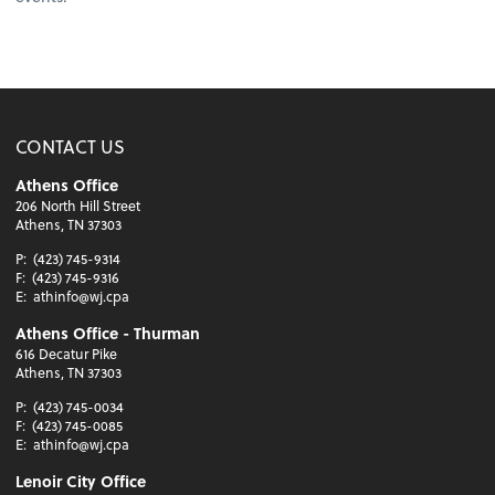
CONTACT US
Athens Office
206 North Hill Street
Athens, TN 37303
P:
(423) 745-9314
F:
(423) 745-9316
E:
athinfo@wj.cpa
Athens Office - Thurman
616 Decatur Pike
Athens, TN 37303
P:
(423) 745-0034
F:
(423) 745-0085
E:
athinfo@wj.cpa
Lenoir City Office