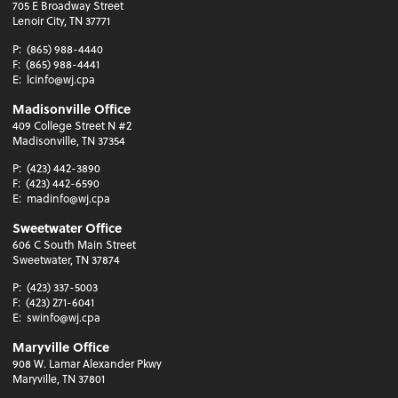
705 E Broadway Street
Lenoir City, TN 37771
P:
(865) 988-4440
F:
(865) 988-4441
E:
lcinfo@wj.cpa
Madisonville Office
409 College Street N #2
Madisonville, TN 37354
P:
(423) 442-3890
F:
(423) 442-6590
E:
madinfo@wj.cpa
Sweetwater Office
606 C South Main Street
Sweetwater, TN 37874
P:
(423) 337-5003
F:
(423) 271-6041
E:
swinfo@wj.cpa
Maryville Office
908 W. Lamar Alexander Pkwy
Maryville, TN 37801