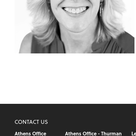
CONTACT US
Athens Office
Athens Office - Thurman
Le