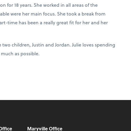
 for 18 years. She worked in all areas of the
able were her main focus. She took a break from
-time has been a really great fit for her and her
e two children, Justin and Jordan. Julie loves spending
 much as possible.
Office
Maryville Office