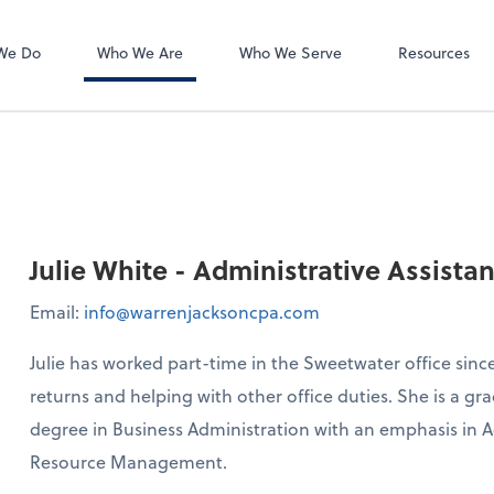
Accounts Payab
Bill
We Do
Who We Are
Who We Serve
Resources
Julie White - Administrative Assistan
Email:
info@warrenjacksoncpa.com
Julie has worked part-time in the Sweetwater office since
returns and helping with other office duties. She is a 
degree in Business Administration with an emphasis i
Resource Management.