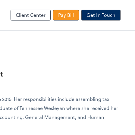
le Login
Video Meeting
Zoom
Client Center
Pay Bill
Get In Touch
t
 2015. Her responsibilities include assembling tax
graduate of Tennessee Wesleyan where she received her
n Accounting, General Management, and Human