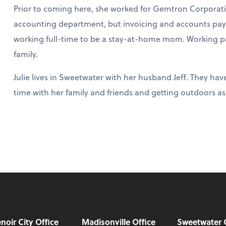
Prior to coming here, she worked for Gemtron Corporation
accounting department, but invoicing and accounts pay
working full-time to be a stay-at-home mom. Working part
family.
Julie lives in Sweetwater with her husband Jeff. They hav
time with her family and friends and getting outdoors as
noir City Office
Madisonville Office
Sweetwater 