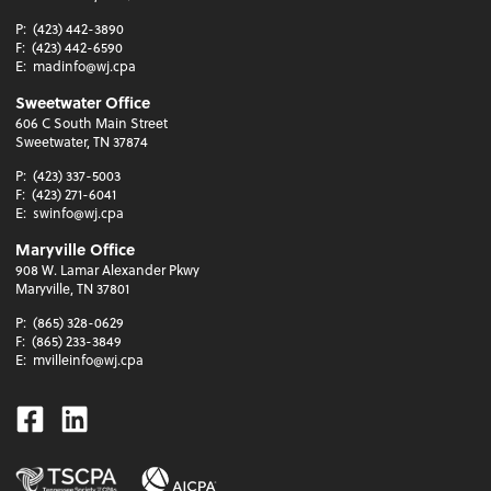
P:
(423) 442-3890
F:
(423) 442-6590
E:
madinfo@wj.cpa
Sweetwater Office
606 C South Main Street
Sweetwater, TN 37874
P:
(423) 337-5003
F:
(423) 271-6041
E:
swinfo@wj.cpa
Maryville Office
908 W. Lamar Alexander Pkwy
Maryville, TN 37801
P:
(865) 328-0629
F:
(865) 233-3849
E:
mvilleinfo@wj.cpa
Facebook
Linkedin