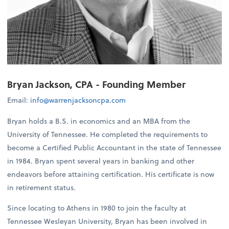
Bryan Jackson, CPA - Founding Member
Email:
info@warrenjacksoncpa.com
Bryan holds a B.S. in economics and an MBA from the
University of Tennessee. He completed the requirements to
become a Certified Public Accountant in the state of Tennessee
in 1984. Bryan spent several years in banking and other
endeavors before attaining certification. His certificate is now
in retirement status.
Since locating to Athens in 1980 to join the faculty at
Tennessee Wesleyan University, Bryan has been involved in