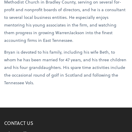
Methodist Church in Bradley County, serving on several for-
profit and nonprofit boards of directors, and he is a consultant
to several local business entities. He especially enjoys
mentoring his young associates in the firm, and watching
them progress in growing WarrenJackson into the finest
accounting firms in East Tennessee.
Bryan is devoted to his family, including his wife Beth, to
whom he has been married for 47 years, and his three children
and his four granddaughters. His spare time activities include
the occasional round of golf in Scotland and following the
Tennessee Vols.
CONTACT US