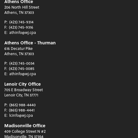
Athens Office
206 North Hill Street
Athens, TN 37303
P:
(423) 745-9314
F:
(423) 745-9316
E:
athinfo@wj.cpa
Athens Office - Thurman
616 Decatur Pike
Athens, TN 37303
P:
(423) 745-0034
F:
(423) 745-0085
E:
athinfo@wj.cpa
Lenoir City Office
705 E Broadway Street
Lenoir City, TN 37771
P:
(865) 988-4440
F:
(865) 988-4441
E:
lcinfo@wj.cpa
Madisonville Office
409 College Street N #2
Madisonville, TN 37354