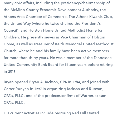
many civic affairs, including the presidency/chairmanship of
the McMinn County Economic Development Authority, the
Athens Area Chamber of Commerce, The Athens Kiwanis Club,
the United Way (where he twice chaired the President’s
Council), and Holston Home United Methodist Home for
Children. He presently serves as Vice Chairman of Holston
Home, as well as Treasurer of Keith Memorial United Methodist
Church, where he and his family have been active members
for more than thirty years. He was a member of the Tennessee
United Community Bank Board for fifteen years before retiring
in 2019.
Bryan opened Bryan A. Jackson, CPA in 1984, and joined with
Carter Runyan in 1997 in organizing Jackson and Runyan,
CPA’s, PLLC, one of the predecessor firms of WarrenJackson
CPA’s, PLLC.
His current activities include pastoring Red Hill United