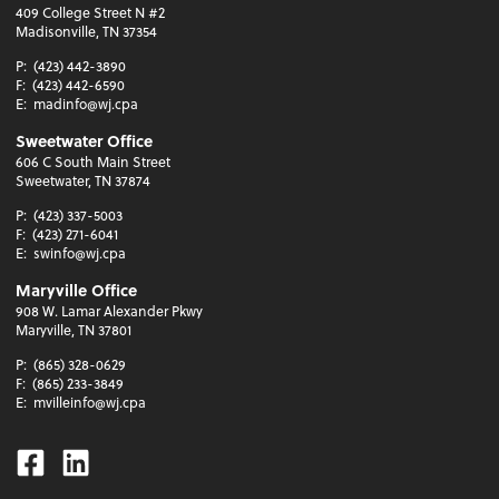
409 College Street N #2
Madisonville, TN 37354
P:
(423) 442-3890
F:
(423) 442-6590
E:
madinfo@wj.cpa
Sweetwater Office
606 C South Main Street
Sweetwater, TN 37874
P:
(423) 337-5003
F:
(423) 271-6041
E:
swinfo@wj.cpa
Maryville Office
908 W. Lamar Alexander Pkwy
Maryville, TN 37801
P:
(865) 328-0629
F:
(865) 233-3849
E:
mvilleinfo@wj.cpa
Facebook
Linkedin