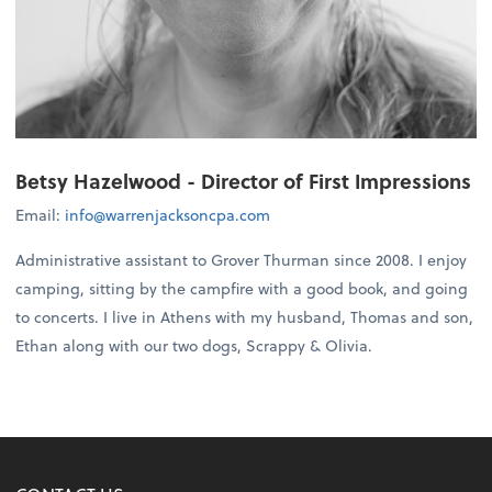
Betsy Hazelwood - Director of First Impressions
Email:
info@warrenjacksoncpa.com
Administrative assistant to Grover Thurman since 2008. I enjoy
camping, sitting by the campfire with a good book, and going
to concerts. I live in Athens with my husband, Thomas and son,
Ethan along with our two dogs, Scrappy & Olivia.