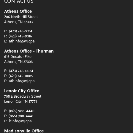
CONTACT US
Athens Office
206 North Hill Street
Athens, TN 37303
P:
(423) 745-9314
F:
(423) 745-9316
E:
athinfo@wj.cpa
Athens Office - Thurman
616 Decatur Pike
Athens, TN 37303
P:
(423) 745-0034
F:
(423) 745-0085
E:
athinfo@wj.cpa
Lenoir City Office
705 E Broadway Street
Lenoir City, TN 37771
P:
(865) 988-4440
F:
(865) 988-4441
E:
lcinfo@wj.cpa
Madisonville Office