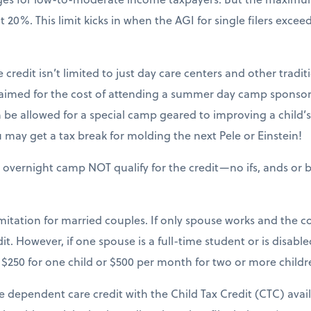
20%. This limit kicks in when the AGI for single filers excee
 credit isn’t limited to just day care centers and other tradit
claimed for the cost of attending a summer day camp sponsor
be allowed for a special camp geared to improving a child’s sk
may get a tax break for molding the next Pele or Einstein!
 overnight camp NOT qualify for the credit—no ifs, ands or b
mitation for married couples. If only spouse works and the cou
it. However, if one spouse is a full-time student or is disable
$250 for one child or $500 per month for two or more childr
e dependent care credit with the Child Tax Credit (CTC) avai