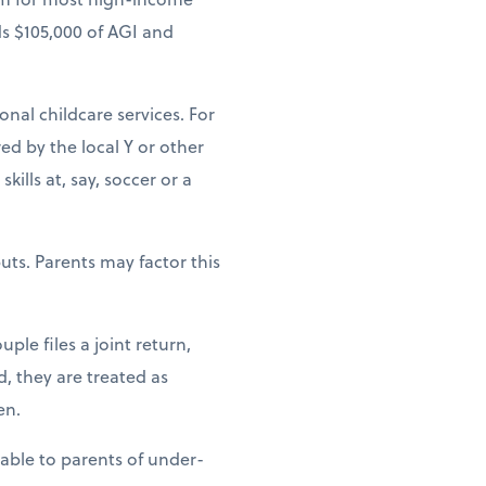
ds $105,000 of AGI and
ional childcare services. For
ed by the local Y or other
ills at, say, soccer or a
uts. Parents may factor this
ple files a joint return,
d, they are treated as
en.
lable to parents of under-