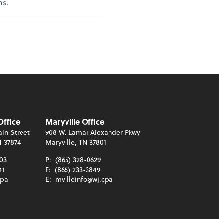
ns.
Office
Maryville Office
in Street
908 W. Lamar Alexander Pkwy
N 37874
Maryville, TN 37801
003
P:
(865) 328-0629
41
F:
(865) 233-3849
cpa
E:
mvilleinfo@wj.cpa