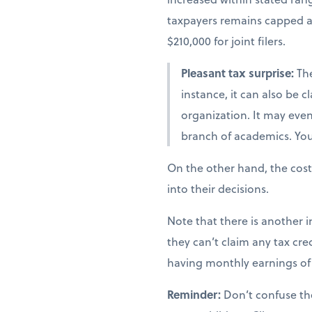
taxpayers remains capped at 
$210,000 for joint filers.
Pleasant tax surprise:
The
instance, it can also be 
organization. It may even 
branch of academics. You 
On the other hand, the cost
into their decisions.
Note that there is another i
they can’t claim any tax cred
having monthly earnings of 
Reminder:
Don’t confuse th