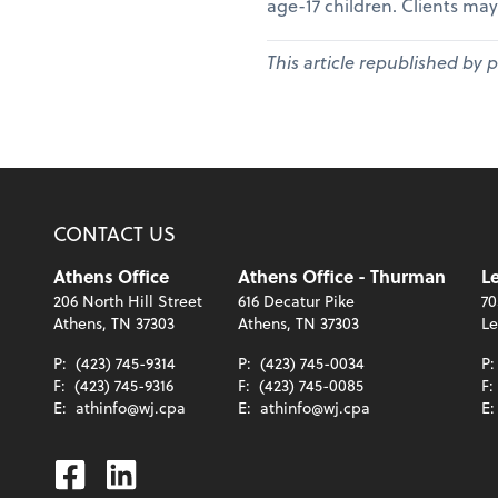
age-17 children. Clients may
This article republished by 
CONTACT US
Athens Office
Athens Office - Thurman
Le
206 North Hill Street
616 Decatur Pike
70
Athens, TN 37303
Athens, TN 37303
Le
P:
(423) 745-9314
P:
(423) 745-0034
P
F:
(423) 745-9316
F:
(423) 745-0085
F:
E:
athinfo@wj.cpa
E:
athinfo@wj.cpa
E
Facebook
Linkedin