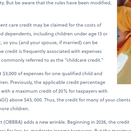
ility. But be aware that the rules have been modified,
nt care credit may be claimed for the costs of
ied dependents, including children under age 13 or
t, so you (and your spouse, if married) can be
e credit is frequently associated with expenses
is commonly referred to as the “childcare credit.”
st $3,000 of expenses for one qualified child and
ren. Previously, the applicable credit percentage
e with a maximum credit of 20% for taxpayers with
GI) above $43, 000. Thus, the credit for many of your client
more children.
ct (OBBBA) adds a new wrinkle. Beginning in 2026, the credit
nges for low-to-moderate income taxpayers. But the maxim