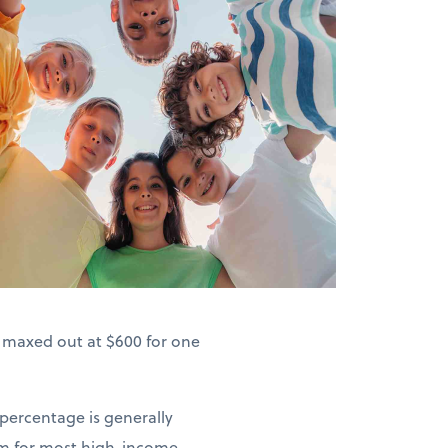
s maxed out at $600 for one
 percentage is generally
um for most high-income