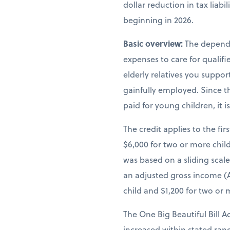
dollar reduction in tax liab
beginning in 2026.
Basic overview:
The depende
expenses to care for qualif
elderly relatives you suppor
gainfully employed. Since th
paid for young children, it 
The credit applies to the fir
$6,000 for two or more child
was based on a sliding scal
an adjusted gross income (A
child and $1,200 for two or 
The One Big Beautiful Bill A
increased within stated ra