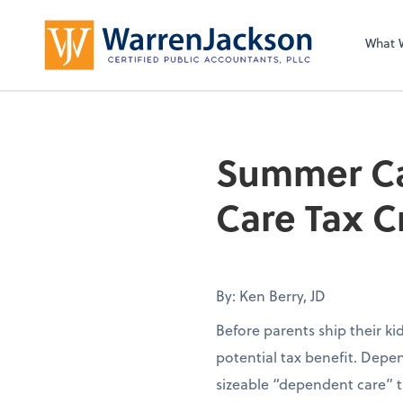
What 
Summer Ca
Care Tax C
By: Ken Berry, JD
Before parents ship their k
potential tax benefit. Depen
sizeable “dependent care” t