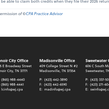
 be able to claim both credits when they file their 2026 retur
permission of ©
CPA Practice Advisor
noir City Office
Madisonville Office
Sweetwater 
5 E Broadway Street
409 College Street N #2
606 C South Ma
noir City, TN 37771
Madisonville, TN 37354
Sweetwater, T
:
(865) 988-4440
P:
(423) 442-3890
P:
(423) 337-5
(865) 988-4441
F:
(423) 442-6590
F:
(423) 271-60
:
lcinfo@wj.cpa
E:
madinfo@wj.cpa
E:
swinfo@wj.