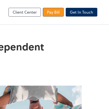
le Login
Video Meeting
Zoom
Client Center
Pay Bill
Get In Touch
Dependent