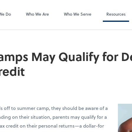
Accounts Payab
Bill
We Do
Who We Are
Who We Serve
Resources
mps May Qualify for 
redit
ids off to summer camp, they should be aware of a
ding on their situation, parents may qualify for a
ax credit on their personal returns—a dollar-for