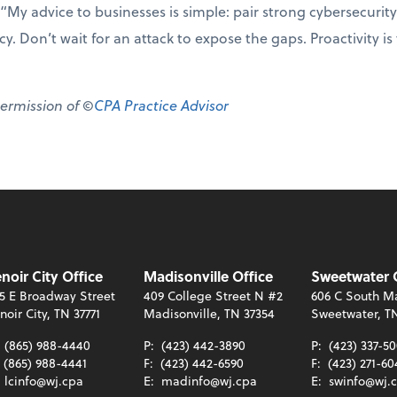
“My advice to businesses is simple: pair strong cybersecurity
y. Don’t wait for an attack to expose the gaps. Proactivity is
permission of ©
CPA Practice Advisor
noir City Office
Madisonville Office
Sweetwater 
5 E Broadway Street
409 College Street N #2
606 C South Ma
noir City, TN 37771
Madisonville, TN 37354
Sweetwater, T
:
(865) 988-4440
P:
(423) 442-3890
P:
(423) 337-5
(865) 988-4441
F:
(423) 442-6590
F:
(423) 271-60
:
lcinfo@wj.cpa
E:
madinfo@wj.cpa
E:
swinfo@wj.