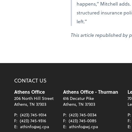
happens,” Mitchell adds. 
structured insurance polic
left.”
This article republished by 
CONTACT US
Athens Office
Athens Office - Thurman
Le
206 North Hill Street
616 Decatur Pike
70
Athens, TN 37303
Athens, TN 37303
Le
P:
(423) 745-9314
P:
(423) 745-0034
P
F:
(423) 745-9316
F:
(423) 745-0085
F:
E:
athinfo@wj.cpa
E:
athinfo@wj.cpa
E