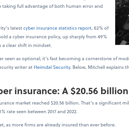
e taking full advantage of both human error and
ty’s latest
cyber insurance statistics report
, 62% of
old a cyber insurance policy, up sharply from 49%
s a clear shift in mindset.
r seen as optional; it’s fast becoming a cornerstone of mode
curity writer at
Heimdal Security
. Below, Mitchell explains t
ber insurance: A $20.56 billio
surance market reached $20.56 billion. That’s a significant 
31% rate seen between 2017 and 2022.
, as more firms are already insured than ever before.