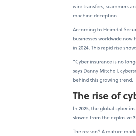
wire transfers, scammers ar
machine deception.
According to Heimdal Securi
businesses worldwide now h
in 2024. This rapid rise show
“Cyber insurance is no longe
says Danny Mitchell, cyberse
behind this growing trend.
The rise of cy
In 2025, the global cyber in
slowed from the explosive 
The reason? A mature market