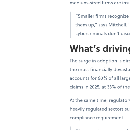
medium-sized firms are ins
“Smaller firms recognize
them up,” says Mitchell. 
cybercriminals don’t disc
What’s drivi
The surge in adoption is di
the most financially devast
accounts for 60% of all lar
claims in 2025, at 33% of the
At the same time, regulato
heavily regulated sectors s
compliance requirement.