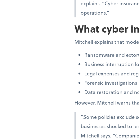
explains. “Cyber insuran
operations.”
What cyber in
Mitchell explains that moder
Ransomware and extort
Business interruption lo
Legal expenses and regu
Forensic investigations
Data restoration and not
However, Mitchell warns that
“Some policies exclude so
businesses shocked to lea
Mitchell says. “Companies