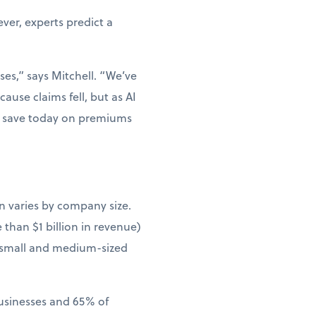
er, experts predict a
ses,” says Mitchell. “We’ve
ause claims fell, but as AI
ou save today on premiums
n varies by company size.
than $1 billion in revenue)
 small and medium-sized
businesses and 65% of