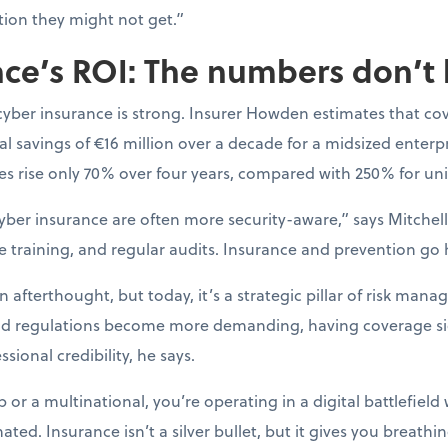
tion they might not get.”
ce’s ROI: The numbers don’t 
cyber insurance is strong. Insurer Howden estimates that co
l savings of €16 million over a decade for a midsized enterpr
s rise only 70% over four years, compared with 250% for uni
yber insurance are often more security-aware,” says Mitchell.
e training, and regular audits. Insurance and prevention go
afterthought, but today, it’s a strategic pillar of risk mana
nd regulations become more demanding, having coverage si
sional credibility, he says.
or a multinational, you’re operating in a digital battlefield 
ted. Insurance isn’t a silver bullet, but it gives you breat