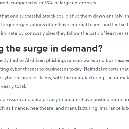
ured, compared with 53% of large enterprises.
 that one successful attack could shut them down entirely; t
“Larger organizations often have internal teams and feel self-
riminate by company size; they follow the path of least resis
ng the surge in demand?
rectly tied to AI-driven phishing, ransomware, and business 
ating cyber threats to businesses today. Heimdal reports th
ge cyber insurance claims, with the manufacturing sector ma
 yearly total.
ry pressure and data privacy mandates have pushed more fir
uch as finance, healthcare, and manufacturing, insurance is 