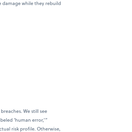
he damage while they rebuild
breaches. We still see
labeled ‘human error,’”
tual risk profile. Otherwise,