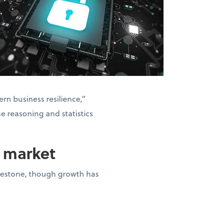
rn business resilience,”
he reasoning and statistics
n market
milestone, though growth has