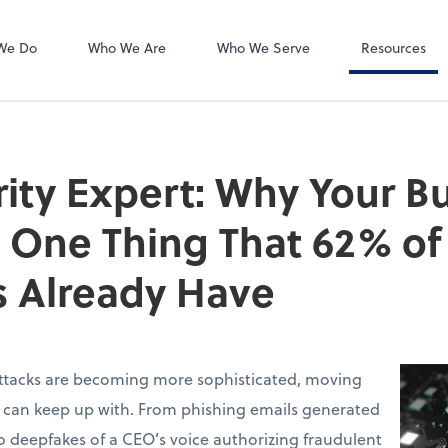
Accounts Payab
Bill
We Do
Who We Are
Who We Serve
Resources
ity Expert: Why Your B
 One Thing That 62% of
 Already Have
ttacks are becoming more sophisticated, moving
s can keep up with. From phishing emails generated
 deepfakes of a CEO’s voice authorizing fraudulent