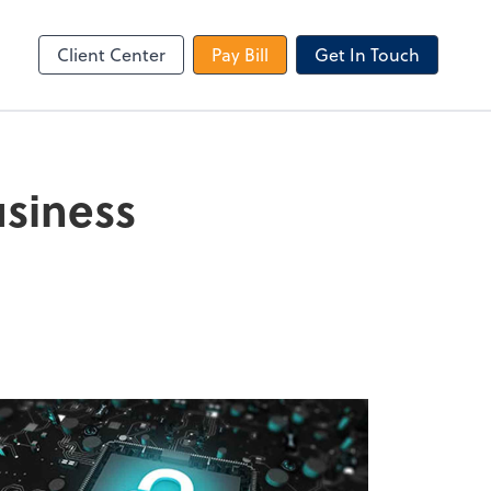
le Login
Video Meeting
Zoom
Client Center
Pay Bill
Get In Touch
usiness