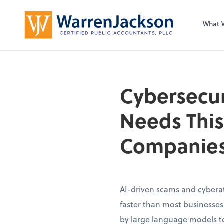
What 
Cybersecur
Needs This
Companies
AI-driven scams and cybera
faster than most businesse
by large language models to