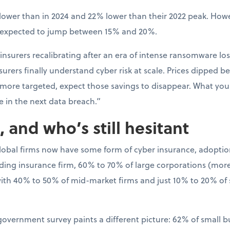
ower than in 2024 and 22% lower than their 2022 peak. Howev
s expected to jump between 15% and 20%.
 insurers recalibrating after an era of intense ransomware los
rers finally understand cyber risk at scale. Prices dipped bec
 more targeted, expect those savings to disappear. What y
e in the next data breach.”
 and who’s still hesitant
global firms now have some form of cyber insurance, adoptio
ading insurance firm, 60% to 70% of large corporations (more 
th 40% to 50% of mid-market firms and just 10% to 20% of
 government survey paints a different picture: 62% of small 