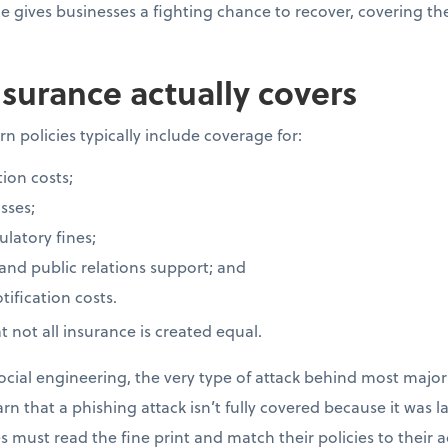
ce gives businesses a fighting chance to recover, covering t
surance actually covers
n policies typically include coverage for:
ion costs;
sses;
latory fines;
 and public relations support; and
ification costs.
 not all insurance is created equal.
cial engineering, the very type of attack behind most major 
rn that a phishing attack isn’t fully covered because it was 
 must read the fine print and match their policies to their ac