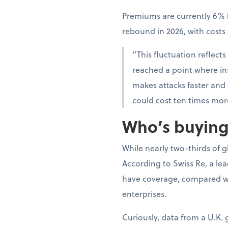
Premiums are currently 6% l
rebound in 2026, with cost
“This fluctuation reflects
reached a point where insu
makes attacks faster and
could cost ten times mor
Who’s buying,
While nearly two-thirds of 
According to Swiss Re, a le
have coverage, compared wi
enterprises.
Curiously, data from a U.K.