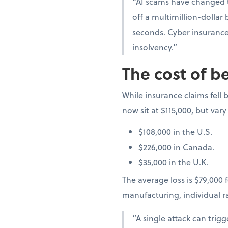
“AI scams have changed t
off a multimillion-dollar
seconds. Cyber insurance 
insolvency.”
The cost of b
While insurance claims fell b
now sit at $115,000, but vary
$108,000 in the U.S.
$226,000 in Canada.
$35,000 in the U.K.
The average loss is $79,000 f
manufacturing, individual 
“A single attack can trig