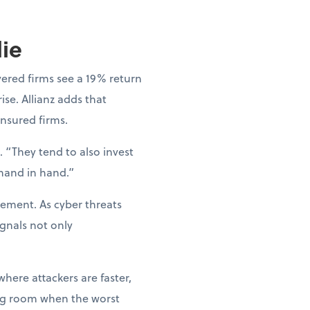
lie
vered firms see a 19% return
ise. Allianz adds that
nsured firms.
 “They tend to also invest
 hand in hand.”
gement. As cyber threats
gnals not only
where attackers are faster,
hing room when the worst