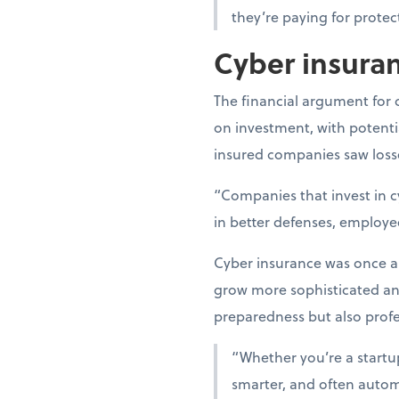
they’re paying for protec
Cyber insuran
The financial argument for 
on investment, with potentia
insured companies saw losse
“Companies that invest in c
in better defenses, employe
Cyber insurance was once an 
grow more sophisticated a
preparedness but also profes
“Whether you’re a startup 
smarter, and often automa