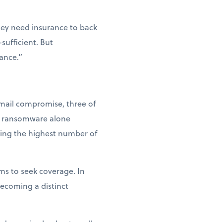
hey need insurance to back
sufficient. But
tance.”
email compromise, three of
at ransomware alone
king the highest number of
ms to seek coverage. In
becoming a distinct