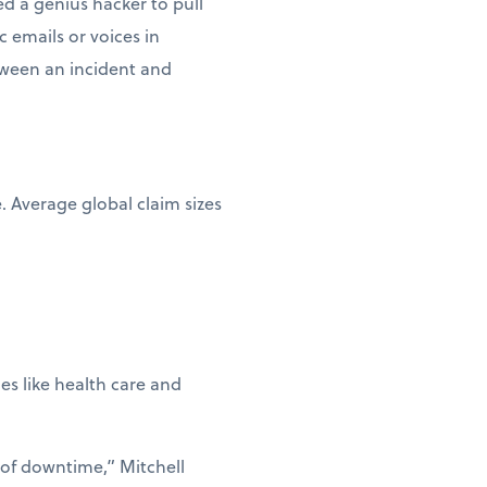
d a genius hacker to pull
c emails or voices in
etween an incident and
e. Average global claim sizes
ies like health care and
 of downtime,” Mitchell