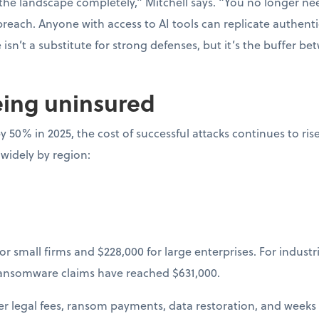
he landscape completely,” Mitchell says. “You no longer nee
 breach. Anyone with access to AI tools can replicate authenti
isn’t a substitute for strong defenses, but it’s the buffer b
eing uninsured
y 50% in 2025, the cost of successful attacks continues to ris
 widely by region:
or small firms and $228,000 for large enterprises. For industr
ransomware claims have reached $631,000.
ger legal fees, ransom payments, data restoration, and weeks