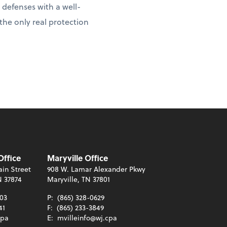
 defenses with a well-
 the only real protection
Office
Maryville Office
in Street
908 W. Lamar Alexander Pkwy
N 37874
Maryville, TN 37801
003
P:
(865) 328-0629
41
F:
(865) 233-3849
cpa
E:
mvilleinfo@wj.cpa