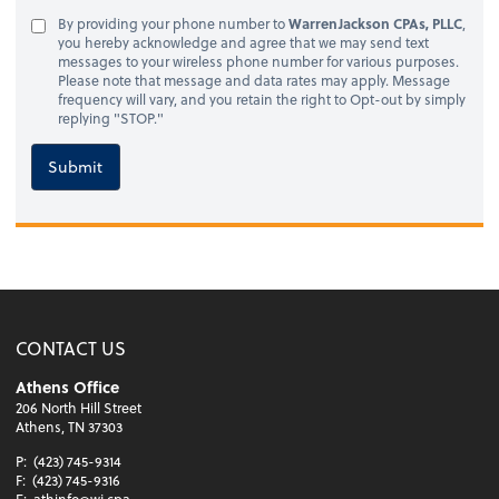
By providing your phone number to
WarrenJackson CPAs, PLLC
,
you hereby acknowledge and agree that we may send text
messages to your wireless phone number for various purposes.
Please note that message and data rates may apply. Message
frequency will vary, and you retain the right to Opt-out by simply
replying "STOP."
Submit
CONTACT US
Athens Office
206 North Hill Street
Athens, TN 37303
P:
(423) 745-9314
F:
(423) 745-9316