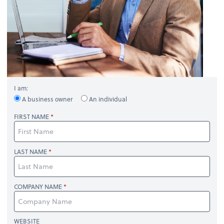
I am:
A business owner
An individual
FIRST NAME
LAST NAME
COMPANY NAME
WEBSITE