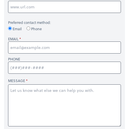
Preferred contact method:
Email
Phone
EMAIL
PHONE
MESSAGE