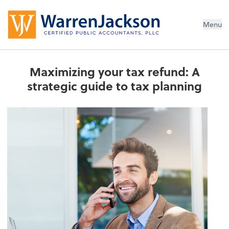
Menu
Maximizing your tax refund: A
strategic guide to tax planning