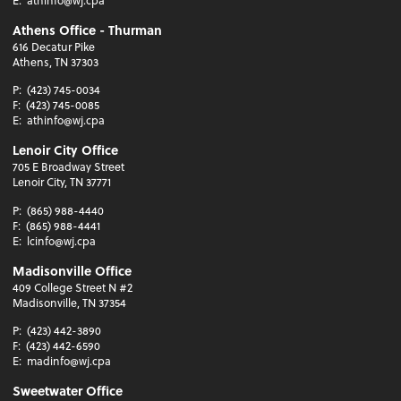
E:
athinfo@wj.cpa
Athens Office - Thurman
616 Decatur Pike
Athens, TN 37303
P:
(423) 745-0034
F:
(423) 745-0085
E:
athinfo@wj.cpa
Lenoir City Office
705 E Broadway Street
Lenoir City, TN 37771
P:
(865) 988-4440
F:
(865) 988-4441
E:
lcinfo@wj.cpa
Madisonville Office
409 College Street N #2
Madisonville, TN 37354
P:
(423) 442-3890
F:
(423) 442-6590
E:
madinfo@wj.cpa
Sweetwater Office