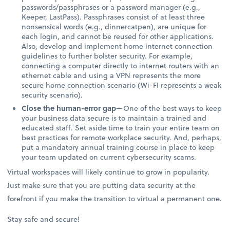
passwords/passphrases or a password manager (e.g.,
Keeper, LastPass). Passphrases consist of at least three
nonsensical words (e.g., dinnercatpen), are unique for
each login, and cannot be reused for other applications.
Also, develop and implement home internet connection
guidelines to further bolster security. For example,
connecting a computer directly to internet routers with an
ethernet cable and using a VPN represents the more
secure home connection scenario (Wi-FI represents a weak
security scenario).
Close the human-error gap
—One of the best ways to keep
your business data secure is to maintain a trained and
educated staff. Set aside time to train your entire team on
best practices for remote workplace security. And, perhaps,
put a mandatory annual training course in place to keep
your team updated on current cybersecurity scams.
Virtual workspaces will likely continue to grow in popularity.
Just make sure that you are putting data security at the
forefront if you make the transition to virtual a permanent one.
Stay safe and secure!