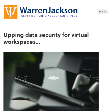
Menu
Upping data security for virtual
workspaces...