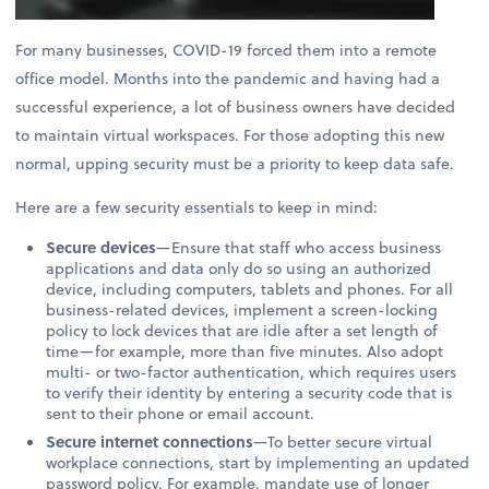
For many businesses, COVID-19 forced them into a remote
office model. Months into the pandemic and having had a
successful experience, a lot of business owners have decided
to maintain virtual workspaces. For those adopting this new
normal, upping security must be a priority to keep data safe.
Here are a few security essentials to keep in mind:
Secure devices
—Ensure that staff who access business
applications and data only do so using an authorized
device, including computers, tablets and phones. For all
business-related devices, implement a screen-locking
policy to lock devices that are idle after a set length of
time—for example, more than five minutes. Also adopt
multi- or two-factor authentication, which requires users
to verify their identity by entering a security code that is
sent to their phone or email account.
Secure internet connections
—To better secure virtual
workplace connections, start by implementing an updated
password policy. For example, mandate use of longer