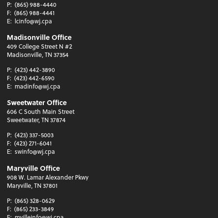
P:
(865) 988-4440
F:
(865) 988-4441
E:
lcinfo@wj.cpa
Madisonville Office
409 College Street N #2
Madisonville, TN 37354
P:
(423) 442-3890
F:
(423) 442-6590
E:
madinfo@wj.cpa
Sweetwater Office
606 C South Main Street
Sweetwater, TN 37874
P:
(423) 337-5003
F:
(423) 271-6041
E:
swinfo@wj.cpa
Maryville Office
908 W. Lamar Alexander Pkwy
Maryville, TN 37801
P:
(865) 328-0629
F:
(865) 233-3849
E:
mvilleinfo@wj.cpa