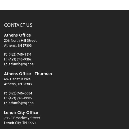
CONTACT US
Athens Office
206 North Hill Street
Athens, TN 37303
P:
(423) 745-9314
F:
(423) 745-9316
E:
athinfo@wj.cpa
Athens Office - Thurman
616 Decatur Pike
Athens, TN 37303
P:
(423) 745-0034
F:
(423) 745-0085
E:
athinfo@wj.cpa
Lenoir City Office
705 E Broadway Street
Lenoir City, TN 37771