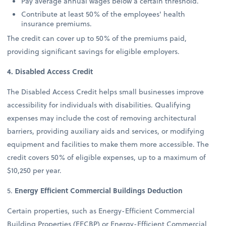
Pay average annual wages below a certain threshold.
Contribute at least 50% of the employees' health
insurance premiums.
The credit can cover up to 50% of the premiums paid,
providing significant savings for eligible employers.
4. Disabled Access Credit
The Disabled Access Credit helps small businesses improve
accessibility for individuals with disabilities. Qualifying
expenses may include the cost of removing architectural
barriers, providing auxiliary aids and services, or modifying
equipment and facilities to make them more accessible. The
credit covers 50% of eligible expenses, up to a maximum of
$10,250 per year.
5.
Energy Efficient Commercial Buildings Deduction
Certain properties, such as Energy-Efficient Commercial
Building Properties (EECBP) or Energy-Efficient Commercial