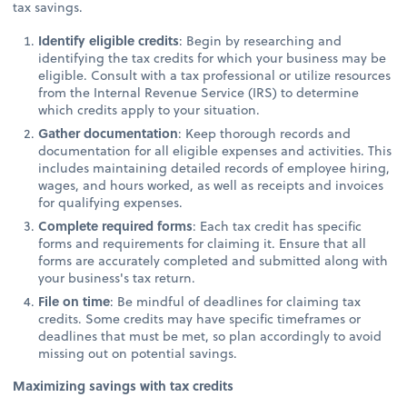
tax savings.
Identify eligible credits
: Begin by researching and
identifying the tax credits for which your business may be
eligible. Consult with a tax professional or utilize resources
from the Internal Revenue Service (IRS) to determine
which credits apply to your situation.
Gather documentation
: Keep thorough records and
documentation for all eligible expenses and activities. This
includes maintaining detailed records of employee hiring,
wages, and hours worked, as well as receipts and invoices
for qualifying expenses.
Complete required forms
: Each tax credit has specific
forms and requirements for claiming it. Ensure that all
forms are accurately completed and submitted along with
your business's tax return.
File on time
: Be mindful of deadlines for claiming tax
credits. Some credits may have specific timeframes or
deadlines that must be met, so plan accordingly to avoid
missing out on potential savings.
Maximizing savings with tax credits