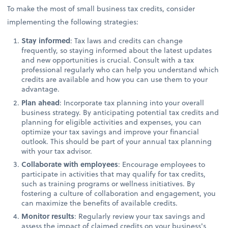
To make the most of small business tax credits, consider
implementing the following strategies:
Stay informed
: Tax laws and credits can change
frequently, so staying informed about the latest updates
and new opportunities is crucial. Consult with a tax
professional regularly who can help you understand which
credits are available and how you can use them to your
advantage.
Plan ahead
: Incorporate tax planning into your overall
business strategy. By anticipating potential tax credits and
planning for eligible activities and expenses, you can
optimize your tax savings and improve your financial
outlook. This should be part of your annual tax planning
with your tax advisor.
Collaborate with employees
: Encourage employees to
participate in activities that may qualify for tax credits,
such as training programs or wellness initiatives. By
fostering a culture of collaboration and engagement, you
can maximize the benefits of available credits.
Monitor results
: Regularly review your tax savings and
assess the impact of claimed credits on your business's