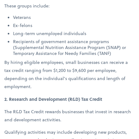
These groups include:
Veterans
Ex-felons
Long-term unemployed individuals
Recipients of government assistance programs
(Supplemental Nutrition Assistance Program (SNAP) or
Temporary Assistance for Needy Families (TANF)
By hiring eligible employees, small businesses can receive a
tax credit ranging from $1,200 to $9,600 per employee,
depending on the individual's qualifications and length of
employment.
2. Research and Development (R&D) Tax Credit
The R&D Tax Credit rewards businesses that invest in research
and development activities.
Qualifying activities may include developing new products,