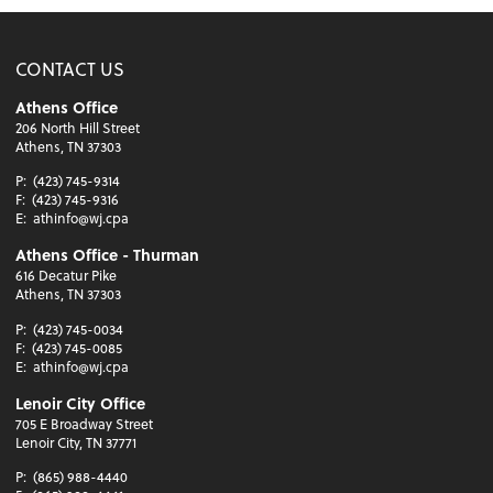
CONTACT US
Athens Office
206 North Hill Street
Athens, TN 37303
P:
(423) 745-9314
F:
(423) 745-9316
E:
athinfo@wj.cpa
Athens Office - Thurman
616 Decatur Pike
Athens, TN 37303
P:
(423) 745-0034
F:
(423) 745-0085
E:
athinfo@wj.cpa
Lenoir City Office
705 E Broadway Street
Lenoir City, TN 37771
P:
(865) 988-4440