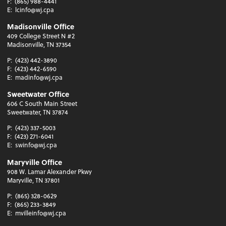
F:
(865) 988-4441
E:
lcinfo@wj.cpa
Madisonville Office
409 College Street N #2
Madisonville, TN 37354
P:
(423) 442-3890
F:
(423) 442-6590
E:
madinfo@wj.cpa
Sweetwater Office
606 C South Main Street
Sweetwater, TN 37874
P:
(423) 337-5003
F:
(423) 271-6041
E:
swinfo@wj.cpa
Maryville Office
908 W. Lamar Alexander Pkwy
Maryville, TN 37801
P:
(865) 328-0629
F:
(865) 233-3849
E:
mvilleinfo@wj.cpa