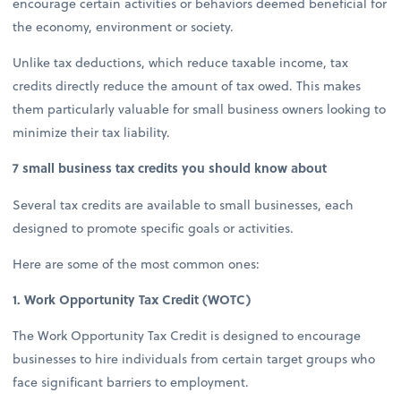
encourage certain activities or behaviors deemed beneficial for
the economy, environment or society.
Unlike tax deductions, which reduce taxable income, tax
credits directly reduce the amount of tax owed. This makes
them particularly valuable for small business owners looking to
minimize their tax liability.
7 small business tax credits you should know about
Several tax credits are available to small businesses, each
designed to promote specific goals or activities.
Here are some of the most common ones:
1. Work Opportunity Tax Credit (WOTC)
The Work Opportunity Tax Credit is designed to encourage
businesses to hire individuals from certain target groups who
face significant barriers to employment.