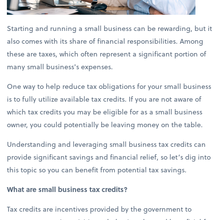
Starting and running a small business can be rewarding, but it
also comes with its share of financial responsibilities. Among
these are taxes, which often represent a significant portion of
many small business's expenses.
One way to help reduce tax obligations for your small business
is to fully utilize available tax credits. If you are not aware of
which tax credits you may be eligible for as a small business
owner, you could potentially be leaving money on the table.
Understanding and leveraging small business tax credits can
provide significant savings and financial relief, so let’s dig into
this topic so you can benefit from potential tax savings.
What are small business tax credits?
Tax credits are incentives provided by the government to