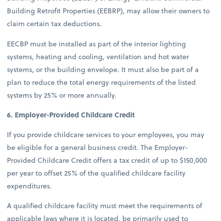
Building Retrofit Properties (EEBRP), may allow their owners to
claim certain tax deductions.
EECBP must be installed as part of the interior lighting
systems, heating and cooling, ventilation and hot water
systems, or the building envelope. It must also be part of a
plan to reduce the total energy requirements of the listed
systems by 25% or more annually.
6. Employer-Provided Childcare Credit
If you provide childcare services to your employees, you may
be eligible for a general business credit. The Employer-
Provided Childcare Credit offers a tax credit of up to $150,000
per year to offset 25% of the qualified childcare facility
expenditures.
A qualified childcare facility must meet the requirements of
applicable laws where it is located, be primarily used to