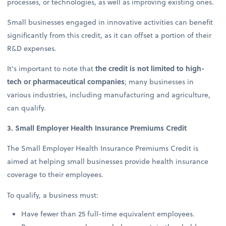
processes, or technologies, as well as improving existing ones.
Small businesses engaged in innovative activities can benefit
significantly from this credit, as it can offset a portion of their
R&D expenses.
It's important to note that
the credit is not limited to high-
tech or pharmaceutical companies
; many businesses in
various industries, including manufacturing and agriculture,
can qualify.
3. Small Employer Health Insurance Premiums Credit
The Small Employer Health Insurance Premiums Credit is
aimed at helping small businesses provide health insurance
coverage to their employees.
To qualify, a business must:
Have fewer than 25 full-time equivalent employees.