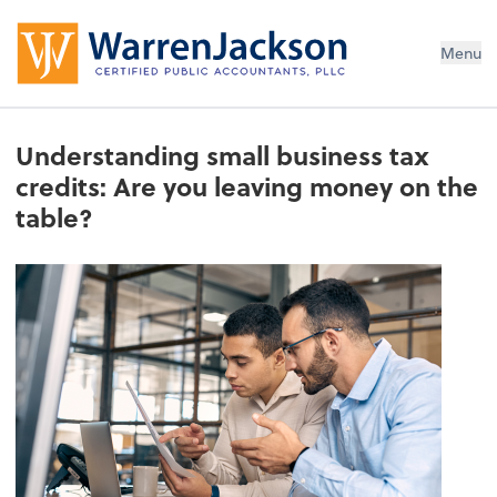
Menu
Understanding small business tax
credits: Are you leaving money on the
table?