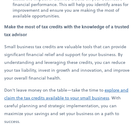
financial performance. This will help you identify areas for
improvement and ensure you are making the most of
available opportunities.
Make the most of tax credits with the knowledge of a trusted
tax advisor
Small business tax credits are valuable tools that can provide
significant financial relief and support for your business. By
understanding and leveraging these credits, you can reduce
your tax liability, invest in growth and innovation, and improve
your overall financial health.
Don't leave money on the table—take the time to
explore and
claim the tax credits available to your small business
. With
careful planning and strategic implementation, you can
maximize your savings and set your business on a path to
success.