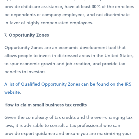
provide childcare assistance, have at least 30% of the enrollees
be dependents of company employees, and not discriminate
in favor of highly compensated employees.
7. Opportunity Zones
Opportunity Zones are an economic development tool that
allows people to invest in distressed areas in the United States,
to spur economic growth and job creation, and provide tax
benefits to investors.
A list of Qualified Opportunity Zones can be found on the IRS
website
.
How to claim small business tax credits
Given the complexity of tax credits and the ever-changing tax
laws, it is advisable to consult a tax professional who can
provide expert guidance and ensure you are maximizing your