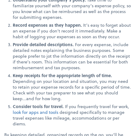
familiarize yourself with your company’s expense policy, so
you know what can be reimbursed as well as the process
for submitting expenses.
Record expenses as they happen.
It’s easy to forget about
an expense if you don’t record it immediately. Make a
habit of logging your expenses as soon as they occur.
Provide detailed descriptions.
For every expense, include
detailed notes explaining the business purposes. Some
people prefer to jot the information directly on the receipt
if there’s room. This information can be essential for both
reimbursement and tax purposes.
Keep receipts for the appropriate length of time.
Depending on your location and situation, you may need
to retain your expense records for a specific period of time.
Check with your tax preparer to see what you should
keep...and for how long.
Consider tools for travel.
If you frequently travel for work,
look for apps and tools
designed specifically to manage
travel expenses like mileage, accommodations or per
diems.
By keeping detailed, organized records on the go, you’ll be