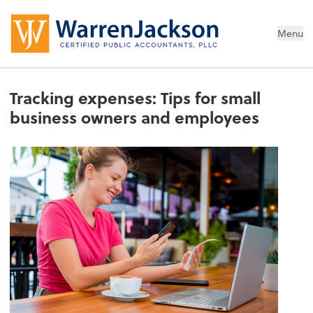
Menu
Tracking expenses: Tips for small
business owners and employees