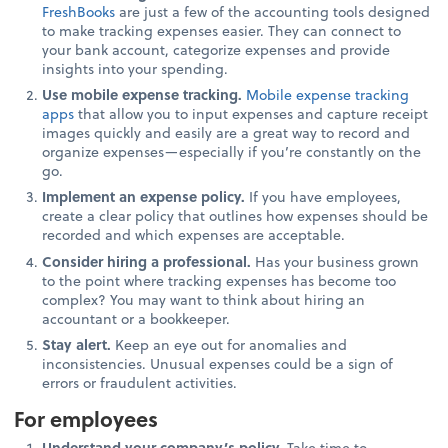
FreshBooks
are just a few of the accounting tools designed
to make tracking expenses easier. They can connect to
your bank account, categorize expenses and provide
insights into your spending.
Use mobile expense tracking.
Mobile expense tracking
apps
that allow you to input expenses and capture receipt
images quickly and easily are a great way to record and
organize expenses—especially if you’re constantly on the
go.
Implement an expense policy.
If you have employees,
create a clear policy that outlines how expenses should be
recorded and which expenses are acceptable.
Consider hiring a professional.
Has your business grown
to the point where tracking expenses has become too
complex? You may want to think about hiring an
accountant or a bookkeeper.
Stay alert.
Keep an eye out for anomalies and
inconsistencies. Unusual expenses could be a sign of
errors or fraudulent activities.
For employees
Understand your company’s policy.
Take time to