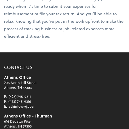
ready when it’s time to submit your expenses for
reimbursement or file your tax return. And you’ll be able to
relax, knowing that you’ve put in the work upfront to make the
process of tracking business or job-related expenses more
efficient and stress-free.
CONTACT US
Athens Office
206 North Hill Street
Athens, TN 37303
P:
(423) 745-9314
F:
(423) 745-9316
E:
athinfo@wj.cpa
Athens Office - Thurman
616 Decatur Pike
Athens, TN 37303