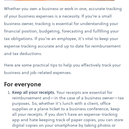
Whether you own a business or work in one, accurate tracking
of your business expenses is a necessity. If you’re a small
business owner, tracking is essential for understanding your
financial position, budgeting, forecasting and fulfilling your
tax obligations. If you’re an employee, it’s vital to keep your
expense tracking accurate and up to date for reimbursement
and tax deductions.
Here are some practical tips to help you effectively track your
business and job-related expenses.
For everyone
Keep all your receipts.
Your receipts are essential for
reimbursement and—in the case of a business owner—tax
purposes. So, whether it’s lunch with a client, office
supplies or a plane ticket to a business conference, keep
all your receipts. If you don’t have an expense-tracking
app and hate keeping track of paper copies, you can store
digital copies on your smartphone by taking photos or