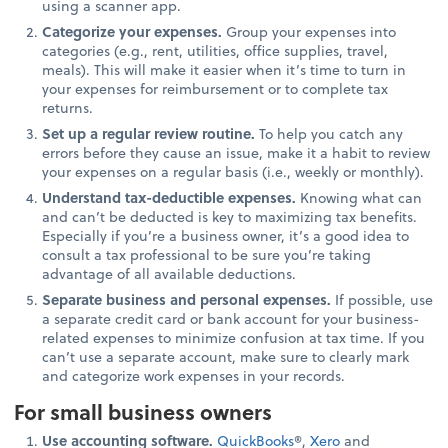
using a scanner app.
Categorize your expenses.
Group your expenses into
categories (e.g., rent, utilities, office supplies, travel,
meals). This will make it easier when it’s time to turn in
your expenses for reimbursement or to complete tax
returns.
Set up a regular review routine.
To help you catch any
errors before they cause an issue, make it a habit to review
your expenses on a regular basis (i.e., weekly or monthly).
Understand tax-deductible expenses.
Knowing what can
and can’t be deducted is key to maximizing tax benefits.
Especially if you’re a business owner, it’s a good idea to
consult a tax professional to be sure you’re taking
advantage of all available deductions.
Separate business and personal expenses.
If possible, use
a separate credit card or bank account for your business-
related expenses to minimize confusion at tax time. If you
can’t use a separate account, make sure to clearly mark
and categorize work expenses in your records.
For small business owners
Use accounting software.
QuickBooks
®,
Xero
and