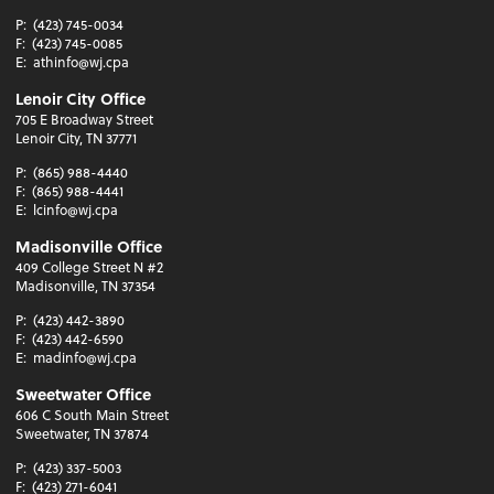
P:
(423) 745-0034
F:
(423) 745-0085
E:
athinfo@wj.cpa
Lenoir City Office
705 E Broadway Street
Lenoir City, TN 37771
P:
(865) 988-4440
F:
(865) 988-4441
E:
lcinfo@wj.cpa
Madisonville Office
409 College Street N #2
Madisonville, TN 37354
P:
(423) 442-3890
F:
(423) 442-6590
E:
madinfo@wj.cpa
Sweetwater Office
606 C South Main Street
Sweetwater, TN 37874
P:
(423) 337-5003
F:
(423) 271-6041