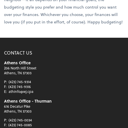
budgeting style you prefer and how much control you want
over your finances. Whichever you choose, your finances will
love you (if you put in the effort, of course). Happy budgeting!
CONTACT US
Athens Office
206 North Hill Street
Athens, TN 37303
P:
(423) 745-9314
F:
(423) 745-9316
E:
athinfo@wj.cpa
Athens Office - Thurman
616 Decatur Pike
Athens, TN 37303
P:
(423) 745-0034
F:
(423) 745-0085