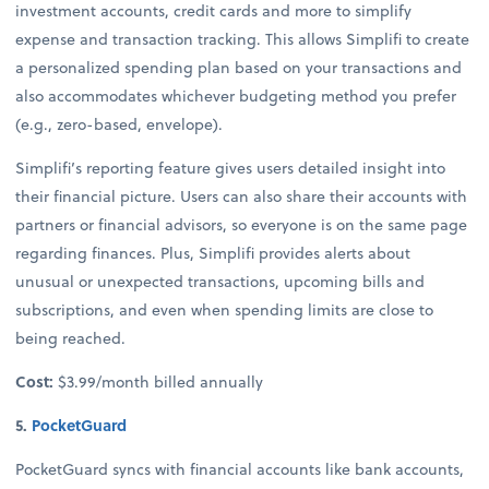
investment accounts, credit cards and more to simplify
expense and transaction tracking. This allows Simplifi to create
a personalized spending plan based on your transactions and
also accommodates whichever budgeting method you prefer
(e.g., zero-based, envelope).
Simplifi’s reporting feature gives users detailed insight into
their financial picture. Users can also share their accounts with
partners or financial advisors, so everyone is on the same page
regarding finances. Plus, Simplifi provides alerts about
unusual or unexpected transactions, upcoming bills and
subscriptions, and even when spending limits are close to
being reached.
Cost:
$3.99/month billed annually
5.
PocketGuard
PocketGuard syncs with financial accounts like bank accounts,