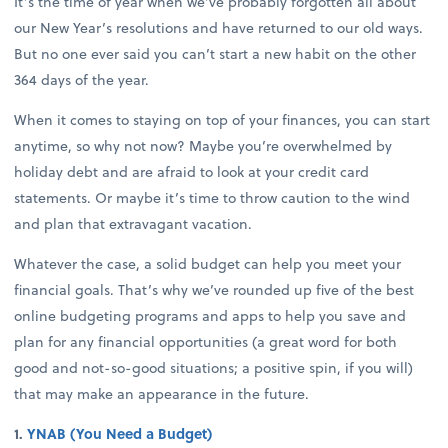
It’s the time of year when we’ve probably forgotten all about
our New Year’s resolutions and have returned to our old ways.
But no one ever said you can’t start a new habit on the other
364 days of the year.
When it comes to staying on top of your finances, you can start
anytime, so why not now? Maybe you’re overwhelmed by
holiday debt and are afraid to look at your credit card
statements. Or maybe it’s time to throw caution to the wind
and plan that extravagant vacation.
Whatever the case, a solid budget can help you meet your
financial goals. That’s why we’ve rounded up five of the best
online budgeting programs and apps to help you save and
plan for any financial opportunities (a great word for both
good and not-so-good situations; a positive spin, if you will)
that may make an appearance in the future.
1.
YNAB (You Need a Budget)