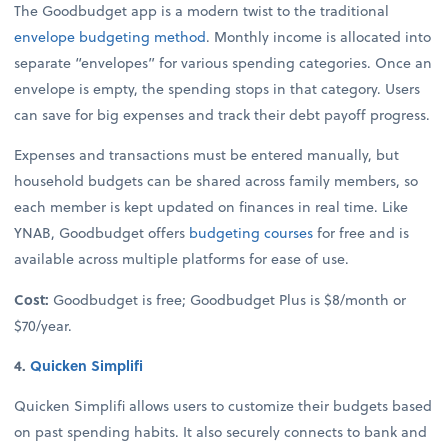
The Goodbudget app is a modern twist to the traditional
envelope budgeting method
. Monthly income is allocated into
separate “envelopes” for various spending categories. Once an
envelope is empty, the spending stops in that category. Users
can save for big expenses and track their debt payoff progress.
Expenses and transactions must be entered manually, but
household budgets can be shared across family members, so
each member is kept updated on finances in real time. Like
YNAB, Goodbudget offers
budgeting courses
for free and is
available across multiple platforms for ease of use.
Cost:
Goodbudget is free; Goodbudget Plus is $8/month or
$70/year.
4.
Quicken Simplifi
Quicken Simplifi allows users to customize their budgets based
on past spending habits. It also securely connects to bank and