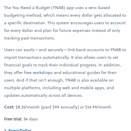
The You Need a Budget (YNAB) app uses a zero-based
budgeting method, which means every dollar gets allocated to
a specific destination. This system encourages users to account
for every dollar and plan for future expenses instead of only
tracking past transactions.
Users can easily—and securely—link bank accounts to YNAB to
import transactions automatically. It also allows users to set
financial goals to track their individual progress. In addition,
they offer
free workshops
and educational guides for their
users. And if that isn’t enough, YNAB is also available on
multiple platforms, including web and mobile apps, and
updates automatically across all devices.
Cost:
$8.25/month (paid $99 annually) or $14.99/month
Free trial:
34 days
2.
EveryDollar