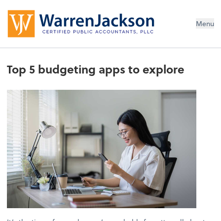
Menu
Top 5 budgeting apps to explore