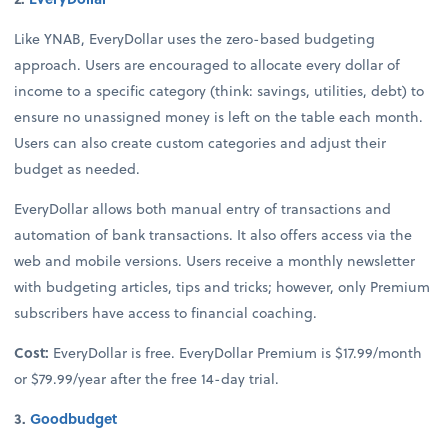
Like YNAB, EveryDollar uses the zero-based budgeting
approach. Users are encouraged to allocate every dollar of
income to a specific category (think: savings, utilities, debt) to
ensure no unassigned money is left on the table each month.
Users can also create custom categories and adjust their
budget as needed.
EveryDollar allows both manual entry of transactions and
automation of bank transactions. It also offers access via the
web and mobile versions. Users receive a monthly newsletter
with budgeting articles, tips and tricks; however, only Premium
subscribers have access to financial coaching.
Cost:
EveryDollar is free. EveryDollar Premium is $17.99/month
or $79.99/year after the free 14-day trial.
3.
Goodbudget