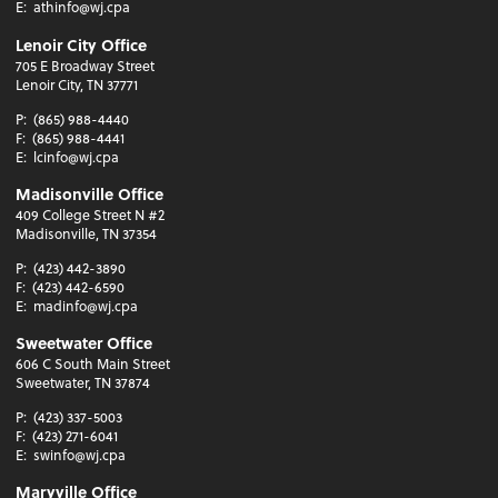
E:
athinfo@wj.cpa
Lenoir City Office
705 E Broadway Street
Lenoir City, TN 37771
P:
(865) 988-4440
F:
(865) 988-4441
E:
lcinfo@wj.cpa
Madisonville Office
409 College Street N #2
Madisonville, TN 37354
P:
(423) 442-3890
F:
(423) 442-6590
E:
madinfo@wj.cpa
Sweetwater Office
606 C South Main Street
Sweetwater, TN 37874
P:
(423) 337-5003
F:
(423) 271-6041
E:
swinfo@wj.cpa
Maryville Office