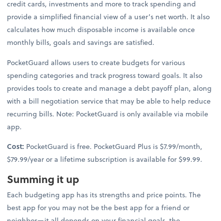
credit cards, investments and more to track spending and
provide a simplified financial view of a user’s net worth. It also
calculates how much disposable income is available once
monthly bills, goals and savings are satisfied.
PocketGuard allows users to create budgets for various
spending categories and track progress toward goals. It also
provides tools to create and manage a debt payoff plan, along
with a bill negotiation service that may be able to help reduce
recurring bills. Note: PocketGuard is only available via mobile
app.
Cost:
PocketGuard is free. PocketGuard Plus is $7.99/month,
$79.99/year or a lifetime subscription is available for $99.99.
Summing it up
Each budgeting app has its strengths and price points. The
best app for you may not be the best app for a friend or
neighbor—it all depends on your financial goals, the