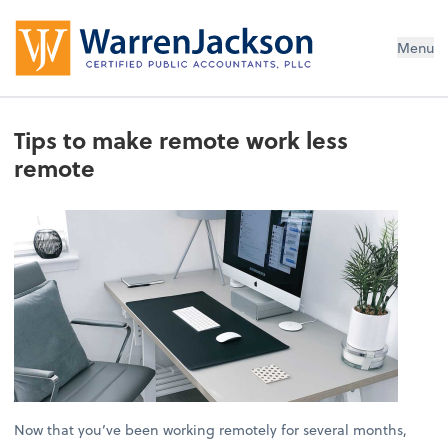
Menu
Tips to make remote work less
remote
Now that you’ve been working remotely for several months,