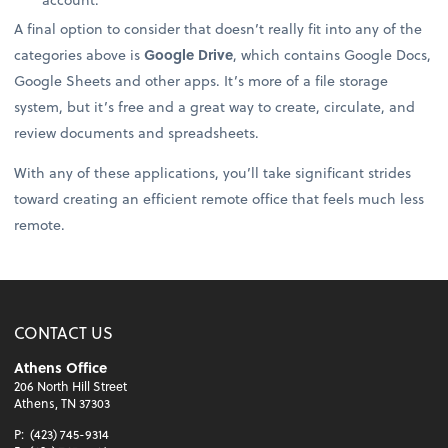
A final option to consider that doesn’t really fit into any of the
categories above is
Google Drive
, which contains Google Docs,
Google Sheets and other apps. It’s more of a file storage
system, but it’s free and a great way to create, circulate, and
review documents and spreadsheets.
With any of these applications, you’ll take significant strides
toward creating an efficient remote office that feels much less
remote.
CONTACT US
Athens Office
206 North Hill Street
Athens, TN 37303
P:
(423) 745-9314