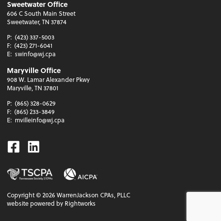
Sweetwater Office
606 C South Main Street
Sweetwater, TN 37874
P:
(423) 337-5003
F:
(423) 271-6041
E:
swinfo@wj.cpa
Maryville Office
908 W. Lamar Alexander Pkwy
Maryville, TN 37801
P:
(865) 328-0629
F:
(865) 233-3849
E:
mvilleinfo@wj.cpa
Facebook
Linkedin
Copyright ©
2026
WarrenJackson CPAs, PLLC
website powered by Rightworks