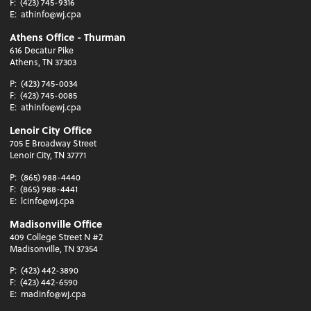
F:
(423) 745-9316
E:
athinfo@wj.cpa
Athens Office - Thurman
616 Decatur Pike
Athens, TN 37303
P:
(423) 745-0034
F:
(423) 745-0085
E:
athinfo@wj.cpa
Lenoir City Office
705 E Broadway Street
Lenoir City, TN 37771
P:
(865) 988-4440
F:
(865) 988-4441
E:
lcinfo@wj.cpa
Madisonville Office
409 College Street N #2
Madisonville, TN 37354
P:
(423) 442-3890
F:
(423) 442-6590
E:
madinfo@wj.cpa