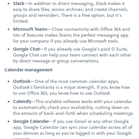
Slack
—In addition to direct messaging, Slack makes it
easy to share files; access archives; and create channels,
groups and reminders. There is a free option, but it’s
limited.
Microsoft Teams
—Close connectivity with Office 365 and
lots of features makes Teams the perfect messaging app
for your company if you already use Microsoft tools.
Google Chat
—If you already use Google’s paid G Suite,
Google Chat can help your team connect with each other
by direct message or group conversations.
Calendar management
Outlook
—One of the most common calendar apps,
Outlook’s familiarity is a major strength. If you know how
to use Office 365, you know how to use Outlook.
Calendly
—This scalable software works with your calendar
to automatically check your availability, cutting down on
the amount of back-and-forth when scheduling meetings.
Google Calendar
—If you use Gmail or any other Google
app, Google Calendar can sync your calendar across all of
your devices as long as you’re logged in with your Google
account.