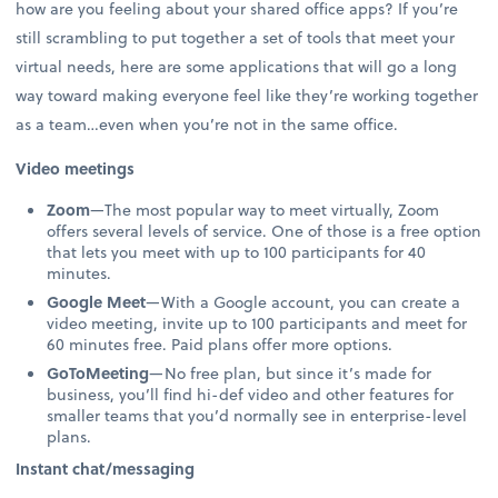
how are you feeling about your shared office apps? If you’re
still scrambling to put together a set of tools that meet your
virtual needs, here are some applications that will go a long
way toward making everyone feel like they’re working together
as a team…even when you’re not in the same office.
Video meetings
Zoom
—The most popular way to meet virtually, Zoom
offers several levels of service. One of those is a free option
that lets you meet with up to 100 participants for 40
minutes.
Google Meet
—With a Google account, you can create a
video meeting, invite up to 100 participants and meet for
60 minutes free. Paid plans offer more options.
GoToMeeting
—No free plan, but since it’s made for
business, you’ll find hi-def video and other features for
smaller teams that you’d normally see in enterprise-level
plans.
Instant chat/messaging