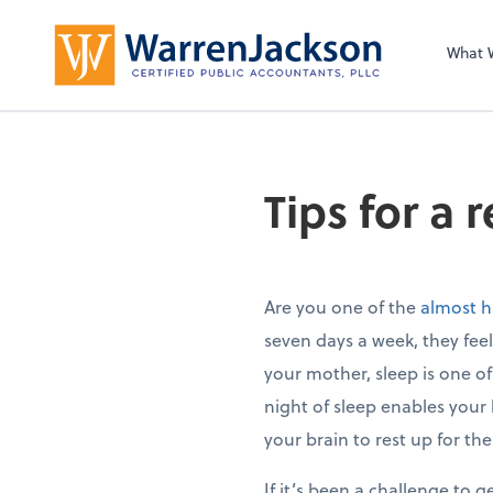
What 
Tips for a 
Are you one of the
almost h
seven days a week, they feel
your mother, sleep is one o
night of sleep enables your
your brain to rest up for th
If it’s been a challenge to g