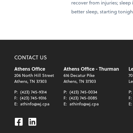
recover from injuries; sleep
better sleep, starting tonigh
CONTACT US
Athens Office
Athens Office - Thurman
Le
206 North Hill Street
616 Decatur Pike
70
Athens, TN 37303
Athens, TN 37303
Le
P:
(423) 745-9314
P:
(423) 745-0034
P
F:
(423) 745-9316
F:
(423) 745-0085
F:
E:
athinfo@wj.cpa
E:
athinfo@wj.cpa
E
Facebook
Linkedin