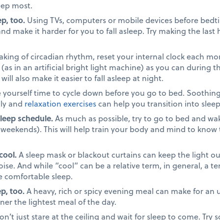
eep most.
p, too.
Using TVs, computers or mobile devices before bedt
nd make it harder for you to fall asleep. Try making the last
king of circadian rhythm, reset your internal clock each mo
(as in an artificial bright light machine) as you can during th
ill also make it easier to fall asleep at night.
 yourself time to cycle down before you go to bed. Soothin
tly and
relaxation exercises
can help you transition into slee
sleep schedule.
As much as possible, try to go to bed and wa
 weekends). This will help train your body and mind to know
cool.
A sleep mask or blackout curtains can keep the light o
oise. And while “cool” can be a relative term, in general, a 
 comfortable sleep.
p, too.
A heavy, rich or spicy evening meal can make for an u
ner the lightest meal of the day.
n’t just stare at the ceiling and wait for sleep to come. Try