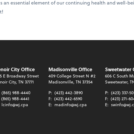
 is an essential element of our continuing health and well-bei
t!
noir City Office
Madisonville Office
Sweetwater 
5 E Broadway Street
409 College Street N #2
606 C South Ma
noir City, TN 37771
Madisonville, TN 37354
Sweetwater, T
:
(865) 988-4440
P:
(423) 442-3890
P:
(423) 337-5
(865) 988-4441
F:
(423) 442-6590
F:
(423) 271-60
:
lcinfo@wj.cpa
E:
madinfo@wj.cpa
E:
swinfo@wj.