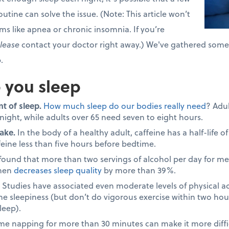
utine can solve the issue. (Note: This article won’t
ms like apnea or chronic insomnia. If you’re
lease
contact your doctor right away.) We've gathered some h
.
p you sleep
t of sleep.
How much sleep do our bodies really need
? Adu
 night, while adults over 65 need seven to eight hours.
ake.
In the body of a healthy adult, caffeine has a half-life o
feine less than five hours before bedtime.
 found that more than two servings of alcohol per day for 
omen
decreases sleep quality
by more than 39%.
Studies have associated even moderate levels of physical ac
me sleepiness (but don’t do vigorous exercise within two hou
leep).
e napping for more than 30 minutes can make it more difficu