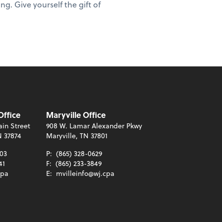
ng. Give yourself the gift of
Office
Maryville Office
in Street
908 W. Lamar Alexander Pkwy
N 37874
Maryville, TN 37801
003
P:
(865) 328-0629
41
F:
(865) 233-3849
cpa
E:
mvilleinfo@wj.cpa