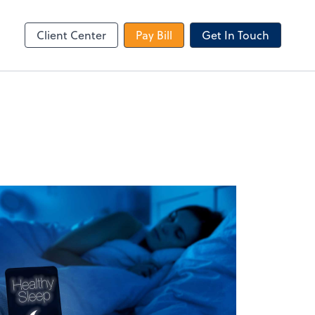
le Login
Video Meeting
Zoom
Client Center
Pay Bill
Get In Touch