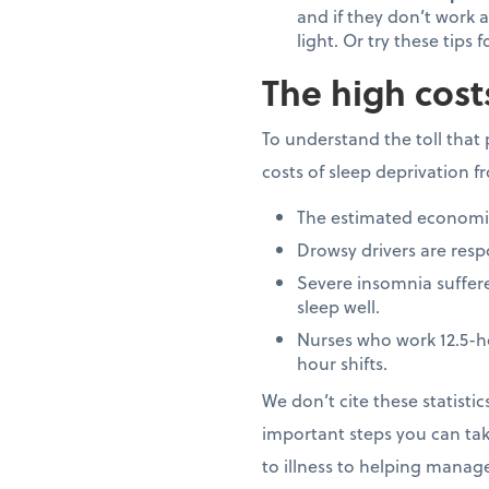
and if they don’t work a
light. Or try these tips 
The high cost
To understand the toll that 
costs of sleep deprivation 
The estimated economic 
Drowsy drivers are respo
Severe insomnia suffere
sleep well.
Nurses who work 12.5-h
hour shifts.
We don’t cite these statisti
important steps you can tak
to illness to helping manag