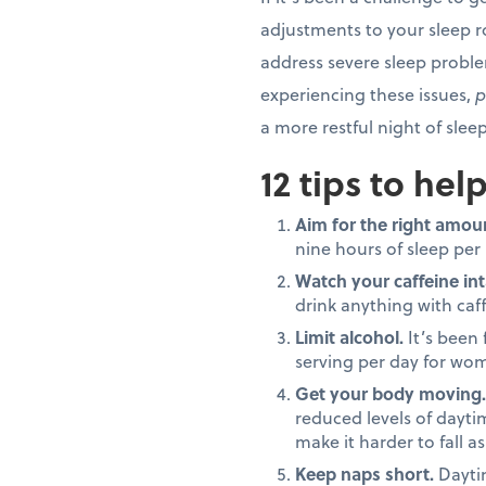
adjustments to your sleep ro
address severe sleep proble
experiencing these issues,
p
a more restful night of sleep
12 tips to hel
Aim for the right amoun
nine hours of sleep per
Watch your caffeine int
drink anything with caf
Limit alcohol.
It’s been
serving per day for w
Get your body moving.
reduced levels of dayti
make it harder to fall as
Keep naps short.
Daytim