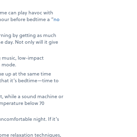
ime can play havoc with
 hour before bedtime a “
no
rning by getting as much
e day. Not only will it give
g music, low-impact
p mode.
ke up at the same time
 that it’s bedtime—time to
ut, while a sound machine or
temperature below 70
ncomfortable night. If it’s
 some relaxation techniques,