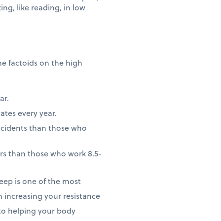
ng, like reading, in low
me factoids on the high
ar.
ates every year.
accidents than those who
rs than those who work 8.5-
leep is one of the most
 increasing your resistance
 to helping your body