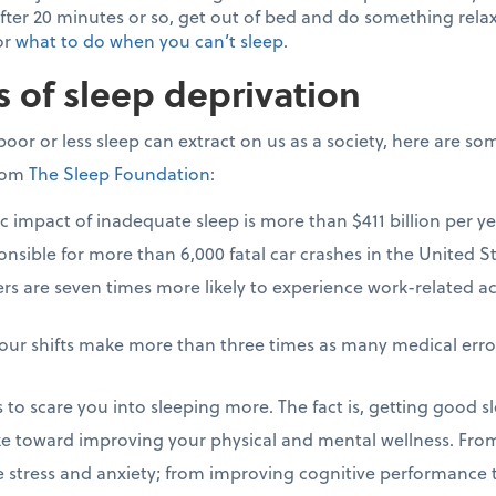
fter 20 minutes or so, get out of bed and do something relaxi
for
what to do when you can’t sleep
.
s of sleep deprivation
poor or less sleep can extract on us as a society, here are so
from
The Sleep Foundation
:
impact of inadequate sleep is more than $411 billion per ye
nsible for more than 6,000 fatal car crashes in the United St
rs are seven times more likely to experience work-related 
our shifts make more than three times as many medical erro
cs to scare you into sleeping more. The fact is, getting good s
e toward improving your physical and mental wellness. From
e stress and anxiety; from improving cognitive performance