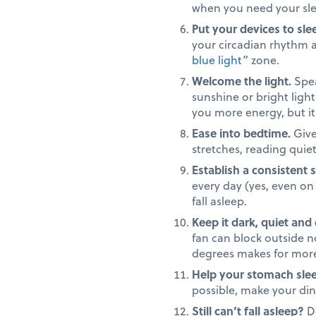
when you need your sl
Put your devices to slee
your circadian rhythm a
blue light
” zone.
Welcome the light.
Spea
sunshine or bright light 
you more energy, but it w
Ease into bedtime.
Give
stretches, reading quie
Establish a consistent 
every day (yes, even on
fall asleep.
Keep it dark, quiet and 
fan can block outside n
degrees makes for more
Help your stomach slee
possible, make your din
Still can’t fall asleep?
Do