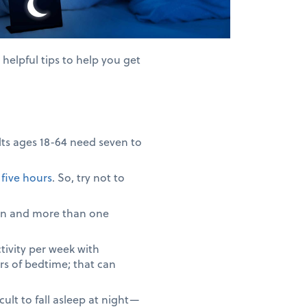
elpful tips to help you get
lts ages 18-64 need seven to
f
five hours
. So, try not to
men and more than one
tivity per week with
rs of bedtime; that can
lt to fall asleep at night—