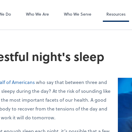
Accounts Payab
Bill
We Do
Who We Are
Who We Serve
Resources
restful night's sleep
alf of Americans
who say that between three and
 sleepy during the day? At the risk of sounding like
f the most important facets of our health. A good
 body to recover from the tensions of the day and
e work it will do tomorrow.
et enough sleep each night, it’s possible that a few