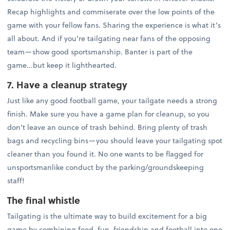
Recap highlights and commiserate over the low points of the
game with your fellow fans. Sharing the experience is what it’s
all about. And if you’re tailgating near fans of the opposing
team—show good sportsmanship. Banter is part of the
game...but keep it lighthearted.
7. Have a cleanup strategy
Just like any good football game, your tailgate needs a strong
finish. Make sure you have a game plan for cleanup, so you
don’t leave an ounce of trash behind. Bring plenty of trash
bags and recycling bins—you should leave your tailgating spot
cleaner than you found it. No one wants to be flagged for
unsportsmanlike conduct by the parking/groundskeeping
staff!
The final whistle
Tailgating is the ultimate way to build excitement for a big
game by combining food, fun, friendship and football into one