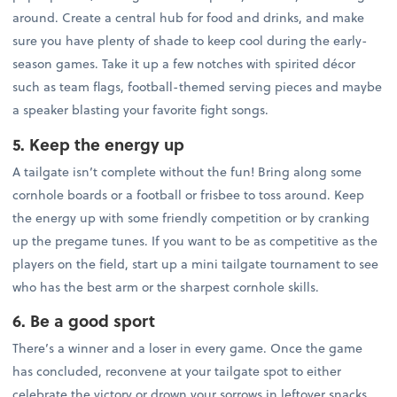
around. Create a central hub for food and drinks, and make
sure you have plenty of shade to keep cool during the early-
season games. Take it up a few notches with spirited décor
such as team flags, football-themed serving pieces and maybe
a speaker blasting your favorite fight songs.
5. Keep the energy up
A tailgate isn’t complete without the fun! Bring along some
cornhole boards or a football or frisbee to toss around. Keep
the energy up with some friendly competition or by cranking
up the pregame tunes. If you want to be as competitive as the
players on the field, start up a mini tailgate tournament to see
who has the best arm or the sharpest cornhole skills.
6. Be a good sport
There’s a winner and a loser in every game. Once the game
has concluded, reconvene at your tailgate spot to either
celebrate the victory or drown your sorrows in leftover snacks.