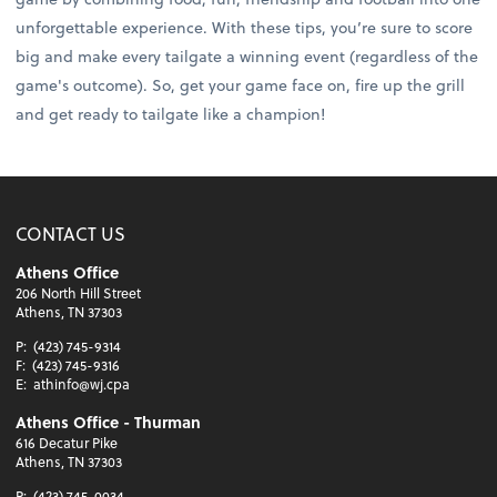
unforgettable experience. With these tips, you’re sure to score
big and make every tailgate a winning event (regardless of the
game's outcome). So, get your game face on, fire up the grill
and get ready to tailgate like a champion!
CONTACT US
Athens Office
206 North Hill Street
Athens, TN 37303
P:
(423) 745-9314
F:
(423) 745-9316
E:
athinfo@wj.cpa
Athens Office - Thurman
616 Decatur Pike
Athens, TN 37303
P:
(423) 745-0034