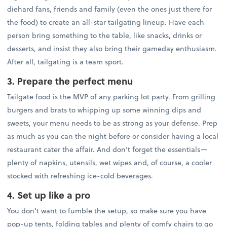
diehard fans, friends and family (even the ones just there for
the food) to create an all-star tailgating lineup. Have each
person bring something to the table, like snacks, drinks or
desserts, and insist they also bring their gameday enthusiasm.
After all, tailgating is a team sport.
3. Prepare the perfect menu
Tailgate food is the MVP of any parking lot party. From grilling
burgers and brats to whipping up some winning dips and
sweets, your menu needs to be as strong as your defense. Prep
as much as you can the night before or consider having a local
restaurant cater the affair. And don’t forget the essentials—
plenty of napkins, utensils, wet wipes and, of course, a cooler
stocked with refreshing ice-cold beverages.
4. Set up like a pro
You don’t want to fumble the setup, so make sure you have
pop-up tents, folding tables and plenty of comfy chairs to go