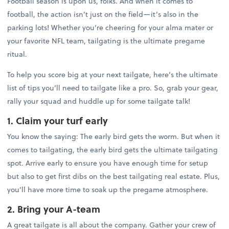
Football season is upon us, folks. And when it comes to
football, the action isn’t just on the field—it’s also in the
parking lots! Whether you’re cheering for your alma mater or
your favorite NFL team, tailgating is the ultimate pregame
ritual.
To help you score big at your next tailgate, here’s the ultimate
list of tips you’ll need to tailgate like a pro. So, grab your gear,
rally your squad and huddle up for some tailgate talk!
1. Claim your turf early
You know the saying: The early bird gets the worm. But when it
comes to tailgating, the early bird gets the ultimate tailgating
spot. Arrive early to ensure you have enough time for setup
but also to get first dibs on the best tailgating real estate. Plus,
you’ll have more time to soak up the pregame atmosphere.
2. Bring your A-team
A great tailgate is all about the company. Gather your crew of