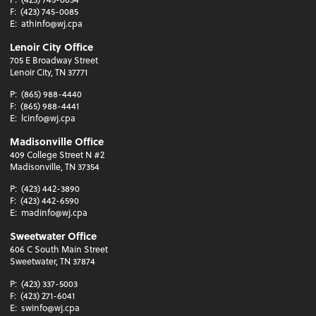
F:
(423) 745-0085
E:
athinfo@wj.cpa
Lenoir City Office
705 E Broadway Street
Lenoir City, TN 37771
P:
(865) 988-4440
F:
(865) 988-4441
E:
lcinfo@wj.cpa
Madisonville Office
409 College Street N #2
Madisonville, TN 37354
P:
(423) 442-3890
F:
(423) 442-6590
E:
madinfo@wj.cpa
Sweetwater Office
606 C South Main Street
Sweetwater, TN 37874
P:
(423) 337-5003
F:
(423) 271-6041
E:
swinfo@wj.cpa