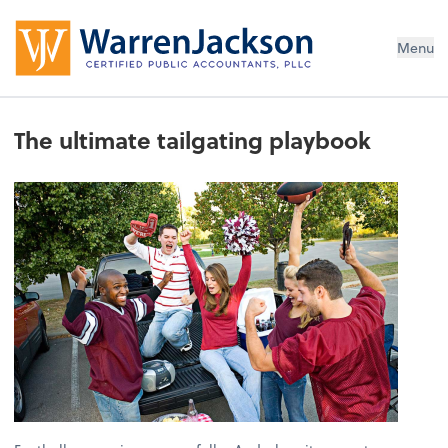
Menu
The ultimate tailgating playbook