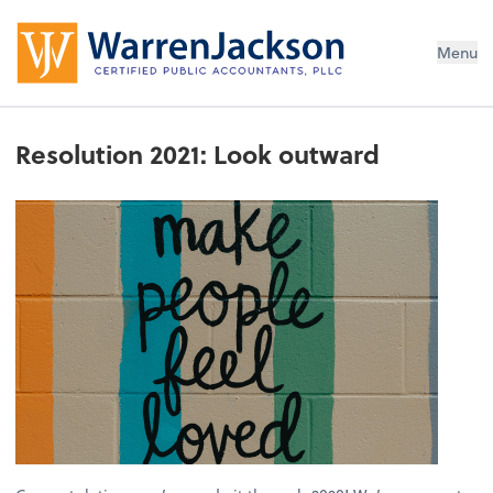
Menu
Resolution 2021: Look outward