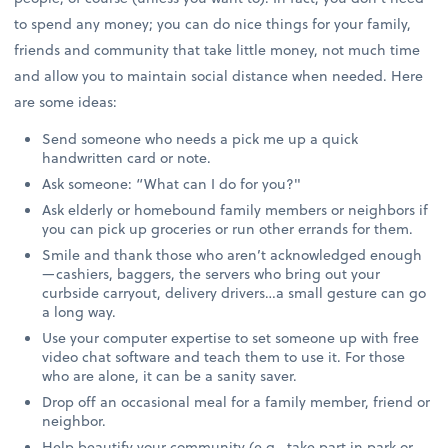
to spend any money; you can do nice things for your family,
friends and community that take little money, not much time
and allow you to maintain social distance when needed. Here
are some ideas:
Send someone who needs a pick me up a quick
handwritten card or note.
Ask someone: “What can I do for you?"
Ask elderly or homebound family members or neighbors if
you can pick up groceries or run other errands for them.
Smile and thank those who aren’t acknowledged enough
—cashiers, baggers, the servers who bring out your
curbside carryout, delivery drivers…a small gesture can go
a long way.
Use your computer expertise to set someone up with free
video chat software and teach them to use it. For those
who are alone, it can be a sanity saver.
Drop off an occasional meal for a family member, friend or
neighbor.
Help beautify your community (e.g., take part in park or