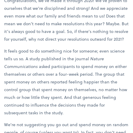
Congratulations, we’ve made it through 2020! We’ve proven to
ourselves that we’re disciplined and strong! And we appreciate
even more what our family and friends mean to us! Does that
mean we don’t need to make resolutions this year? Maybe. But
it’s always good to have a goal. So, if there’s nothing to resolve
for yourself, why not direct your resolutions outward for 2021?
It feels good to do something nice for someone; even science
tells us so. A study published in the journal
Nature
Communications
asked participants to spend money on either
themselves or others over a four-week period. The group that
spent money on others reported feeling happier than the
control group that spent money on themselves, no matter how
much or how little they spent. And that generous feeling
continued to influence the decisions they made for
subsequent tasks in the study.
We’re not suggesting you go out and spend money on random
people, of course (unless you want to). In fact, you don’t need