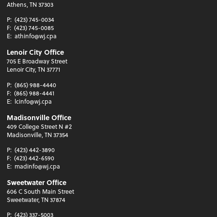
Athens, TN 37303
P:
(423) 745-0034
F:
(423) 745-0085
E:
athinfo@wj.cpa
Lenoir City Office
705 E Broadway Street
Lenoir City, TN 37771
P:
(865) 988-4440
F:
(865) 988-4441
E:
lcinfo@wj.cpa
Madisonville Office
409 College Street N #2
Madisonville, TN 37354
P:
(423) 442-3890
F:
(423) 442-6590
E:
madinfo@wj.cpa
Sweetwater Office
606 C South Main Street
Sweetwater, TN 37874
P:
(423) 337-5003