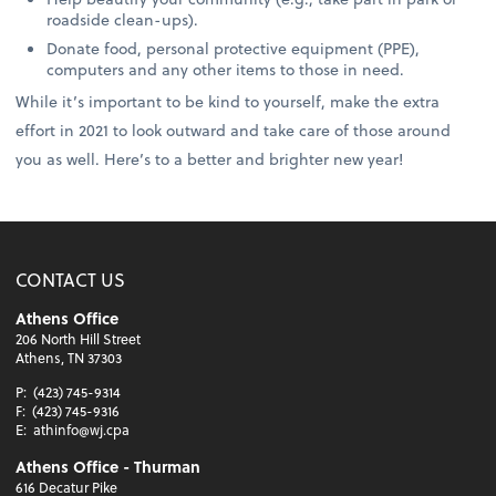
roadside clean-ups).
Donate food, personal protective equipment (PPE),
computers and any other items to those in need.
While it’s important to be kind to yourself, make the extra
effort in 2021 to look outward and take care of those around
you as well. Here’s to a better and brighter new year!
CONTACT US
Athens Office
206 North Hill Street
Athens, TN 37303
P:
(423) 745-9314
F:
(423) 745-9316
E:
athinfo@wj.cpa
Athens Office - Thurman
616 Decatur Pike