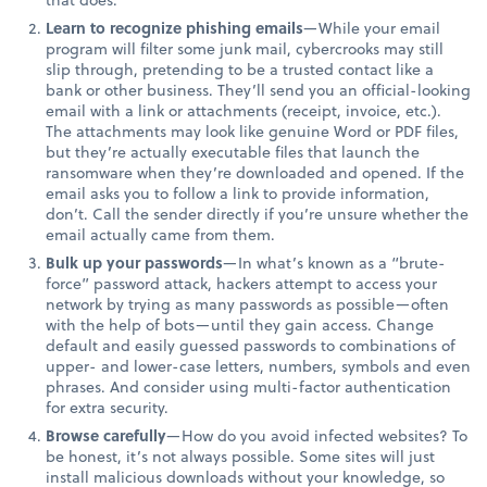
Learn to recognize phishing emails
—While your email
program will filter some junk mail, cybercrooks may still
slip through, pretending to be a trusted contact like a
bank or other business. They’ll send you an official-looking
email with a link or attachments (receipt, invoice, etc.).
The attachments may look like genuine Word or PDF files,
but they’re actually executable files that launch the
ransomware when they’re downloaded and opened. If the
email asks you to follow a link to provide information,
don’t. Call the sender directly if you’re unsure whether the
email actually came from them.
Bulk up your passwords
—In what’s known as a “brute-
force” password attack, hackers attempt to access your
network by trying as many passwords as possible—often
with the help of bots—until they gain access. Change
default and easily guessed passwords to combinations of
upper- and lower-case letters, numbers, symbols and even
phrases. And consider using multi-factor authentication
for extra security.
Browse carefully
—How do you avoid infected websites? To
be honest, it’s not always possible. Some sites will just
install malicious downloads without your knowledge, so