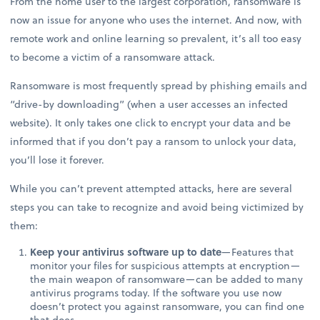
From the home user to the largest corporation, ransomware is
now an issue for anyone who uses the internet. And now, with
remote work and online learning so prevalent, it’s all too easy
to become a victim of a ransomware attack.
Ransomware is most frequently spread by phishing emails and
“drive-by downloading” (when a user accesses an infected
website). It only takes one click to encrypt your data and be
informed that if you don’t pay a ransom to unlock your data,
you’ll lose it forever.
While you can’t prevent attempted attacks, here are several
steps you can take to recognize and avoid being victimized by
them:
Keep your antivirus software up to date
—Features that
monitor your files for suspicious attempts at encryption—
the main weapon of ransomware—can be added to many
antivirus programs today. If the software you use now
doesn’t protect you against ransomware, you can find one
that does.