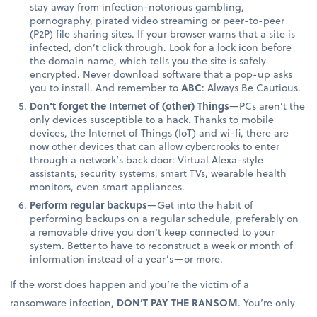
stay away from infection-notorious gambling,
pornography, pirated video streaming or peer-to-peer
(P2P) file sharing sites. If your browser warns that a site is
infected, don’t click through. Look for a lock icon before
the domain name, which tells you the site is safely
encrypted. Never download software that a pop-up asks
you to install. And remember to
ABC
: Always Be Cautious.
Don’t forget the Internet of (other) Things
—PCs aren’t the
only devices susceptible to a hack. Thanks to mobile
devices, the Internet of Things (IoT) and wi-fi, there are
now other devices that can allow cybercrooks to enter
through a network’s back door: Virtual Alexa-style
assistants, security systems, smart TVs, wearable health
monitors, even smart appliances.
Perform regular backups
—Get into the habit of
performing backups on a regular schedule, preferably on
a removable drive you don’t keep connected to your
system. Better to have to reconstruct a week or month of
information instead of a year’s—or more.
If the worst does happen and you’re the victim of a
ransomware infection,
DON’T PAY THE RANSOM
. You’re only