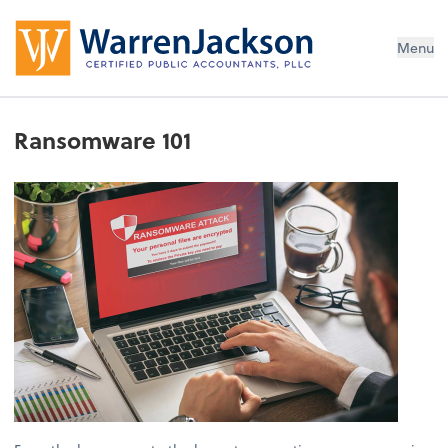
Menu
Ransomware 101