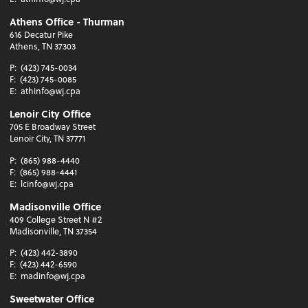
Athens Office - Thurman
616 Decatur Pike
Athens, TN 37303
P:
(423) 745-0034
F:
(423) 745-0085
E:
athinfo@wj.cpa
Lenoir City Office
705 E Broadway Street
Lenoir City, TN 37771
P:
(865) 988-4440
F:
(865) 988-4441
E:
lcinfo@wj.cpa
Madisonville Office
409 College Street N #2
Madisonville, TN 37354
P:
(423) 442-3890
F:
(423) 442-6590
E:
madinfo@wj.cpa
Sweetwater Office