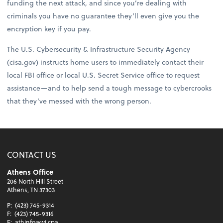
funding the next attack, and since you’re dealing with
criminals you have no guarantee they’ll even give you the
encryption key if you pay.
The U.S. Cybersecurity & Infrastructure Security Agency
(cisa.gov) instructs home users to immediately contact their
local FBI office or local U.S. Secret Service office to request
assistance—and to help send a tough message to cybercrooks
that they’ve messed with the wrong person.
CONTACT US
Athens Office
206 North Hill Street
Athens, TN 37303
P:
(423) 745-9314
F:
(423) 745-9316
E:
athinfo@wj.cpa