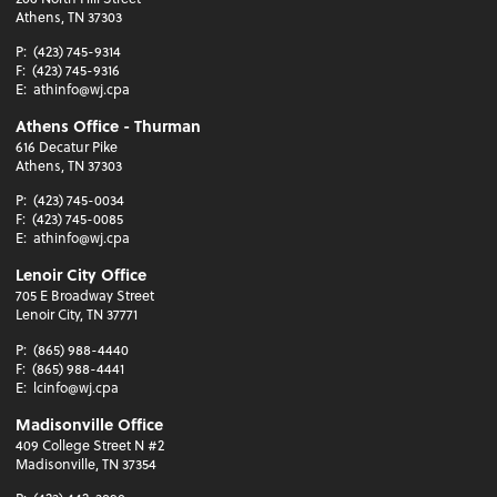
Athens, TN 37303
P:
(423) 745-9314
F:
(423) 745-9316
E:
athinfo@wj.cpa
Athens Office - Thurman
616 Decatur Pike
Athens, TN 37303
P:
(423) 745-0034
F:
(423) 745-0085
E:
athinfo@wj.cpa
Lenoir City Office
705 E Broadway Street
Lenoir City, TN 37771
P:
(865) 988-4440
F:
(865) 988-4441
E:
lcinfo@wj.cpa
Madisonville Office
409 College Street N #2
Madisonville, TN 37354