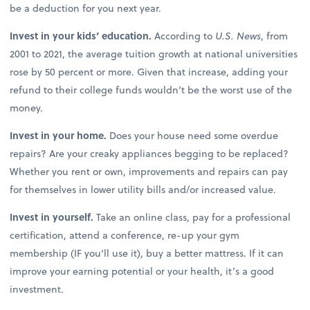
be a deduction for you next year.
Invest in your kids’ education.
According to
U.S. News
, from
2001 to 2021, the average tuition growth at national universities
rose by 50 percent or more. Given that increase, adding your
refund to their college funds wouldn’t be the worst use of the
money.
Invest in your home.
Does your house need some overdue
repairs? Are your creaky appliances begging to be replaced?
Whether you rent or own, improvements and repairs can pay
for themselves in lower utility bills and/or increased value.
Invest in yourself.
Take an online class, pay for a professional
certification, attend a conference, re-up your gym
membership (IF you’ll use it), buy a better mattress. If it can
improve your earning potential or your health, it’s a good
investment.