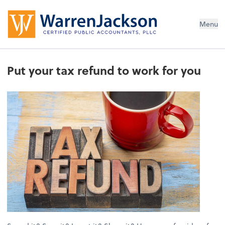
Menu
Put your tax refund to work for you