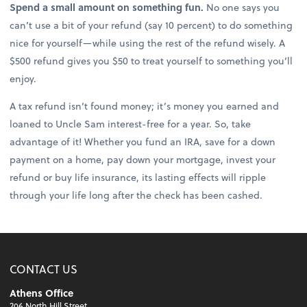
Spend a small amount on something fun.
No one says you
can’t use a bit of your refund (say 10 percent) to do something
nice for yourself—while using the rest of the refund wisely. A
$500 refund gives you $50 to treat yourself to something you’ll
enjoy.
A tax refund isn’t found money; it’s money you earned and
loaned to Uncle Sam interest-free for a year. So, take
advantage of it! Whether you fund an IRA, save for a down
payment on a home, pay down your mortgage, invest your
refund or buy life insurance, its lasting effects will ripple
through your life long after the check has been cashed.
CONTACT US
Athens Office
206 North Hill Street