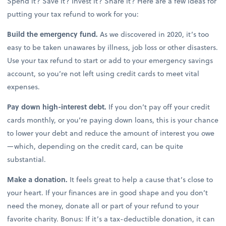
Spend it? Save it? Invest it? Share it? Here are a few ideas for
putting your tax refund to work for you:
Build the emergency fund.
As we discovered in 2020, it’s too
easy to be taken unawares by illness, job loss or other disasters.
Use your tax refund to start or add to your emergency savings
account, so you’re not left using credit cards to meet vital
expenses.
Pay down high-interest debt.
If you don’t pay off your credit
cards monthly, or you’re paying down loans, this is your chance
to lower your debt and reduce the amount of interest you owe
—which, depending on the credit card, can be quite
substantial.
Make a donation.
It feels great to help a cause that’s close to
your heart. If your finances are in good shape and you don’t
need the money, donate all or part of your refund to your
favorite charity. Bonus: If it’s a tax-deductible donation, it can