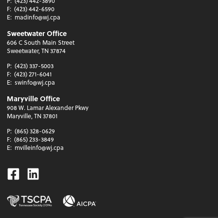
P:
(423) 442-3890
F:
(423) 442-6590
E:
madinfo@wj.cpa
Sweetwater Office
606 C South Main Street
Sweetwater, TN 37874
P:
(423) 337-5003
F:
(423) 271-6041
E:
swinfo@wj.cpa
Maryville Office
908 W. Lamar Alexander Pkwy
Maryville, TN 37801
P:
(865) 328-0629
F:
(865) 233-3849
E:
mvilleinfo@wj.cpa
Facebook
Linkedin