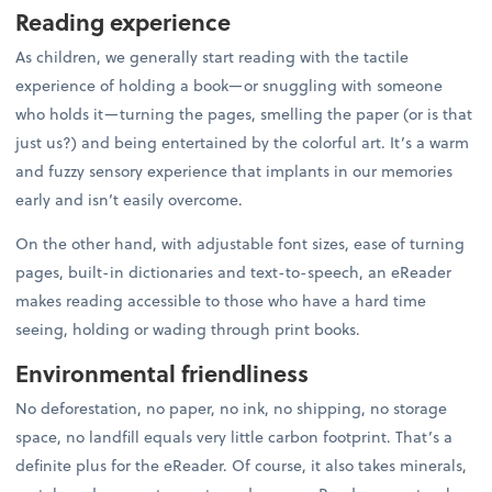
Reading experience
As children, we generally start reading with the tactile
experience of holding a book—or snuggling with someone
who holds it—turning the pages, smelling the paper (or is that
just us?) and being entertained by the colorful art. It’s a warm
and fuzzy sensory experience that implants in our memories
early and isn’t easily overcome.
On the other hand, with adjustable font sizes, ease of turning
pages, built-in dictionaries and text-to-speech, an eReader
makes reading accessible to those who have a hard time
seeing, holding or wading through print books.
Environmental friendliness
No deforestation, no paper, no ink, no shipping, no storage
space, no landfill equals very little carbon footprint. That’s a
definite plus for the eReader. Of course, it also takes minerals,