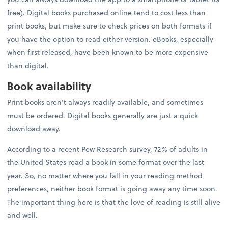
free). Digital books purchased online tend to cost less than
print books, but make sure to check prices on both formats if
you have the option to read either version. eBooks, especially
when first released, have been known to be more expensive
than digital.
Book availability
Print books aren’t always readily available, and sometimes
must be ordered. Digital books generally are just a quick
download away.
According to a recent Pew Research survey, 72% of adults in
the United States read a book in some format over the last
year. So, no matter where you fall in your reading method
preferences, neither book format is going away any time soon.
The important thing here is that the love of reading is still alive
and well.