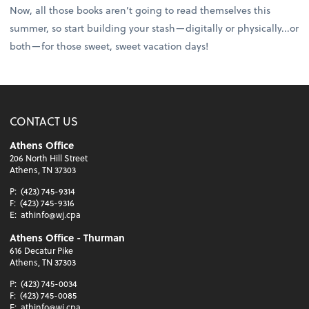
Now, all those books aren’t going to read themselves this
summer, so start building your stash—digitally or physically...or
both—for those sweet, sweet vacation days!
CONTACT US
Athens Office
206 North Hill Street
Athens, TN 37303
P:
(423) 745-9314
F:
(423) 745-9316
E:
athinfo@wj.cpa
Athens Office - Thurman
616 Decatur Pike
Athens, TN 37303
P:
(423) 745-0034
F:
(423) 745-0085
E:
athinfo@wj.cpa