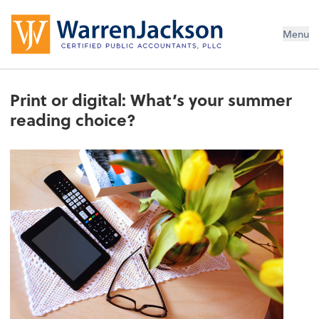
Menu
Print or digital: What’s your summer
reading choice?