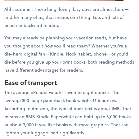
Ahh, summer. Those long, lovely, lazy days are almost here—
and for many of us, that means one thing: Lots and lots of
beach or backyard reading.
You may already be planning your vacation reads, but have
you thought about
how
you’ll read them? Whether you’re a
die-hard digital fan—Kindle, Nook, tablet, phone—or you’d
die before you give up your print books, both reading methods
have different advantages for readers.
Ease of transport
The average eReader weighs seven to eight ounces. The
average 300-page paperback book weighs 15.6 ounces.
According to Amazon, the typical book text is about 1MB. That
means an 8MB Kindle Paperwhite can hold up to 6,000 books,
or about 3,000 if you like books with more graphics. That can
lighten your luggage load significantly.