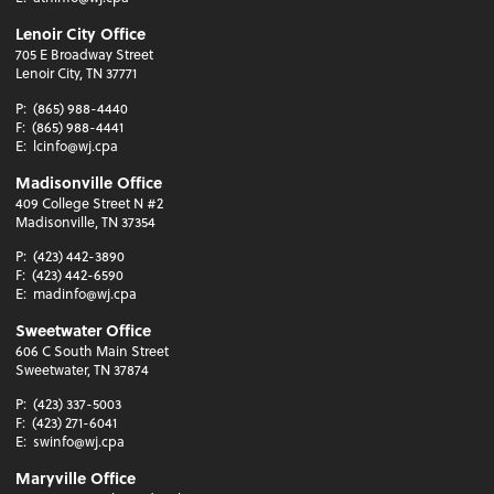
Lenoir City Office
705 E Broadway Street
Lenoir City, TN 37771
P:
(865) 988-4440
F:
(865) 988-4441
E:
lcinfo@wj.cpa
Madisonville Office
409 College Street N #2
Madisonville, TN 37354
P:
(423) 442-3890
F:
(423) 442-6590
E:
madinfo@wj.cpa
Sweetwater Office
606 C South Main Street
Sweetwater, TN 37874
P:
(423) 337-5003
F:
(423) 271-6041
E:
swinfo@wj.cpa
Maryville Office