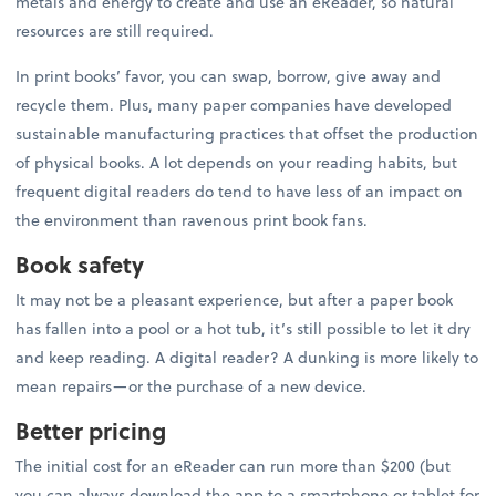
metals and energy to create and use an eReader, so natural
resources are still required.
In print books’ favor, you can swap, borrow, give away and
recycle them. Plus, many paper companies have developed
sustainable manufacturing practices that offset the production
of physical books. A lot depends on your reading habits, but
frequent digital readers do tend to have less of an impact on
the environment than ravenous print book fans.
Book safety
It may not be a pleasant experience, but after a paper book
has fallen into a pool or a hot tub, it’s still possible to let it dry
and keep reading. A digital reader? A dunking is more likely to
mean repairs—or the purchase of a new device.
Better pricing
The initial cost for an eReader can run more than $200 (but
you can always download the app to a smartphone or tablet for