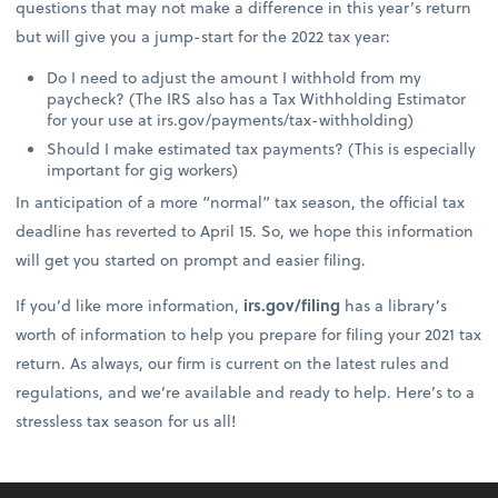
questions that may not make a difference in this year’s return
but will give you a jump-start for the 2022 tax year:
Do I need to adjust the amount I withhold from my
paycheck? (The IRS also has a Tax Withholding Estimator
for your use at irs.gov/payments/tax-withholding)
Should I make estimated tax payments? (This is especially
important for gig workers)
In anticipation of a more “normal” tax season, the official tax
deadline has reverted to April 15. So, we hope this information
will get you started on prompt and easier filing.
If you’d like more information,
irs.gov/filing
has a library’s
worth of information to help you prepare for filing your 2021 tax
return. As always, our firm is current on the latest rules and
regulations, and we’re available and ready to help. Here’s to a
stressless tax season for us all!