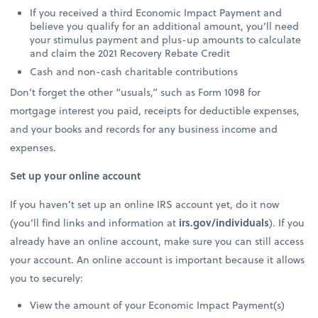
If you received a third Economic Impact Payment and
believe you qualify for an additional amount, you’ll need
your stimulus payment and plus-up amounts to calculate
and claim the 2021 Recovery Rebate Credit
Cash and non-cash charitable contributions
Don’t forget the other “usuals,” such as Form 1098 for
mortgage interest you paid, receipts for deductible expenses,
and your books and records for any business income and
expenses.
Set up your online account
If you haven’t set up an online IRS account yet, do it now
(you’ll find links and information at
irs.gov/individuals
). If you
already have an online account, make sure you can still access
your account. An online account is important because it allows
you to securely:
View the amount of your Economic Impact Payment(s)