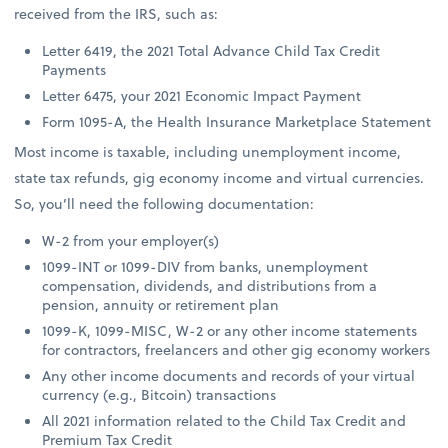
received from the IRS, such as:
Letter 6419, the 2021 Total Advance Child Tax Credit
Payments
Letter 6475, your 2021 Economic Impact Payment
Form 1095-A, the Health Insurance Marketplace Statement
Most income is taxable, including unemployment income,
state tax refunds, gig economy income and virtual currencies.
So, you’ll need the following documentation:
W-2 from your employer(s)
1099-INT or 1099-DIV from banks, unemployment
compensation, dividends, and distributions from a
pension, annuity or retirement plan
1099-K, 1099-MISC, W-2 or any other income statements
for contractors, freelancers and other gig economy workers
Any other income documents and records of your virtual
currency (e.g., Bitcoin) transactions
All 2021 information related to the Child Tax Credit and
Premium Tax Credit