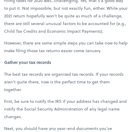
Filing taxes for 2020 was…challenging. Yes, that’s a good way
to put it. Not impossible, but not exactly fun, either. While your
2021 return hopefully won’t be quite as much of a challenge,
there are still several unusual factors to be accounted for (e.g.,
Child Tax Credits and Economic Impact Payments).
However, there are some simple steps you can take now to help
make filing those tax returns easier come January.
Gather your tax records
The best tax records are organized tax records. If your records
aren’t quite there, now is the perfect time to get them
together.
First, be sure to notify the IRS if your address has changed and
notify the Social Security Administration of any legal name
changes.
Next, you should have any year-end documents you’ve