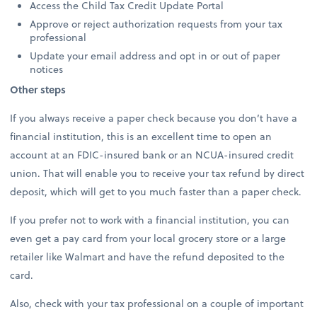
Access the Child Tax Credit Update Portal
Approve or reject authorization requests from your tax
professional
Update your email address and opt in or out of paper
notices
Other steps
If you always receive a paper check because you don’t have a
financial institution, this is an excellent time to open an
account at an FDIC-insured bank or an NCUA-insured credit
union. That will enable you to receive your tax refund by direct
deposit, which will get to you much faster than a paper check.
If you prefer not to work with a financial institution, you can
even get a pay card from your local grocery store or a large
retailer like Walmart and have the refund deposited to the
card.
Also, check with your tax professional on a couple of important