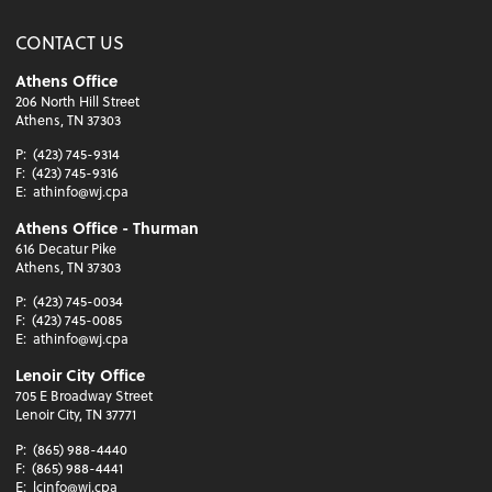
CONTACT US
Athens Office
206 North Hill Street
Athens, TN 37303
P:
(423) 745-9314
F:
(423) 745-9316
E:
athinfo@wj.cpa
Athens Office - Thurman
616 Decatur Pike
Athens, TN 37303
P:
(423) 745-0034
F:
(423) 745-0085
E:
athinfo@wj.cpa
Lenoir City Office
705 E Broadway Street
Lenoir City, TN 37771
P:
(865) 988-4440
F:
(865) 988-4441
E:
lcinfo@wj.cpa