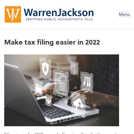
Menu
Make tax filing easier in 2022