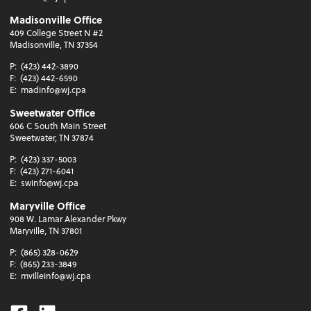
Madisonville Office
409 College Street N #2
Madisonville, TN 37354
P:
(423) 442-3890
F:
(423) 442-6590
E:
madinfo@wj.cpa
Sweetwater Office
606 C South Main Street
Sweetwater, TN 37874
P:
(423) 337-5003
F:
(423) 271-6041
E:
swinfo@wj.cpa
Maryville Office
908 W. Lamar Alexander Pkwy
Maryville, TN 37801
P:
(865) 328-0629
F:
(865) 233-3849
E:
mvilleinfo@wj.cpa