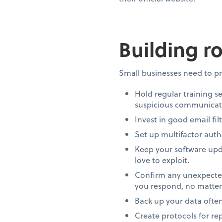
Building r
Small businesses need to pr
Hold regular training s
suspicious communicati
Invest in good email fil
Set up multifactor auth
Keep your software upda
love to exploit.
Confirm any unexpected
you respond, no matter
Back up your data ofte
Create protocols for rep