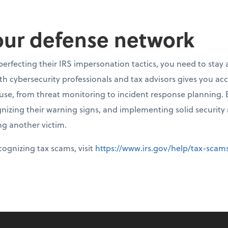
our defense network
perfecting their IRS impersonation tactics, you need to stay
ith cybersecurity professionals and tax advisors gives you ac
ouse, from threat monitoring to incident response planning
nizing their warning signs, and implementing solid security
g another victim.
ognizing tax scams, visit
https://www.irs.gov/help/tax-sca