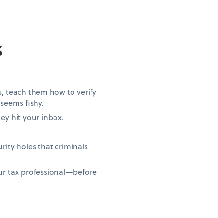
s
s, teach them how to verify
seems fishy.
ey hit your inbox.
ity holes that criminals
ur tax professional—before