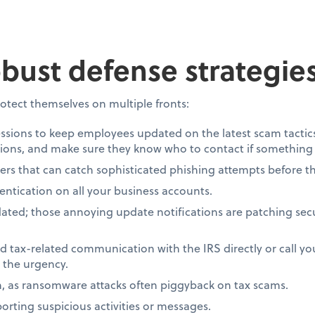
obust defense strategie
otect themselves on multiple fronts:
essions to keep employees updated on the latest scam tactic
ons, and make sure they know who to contact if something 
ters that can catch sophisticated phishing attempts before th
entication on all your business accounts.
ted; those annoying update notifications are patching secur
 tax-related communication with the IRS directly or call yo
 the urgency.
n, as ransomware attacks often piggyback on tax scams.
orting suspicious activities or messages.