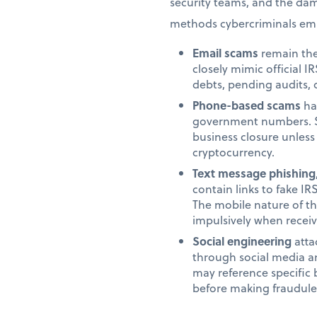
security teams, and the da
methods cybercriminals emp
Email scams
remain the
closely mimic official
debts, pending audits, 
Phone-based scams
hav
government numbers. Sc
business closure unles
cryptocurrency.
Text message phishing
contain links to fake IR
The mobile nature of th
impulsively when recei
Social engineering
atta
through social media a
may reference specific 
before making fraudule