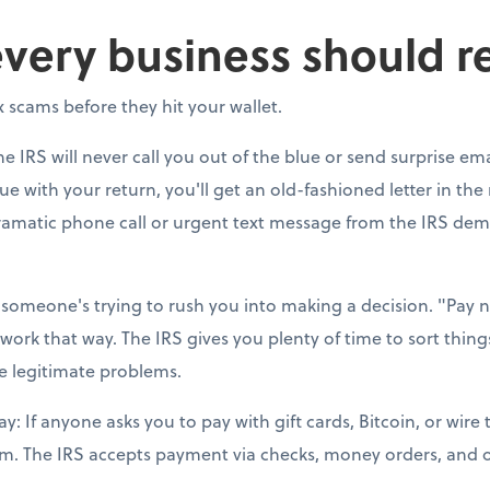
every business should r
 scams before they hit your wallet.
he IRS will never call you out of the blue or send surprise ema
 with your return, you'll get an old-fashioned letter in the m
dramatic phone call or urgent text message from the IRS d
someone's trying to rush you into making a decision. "Pay no
 work that way. The IRS gives you plenty of time to sort thin
ve legitimate problems.
: If anyone asks you to pay with gift cards, Bitcoin, or wire 
cam. The IRS accepts payment via checks, money orders, and