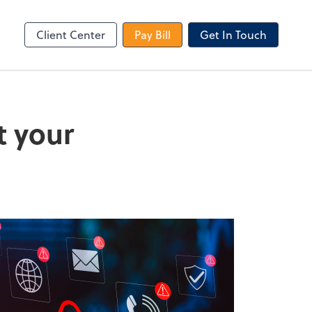
le Login
Video Meeting
Zoom
Client Center
Pay Bill
Get In Touch
t your