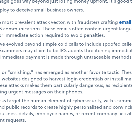
mage goes way beyond just losing money upfront. It’s good 
loy to deceive small business owners.
 most prevalent attack vector, with fraudsters crafting
email
 IRS communications. These emails often contain urgent lang
or immediate action required to avoid penalties.
e evolved beyond simple cold calls to include spoofed caller 
ammers may claim to be IRS agents threatening immediate a
s immediate payment is made through untraceable methods li
, or "smishing," has emerged as another favorite tactic. The
S websites designed to harvest login credentials or install m
ese attacks makes them particularly dangerous, as recipients
ving urgent messages on their phones.
cks target the human element of cybersecurity, with scamme
nd public records to create highly personalized and convin
business details, employee names, or recent company activitie
nt requests.