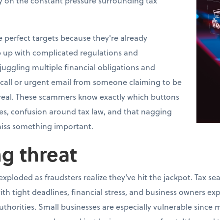
y on the constant pressure surrounding tax
perfect targets because they're already
 up with complicated regulations and
uggling multiple financial obligations and
 call or urgent email from someone claiming to be
ly real. These scammers know exactly which buttons
es, confusion around tax law, and that nagging
iss something important.
g threat
xploded as fraudsters realize they've hit the jackpot. Tax se
ith tight deadlines, financial stress, and business owners ex
horities. Small businesses are especially vulnerable since 