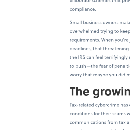
elaborate schemes that pre
compliance.
Small business owners make 
overwhelmed trying to keep
requirements. When you're j
deadlines, that threatening
the IRS can feel terrifying
to push—the fear of penalti
worry that maybe you did m
The growin
Tax-related cybercrime has e
conditions for their scams w
communications from tax aut