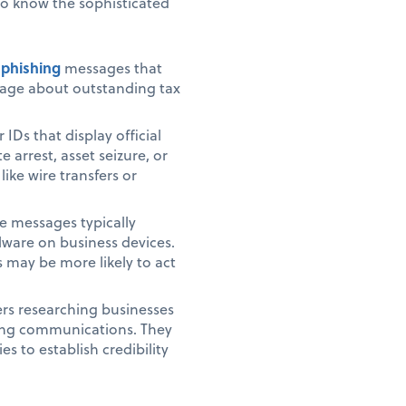
to know the sophisticated
 phishing
messages that
uage about outstanding tax
IDs that display official
rrest, asset seizure, or
ke wire transfers or
se messages typically
alware on business devices.
 may be more likely to act
rs researching businesses
cing communications. They
s to establish credibility