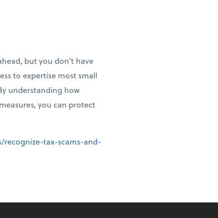
 ahead, but you don't have
cess to expertise most small
. By understanding how
 measures, you can protect
ms/recognize-tax-scams-and-