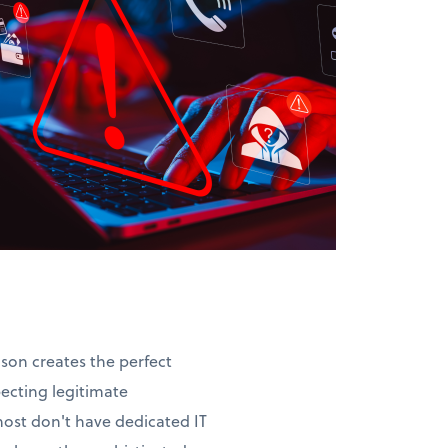
ason creates the perfect
pecting legitimate
most don't have dedicated IT