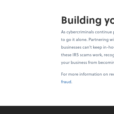
Building y
As cybercriminals continue 
to go it alone. Partnering w
businesses can't keep in-h
these IRS scams work, recog
your business from becomin
For more information on rec
fraud
.