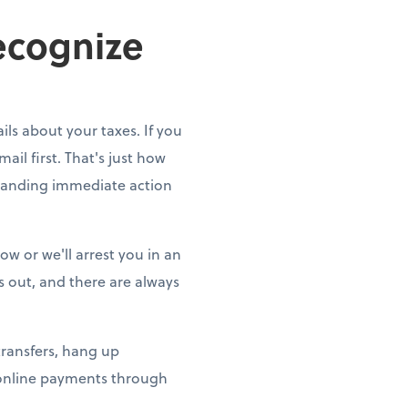
ecognize
ils about your taxes. If you
ail first. That's just how
emanding immediate action
w or we'll arrest you in an
gs out, and there are always
transfers, hang up
 online payments through