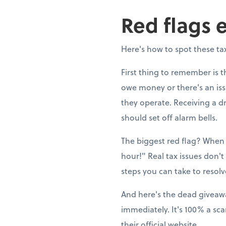
Red flags 
Here's how to spot these tax
First thing to remember is t
owe money or there's an issue
they operate. Receiving a 
should set off alarm bells.
The biggest red flag? When 
hour!" Real tax issues don't
steps you can take to resol
And here's the dead giveaway
immediately. It's 100% a s
their official website.