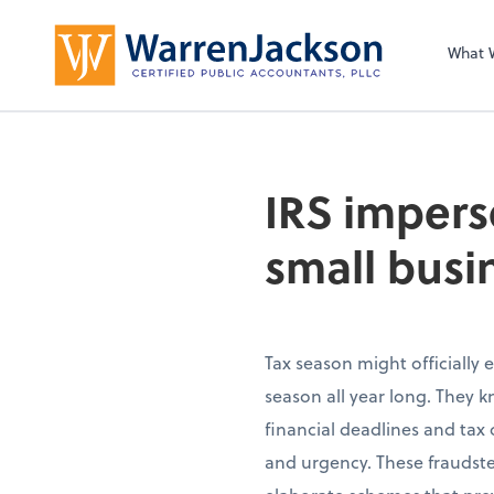
What 
IRS impers
small busi
Tax season might officially e
season all year long. They 
financial deadlines and tax 
and urgency. These fraudste