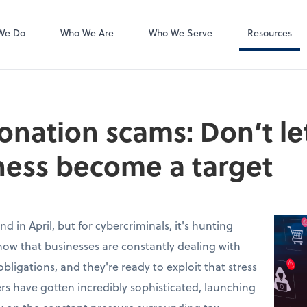
Accounts Payab
Bill
We Do
Who We Are
Who We Serve
Resources
onation scams: Don’t le
ness become a target
nd in April, but for cybercriminals, it's hunting
know that businesses are constantly dealing with
obligations, and they're ready to exploit that stress
rs have gotten incredibly sophisticated, launching