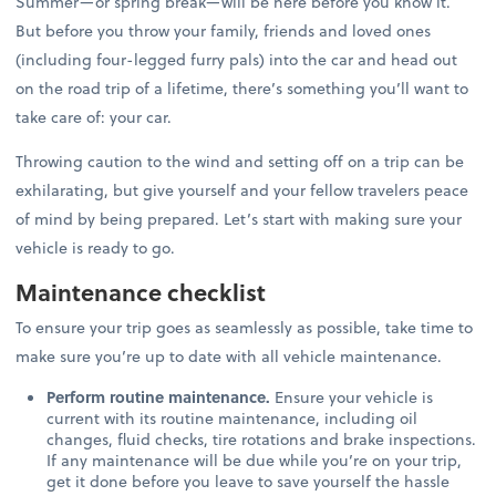
Summer—or spring break—will be here before you know it.
But before you throw your family, friends and loved ones
(including four-legged furry pals) into the car and head out
on the road trip of a lifetime, there’s something you’ll want to
take care of: your car.
Throwing caution to the wind and setting off on a trip can be
exhilarating, but give yourself and your fellow travelers peace
of mind by being prepared. Let’s start with making sure your
vehicle is ready to go.
Maintenance checklist
To ensure your trip goes as seamlessly as possible, take time to
make sure you’re up to date with all vehicle maintenance.
Perform routine maintenance.
Ensure your vehicle is
current with its routine maintenance, including oil
changes, fluid checks, tire rotations and brake inspections.
If any maintenance will be due while you’re on your trip,
get it done before you leave to save yourself the hassle