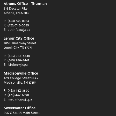
Athens Office - Thurman
616 Decatur Pike
Athens, TN 37303
P:
(423) 745-0034
F:
(423) 745-0085
E:
athinfo@wj.cpa
Lenoir City Office
705 E Broadway Street
Lenoir City, TN 37771
P:
(865) 988-4440
F:
(865) 988-4441
E:
lcinfo@wj.cpa
Madisonville Office
409 College Street N #2
Madisonville, TN 37354
P:
(423) 442-3890
F:
(423) 442-6590
E:
madinfo@wj.cpa
Sweetwater Office
606 C South Main Street