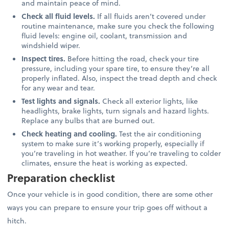
and maintain peace of mind.
Check all fluid levels.
If all fluids aren’t covered under
routine maintenance, make sure you check the following
fluid levels: engine oil, coolant, transmission and
windshield wiper.
Inspect tires.
Before hitting the road, check your tire
pressure, including your spare tire, to ensure they’re all
properly inflated. Also, inspect the tread depth and check
for any wear and tear.
Test lights and signals.
Check all exterior lights, like
headlights, brake lights, turn signals and hazard lights.
Replace any bulbs that are burned out.
Check heating and cooling.
Test the air conditioning
system to make sure it’s working properly, especially if
you’re traveling in hot weather. If you’re traveling to colder
climates, ensure the heat is working as expected.
Preparation checklist
Once your vehicle is in good condition, there are some other
ways you can prepare to ensure your trip goes off without a
hitch.