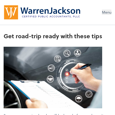
Menu
Get road-trip ready with these tips