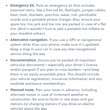
Emergency kit.
Pack an emergency kit that includes
essential items, like a first aid kit, flashlight, jumper cables,
basic tools, blankets, ponchos, water, non-perishable
snacks and a portable phone charger. Also, ensure your
spare tire, tire jack and tire iron are packed in case of a flat
tire. (And it wouldn’t hurt to add a portable tire inflator to
your checklist either.)
Alternative navigation.
If you use a GPS or navigational
system other than your phone, make sure it’s updated.
Keep a map in your car in case you lose navigational
service along the way.
Documentation.
Ensure you’ve packed all important
vehicular documents—especially your driver’s license
and/or passport if you plan to cross borders—and keep
them in an easily accessible place. This should include
your vehicle registration, insurance information and any
roadside assistance memberships.
Planned route.
Plan your route in advance, including
alternate routes in case of inclement weather or
construction. Be sure to factor in rest stops and gas
stations (or charging stations if you drive an electric
vehicle) along the way.