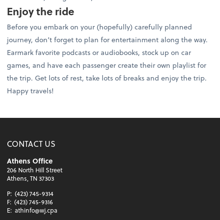
Enjoy the ride
Before you embark on your (hopefully) carefully planned
journey, don’t forget to plan for entertainment along the way.
Earmark favorite podcasts or audiobooks, stock up on car
games, and have each passenger create their own playlist for
the trip. Get lots of rest, take lots of breaks and enjoy the trip.
Happy travels!
CONTACT US
Athens Office
206 North Hill Street
Athens, TN 37303
P:
(423) 745-9314
F:
(423) 745-9316
E:
athinfo@wj.cpa