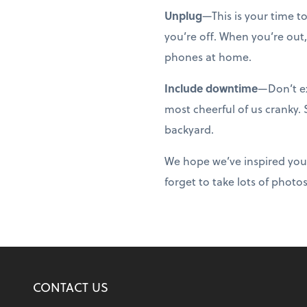
Unplug
—This is your time t
you’re off. When you’re out,
phones at home.
Include downtime
—Don’t ex
most cheerful of us cranky.
backyard.
We hope we’ve inspired you
forget to take lots of photo
CONTACT US