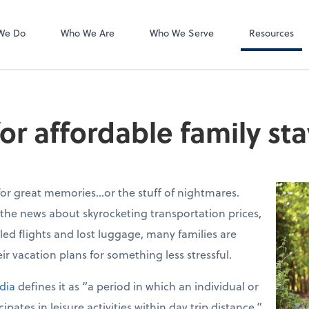
Accounts Payab
Bill
We Do
Who We Are
Who We Serve
Resources
or affordable family st
for great memories…or the stuff of nightmares.
 the news about skyrocketing transportation prices,
eled flights and lost luggage, many families are
ir vacation plans for something less stressful.
dia
defines it as “a period in which an individual or
pates in leisure activities within day trip distance.”