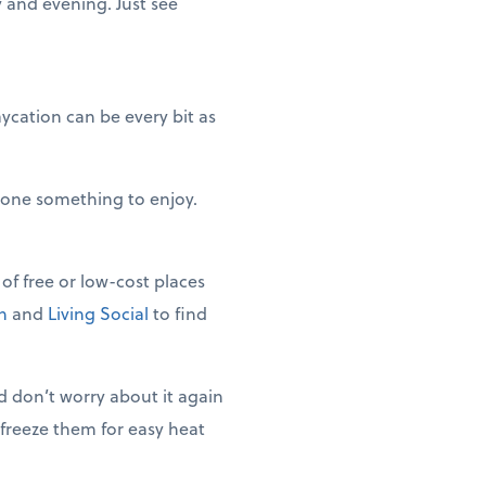
y and evening. Just see
ycation can be every bit as
ryone something to enjoy.
of free or low-cost places
n
and
Living Social
to find
 don’t worry about it again
 freeze them for easy heat