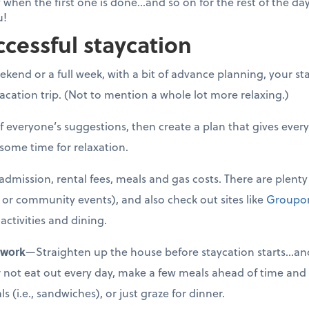
 when the first one is done...and so on for the rest of the da
u!
ccessful staycation
kend or a full week, with a bit of advance planning, your sta
cation trip. (Not to mention a whole lot more relaxing.)
f everyone’s suggestions, then create a plan that gives eve
 some time for relaxation.
admission, rental fees, meals and gas costs. There are plenty 
ks or community events), and also check out sites like
Groupo
activities and dining.
ework
—Straighten up the house before staycation starts…and
ther not eat out every day, make a few meals ahead of time and
 (i.e., sandwiches), or just graze for dinner.