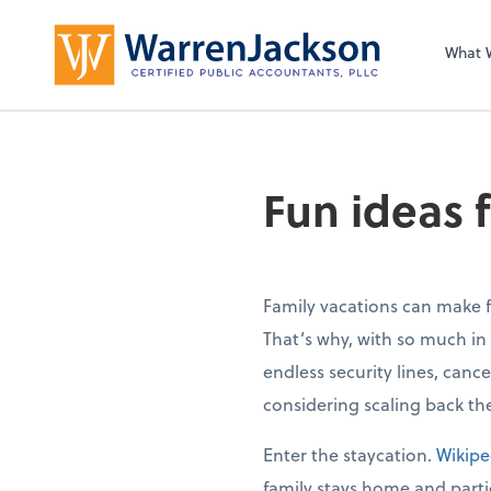
What 
Fun ideas f
Family vacations can make 
That’s why, with so much in
endless security lines, canc
considering scaling back the
Enter the staycation.
Wikipe
family stays home and partici