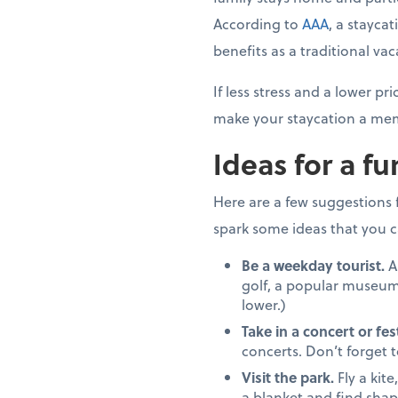
According to
AAA
, a stayca
benefits as a traditional vac
If less stress and a lower 
make your staycation a mem
Ideas for a fu
Here are a few suggestions fo
spark some ideas that you c
Be a weekday tourist.
A
golf, a popular museum
lower.)
Take in a concert or fest
concerts. Don’t forget 
Visit the park.
Fly a kite
a blanket and find shap