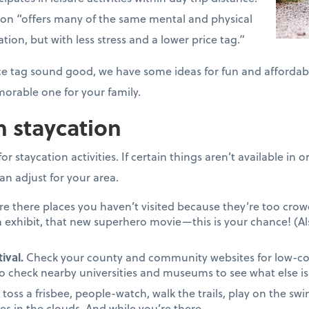
tion “offers many of the same mental and physical
ation, but with less stress and a lower price tag.”
price tag sound good, we have some ideas for fun and affordab
orable one for your family.
n staycation
r staycation activities. If certain things aren’t available in
an adjust for your area.
re there places you haven’t visited because they’re too cr
 exhibit, that new superhero movie—this is your chance! (Al
ival.
Check your county and community websites for low-cost 
to check nearby universities and museums to see what else is 
, toss a frisbee, people-watch, walk the trails, play on the swin
es in the clouds. And while you’re there…