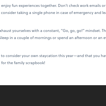
o enjoy fun experiences together. Don’t check work emails or
 consider taking a single phone in case of emergency and lea
haust yourselves with a constant, “Go, go, go!” mindset. T
 Sleep in a couple of mornings or spend an afternoon or an e
 to consider your own staycation this year—and that you ha
s for the family scrapbook!