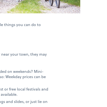
le things you can do to
 or near your town, they may
owded on weekends? Mini-
so: Weekday prices can be
or free local festivals and
available.
gs and slides, or just lie on