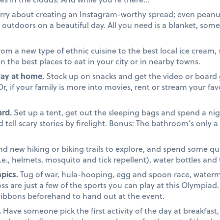
ry about creating an Instagram-worthy spread; even peanut 
outdoors on a beautiful day. All you need is a blanket, some 
om a new type of ethnic cuisine to the best local ice cream, 
the best places to eat in your city or in nearby towns.
day at home.
Stock up on snacks and get the video or board 
 if your family is more into movies, rent or stream your favo
rd.
Set up a tent, get out the sleeping bags and spend a nigh
tell scary stories by firelight. Bonus: The bathroom’s only 
nd new hiking or biking trails to explore, and spend some qua
i.e., helmets, mosquito and tick repellent), water bottles and
pics.
Tug of war, hula-hooping, egg and spoon race, waterm
ss are just a few of the sports you can play at this Olympiad
ribbons beforehand to hand out at the event.
.
Have someone pick the first activity of the day at breakfast,