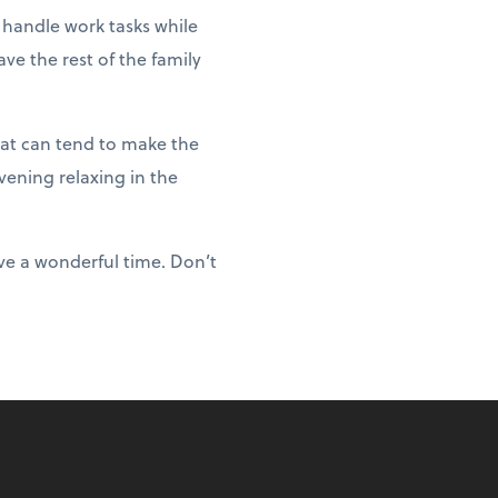
 handle work tasks while
ve the rest of the family
hat can tend to make the
vening relaxing in the
ve a wonderful time. Don’t