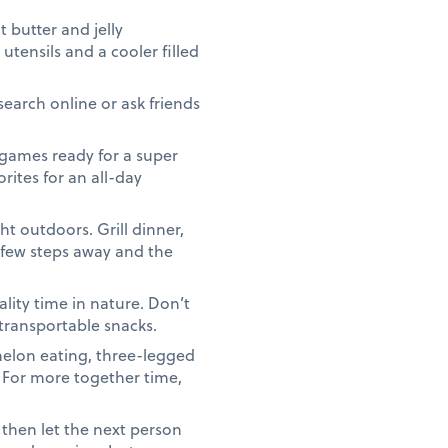
butter and jelly
utensils and a cooler filled
search online or ask friends
games ready for a super
rites for an all-day
t outdoors. Grill dinner,
a few steps away and the
lity time in nature. Don’t
 transportable snacks.
elon eating, three-legged
. For more together time,
 then let the next person