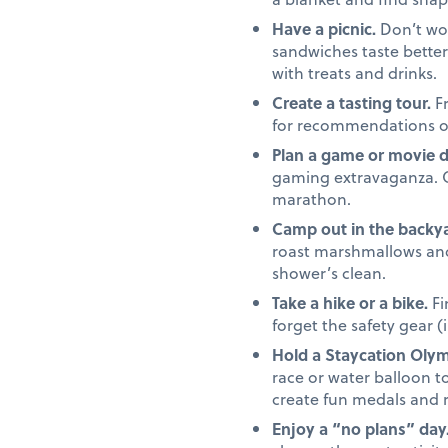
Have a picnic.
Don’t wor
sandwiches taste better 
with treats and drinks.
Create a tasting tour.
Fr
for recommendations on 
Plan a game or movie 
gaming extravaganza. Or,
marathon.
Camp out in the backya
roast marshmallows and 
shower’s clean.
Take a hike or a bike.
Fi
forget the safety gear (
Hold a Staycation Olym
race or water balloon to
create fun medals and 
Enjoy a “no plans” day