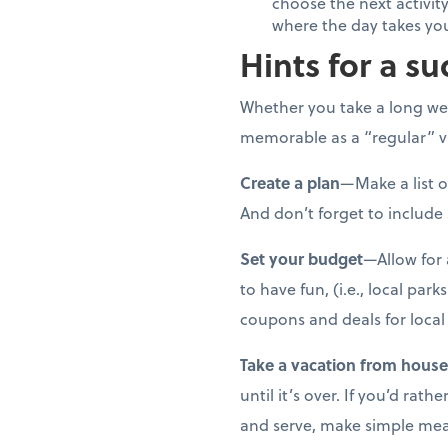
choose the next activity
where the day takes yo
Hints for a su
Whether you take a long wee
memorable as a “regular” va
Create a plan
—Make a list o
And don’t forget to include
Set your budget
—Allow for 
to have fun, (i.e., local par
coupons and deals for local 
Take a vacation from hous
until it’s over. If you’d ra
and serve, make simple meals