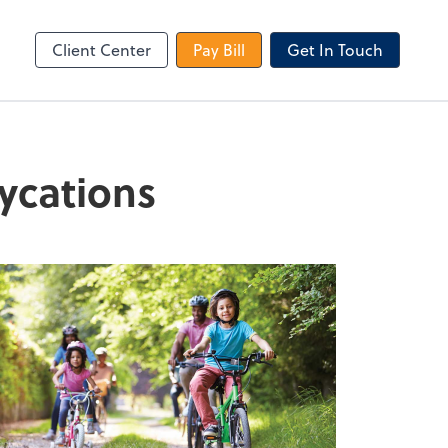
le Login
Video Meeting
Zoom
Client Center
Pay Bill
Get In Touch
aycations