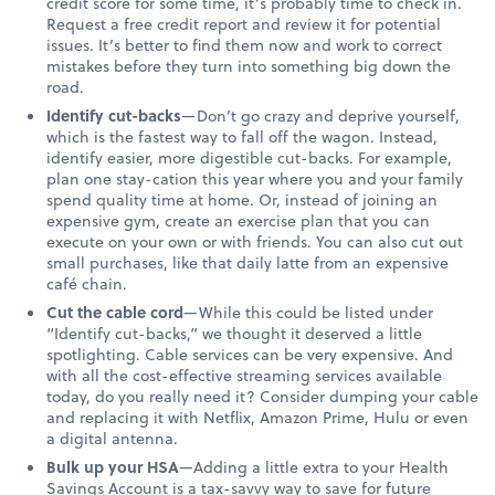
credit score for some time, it’s probably time to check in.
Request a free credit report and review it for potential
issues. It’s better to find them now and work to correct
mistakes before they turn into something big down the
road.
Identify cut-backs
—Don’t go crazy and deprive yourself,
which is the fastest way to fall off the wagon. Instead,
identify easier, more digestible cut-backs. For example,
plan one stay-cation this year where you and your family
spend quality time at home. Or, instead of joining an
expensive gym, create an exercise plan that you can
execute on your own or with friends. You can also cut out
small purchases, like that daily latte from an expensive
café chain.
Cut the cable cord
—While this could be listed under
“Identify cut-backs,” we thought it deserved a little
spotlighting. Cable services can be very expensive. And
with all the cost-effective streaming services available
today, do you really need it? Consider dumping your cable
and replacing it with Netflix, Amazon Prime, Hulu or even
a digital antenna.
Bulk up your HSA
—Adding a little extra to your Health
Savings Account is a tax-savvy way to save for future