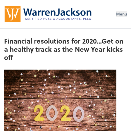
Menu
Financial resolutions for 2020…Get on
a healthy track as the New Year kicks
off