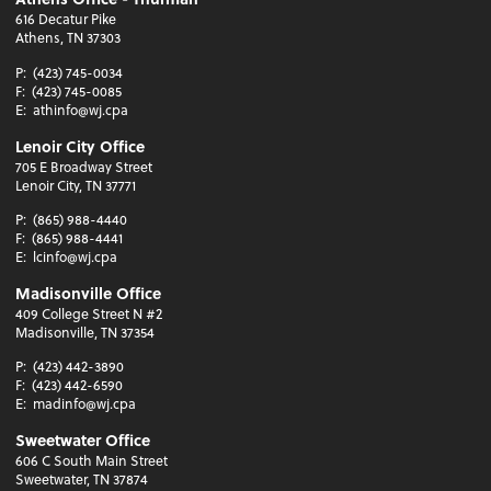
616 Decatur Pike
Athens, TN 37303
P:
(423) 745-0034
F:
(423) 745-0085
E:
athinfo@wj.cpa
Lenoir City Office
705 E Broadway Street
Lenoir City, TN 37771
P:
(865) 988-4440
F:
(865) 988-4441
E:
lcinfo@wj.cpa
Madisonville Office
409 College Street N #2
Madisonville, TN 37354
P:
(423) 442-3890
F:
(423) 442-6590
E:
madinfo@wj.cpa
Sweetwater Office
606 C South Main Street
Sweetwater, TN 37874