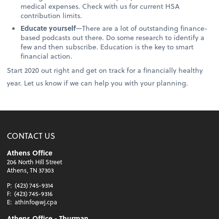
medical expenses. Check with us for current HSA
contribution limits.
Educate yourself
—There are a lot of outstanding finance-
based podcasts out there. Do some research to identify a
few and then subscribe. Education is the key to smart
financial action.
Start 2020 out right and get on track for a financially healthy
year. Let us know if we can help you with your planning.
CONTACT US
Athens Office
206 North Hill Street
Athens, TN 37303
P:
(423) 745-9314
F:
(423) 745-9316
E:
athinfo@wj.cpa
Athens Office - Thurman