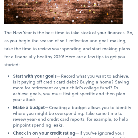
The New Year is the best time to take stock of your finances. So,
as you begin the season of self-reflection and goal-making,
take the time to review your spending and start making plans
for a financially healthy 2020! Here are a few tips to get you
started:
Start with your goals
—Record what you want to achieve.
Is it paying off credit card debt? Buying a home? Saving
more for retirement or your child’s college fund? To
achieve goals, you must first get specific and then plan
your attack.
Make a budget
—Creating a budget allows you to identify
where you might be overspending. Take some time to
review year-end credit card reports, for example, to help
pinpoint spending leaks.
Check in on your credit rating
—If you’ve ignored your