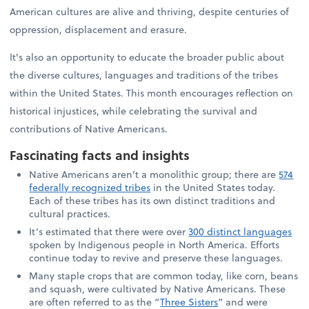
American cultures are alive and thriving, despite centuries of
oppression, displacement and erasure.
It's also an opportunity to educate the broader public about
the diverse cultures, languages and traditions of the tribes
within the United States. This month encourages reflection on
historical injustices, while celebrating the survival and
contributions of Native Americans.
Fascinating facts and insights
Native Americans aren’t a monolithic group; there are
574
federally recognized tribes
in the United States today.
Each of these tribes has its own distinct traditions and
cultural practices.
It’s estimated that there were over
300 distinct languages
spoken by Indigenous people in North America. Efforts
continue today to revive and preserve these languages.
Many staple crops that are common today, like corn, beans
and squash, were cultivated by Native Americans. These
are often referred to as the “
Three Sisters
” and were