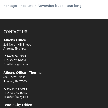
heritage—not just in November but all year long.
CONTACT US
Athens Office
206 North Hill Street
Athens, TN 37303
P:
(423) 745-9314
F:
(423) 745-9316
E:
athinfo@wj.cpa
Athens Office - Thurman
616 Decatur Pike
Athens, TN 37303
P:
(423) 745-0034
F:
(423) 745-0085
E:
athinfo@wj.cpa
Lenoir City Office