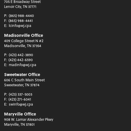
705 E Broadway Street
Lenoir City, TN 37771
P:
(865) 988-4440
F:
(865) 988-4441
E:
lcinfo@wj.cpa
Madisonville Office
409 College Street N #2
Madisonville, TN 37354
P:
(423) 442-3890
F:
(423) 442-6590
E:
madinfo@wj.cpa
Sweetwater Office
606 C South Main Street
Sweetwater, TN 37874
P:
(423) 337-5003
F:
(423) 271-6041
E:
swinfo@wj.cpa
Maryville Office
908 W. Lamar Alexander Pkwy
Maryville, TN 37801