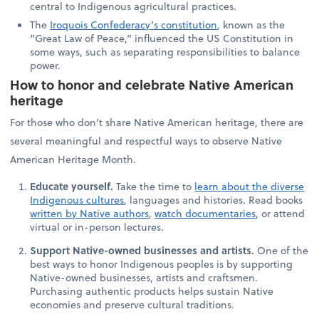
central to Indigenous agricultural practices.
The
Iroquois Confederacy’s constitution
, known as the
“Great Law of Peace,” influenced the US Constitution in
some ways, such as separating responsibilities to balance
power.
How to honor and celebrate Native American
heritage
For those who don’t share Native American heritage, there are
several meaningful and respectful ways to observe Native
American Heritage Month.
Educate yourself.
Take the time to
learn about the diverse
Indigenous cultures
, languages and histories. Read books
written by Native authors
,
watch documentaries
, or attend
virtual or in-person lectures.
Support Native-owned businesses and artists.
One of the
best ways to honor Indigenous peoples is by supporting
Native-owned businesses, artists and craftsmen.
Purchasing authentic products helps sustain Native
economies and preserve cultural traditions.