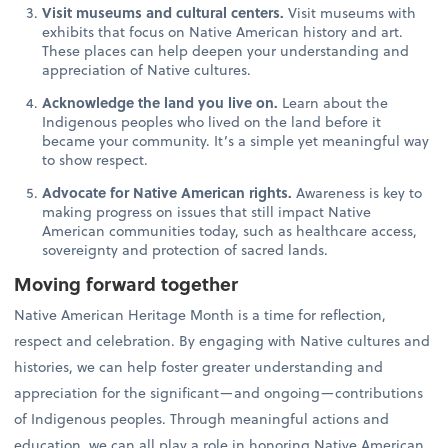
Visit museums and cultural centers.
Visit museums with
exhibits that focus on Native American history and art.
These places can help deepen your understanding and
appreciation of Native cultures.
Acknowledge the land you live on.
Learn about the
Indigenous peoples who lived on the land before it
became your community. It’s a simple yet meaningful way
to show respect.
Advocate for Native American rights.
Awareness is key to
making progress on issues that still impact Native
American communities today, such as healthcare access,
sovereignty and protection of sacred lands.
Moving forward together
Native American Heritage Month is a time for reflection,
respect and celebration. By engaging with Native cultures and
histories, we can help foster greater understanding and
appreciation for the significant—and ongoing—contributions
of Indigenous peoples. Through meaningful actions and
education, we can all play a role in honoring Native American