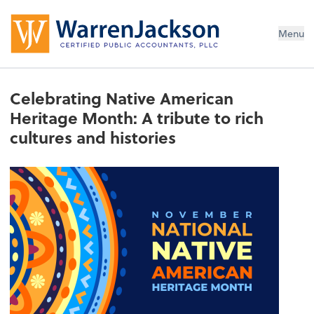
Menu
Celebrating Native American
Heritage Month: A tribute to rich
cultures and histories