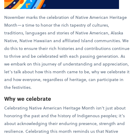
November marks the celebration of Native American Heritage
Month—a time to honor the rich tapestry of cultures,
traditions, languages and stories of Native American, Alaska
Native, Native Hawaiian and affiliated Island communities. We
do this to ensure their rich histories and contributions continue
to thrive and be celebrated with each passing generation. As
we embark on this journey of understanding and appreciation,
let’s talk about how this month came to be, why we celebrate it
and how everyone, regardless of heritage, can participate in
the festivities.
Why we celebrate
Celebrating Native American Heritage Month isn’t just about
honoring the past and the history of Indigenous peoples; it’s
about acknowledging their enduring presence, strength and
resilience. Celebrating this month reminds us that Native