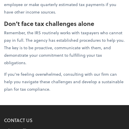
employee or make quarterly estimated tax payments if you
have other income sources.
Don’t face tax challenges alone
Remember, the IRS routinely works with taxpayers who cannot
pay in full. The agency has established procedures to help you.
The key is to be proactive, communicate with them, and
demonstrate your commitment to fulfilling your tax
obligations.
If you're feeling overwhelmed, consulting with our firm can
help you navigate these challenges and develop a sustainable
plan for tax compliance.
CONTACT US