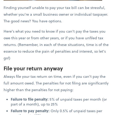
Finding yourself unable to pay your tax bill can be stressful,
whether you're a small business owner or individual taxpayer.
The good news? You have options.
Here's what you need to know if you can't pay the taxes you
owe this year or from other years, or if you have unfiled tax
returns. (Remember, in each of these situations, time is of the
essence to reduce the pain of penalties and interest, so let's
go!)
File your return anyway
Always file your tax return on time, even if you can't pay the
full amount owed. The penalties for not filing are significantly
higher than the penalties for not paying:
Failure to file penalty:
5% of unpaid taxes per month (or
part of a month), up to 25%
Failure to pay penalty:
Only 0.5% of unpaid taxes per