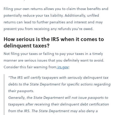
Filing your own returns allows you to claim those benefits and
potentially reduce your tax liability. Additionally, unfiled
returns can lead to further penalties and interest and may
prevent you from receiving any refunds you're owed.
How serious is the IRS when it comes to
delinquent taxes?
Not filing your taxes or failing to pay your taxes in a timely
manner are serious issues that you definitely want to avoid.
Consider this fair warning from
irs.gov
:
“The IRS will certify taxpayers with seriously delinquent tax
debts to the State Department for specific actions regarding
their passports.
Generally, the State Department will not issue passports to
taxpayers after receiving their delinquent debt certification
from the IRS. The State Department may also deny a