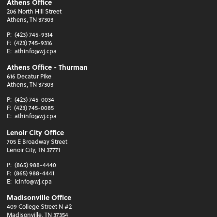
Athens Office
206 North Hill Street
Athens, TN 37303
P:
(423) 745-9314
F:
(423) 745-9316
E:
athinfo@wj.cpa
Athens Office - Thurman
616 Decatur Pike
Athens, TN 37303
P:
(423) 745-0034
F:
(423) 745-0085
E:
athinfo@wj.cpa
Lenoir City Office
705 E Broadway Street
Lenoir City, TN 37771
P:
(865) 988-4440
F:
(865) 988-4441
E:
lcinfo@wj.cpa
Madisonville Office
409 College Street N #2
Madisonville, TN 37354