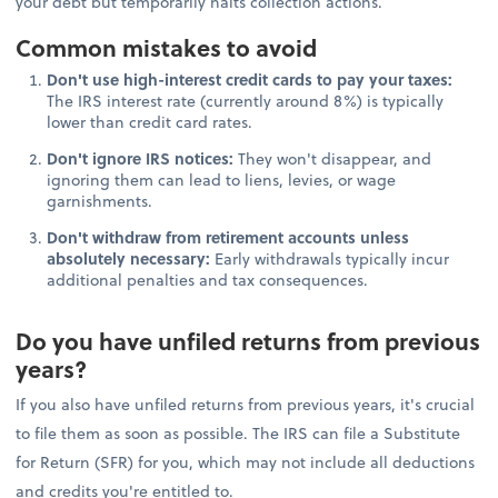
your debt but temporarily halts collection actions.
Common mistakes to avoid
Don't use high-interest credit cards to pay your taxes:
The IRS interest rate (currently around 8%) is typically
lower than credit card rates.
Don't ignore IRS notices:
They won't disappear, and
ignoring them can lead to liens, levies, or wage
garnishments.
Don't withdraw from retirement accounts unless
absolutely necessary:
Early withdrawals typically incur
additional penalties and tax consequences.
Do you have unfiled returns from previous
years?
If you also have unfiled returns from previous years, it's crucial
to file them as soon as possible. The IRS can file a Substitute
for Return (SFR) for you, which may not include all deductions
and credits you're entitled to.