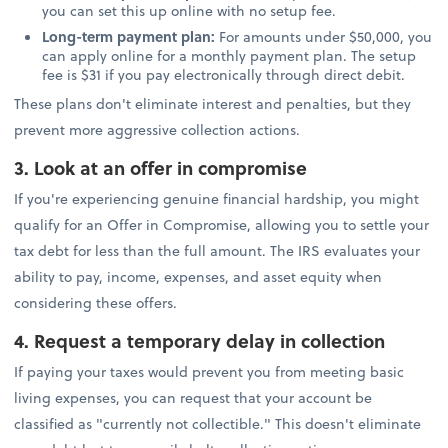
you can set this up online with no setup fee.
Long-term payment plan:
For amounts under $50,000, you
can apply online for a monthly payment plan. The setup
fee is $31 if you pay electronically through direct debit.
These plans don't eliminate interest and penalties, but they
prevent more aggressive collection actions.
3. Look at an offer in compromise
If you're experiencing genuine financial hardship, you might
qualify for an Offer in Compromise, allowing you to settle your
tax debt for less than the full amount. The IRS evaluates your
ability to pay, income, expenses, and asset equity when
considering these offers.
4. Request a temporary delay in collection
If paying your taxes would prevent you from meeting basic
living expenses, you can request that your account be
classified as "currently not collectible." This doesn't eliminate