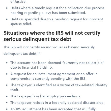
of Justice.
Debts where a timely request for a collection due process
hearing regarding a levy has been submitted.
Debts suspended due to a pending request for innocent
spouse relief.
Situations where the IRS will not certify
serious delinquent tax debt
The IRS will not certify an individual as having seriously
delinquent tax debt if:
The account has been deemed “currently not collectible”
due to financial hardship.
A request for an installment agreement or an offer in
compromise is currently pending with the IRS.
The taxpayer is identified as a victim of tax-related identity
theft.
The taxpayer is in bankruptcy proceedings.
The taxpayer resides in a federally declared disaster area.
An IRS adjustment has been accepted that will fully