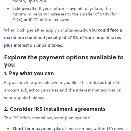
month, up to 25%
Late penalty:
If your return is over 60 days late, the
minimum penalty increases to the smaller of $485 (for
2024) or 100% of the tax owed.
When both penalties apply simultaneously,
you could face a
maximum combined penalty of 47.5% of your unpaid taxes
plus interest on unpaid taxes
.
Explore the payment options available to
you
1. Pay what you can
Pay as much as possible when you file. This reduces both the
amount subject to penalties and the interest that accrues on
your unpaid balance.
2. Consider IRS installment agreements
The IRS offers several payment plan options:
Short-term payment plan:
If you can pay within 180 days,