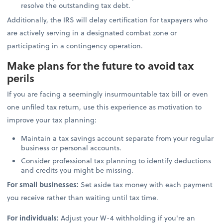
resolve the outstanding tax debt.
Additionally, the IRS will delay certification for taxpayers who
are actively serving in a designated combat zone or
participating in a contingency operation.
Make plans for the future to avoid tax
perils
If you are facing a seemingly insurmountable tax bill or even
one unfiled tax return, use this experience as motivation to
improve your tax planning:
Maintain a tax savings account separate from your regular
business or personal accounts.
Consider professional tax planning to identify deductions
and credits you might be missing.
For small businesses:
Set aside tax money with each payment
you receive rather than waiting until tax time.
For individuals:
Adjust your W-4 withholding if you're an