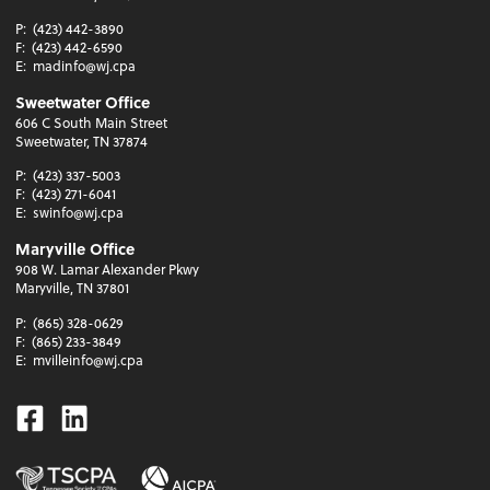
P:
(423) 442-3890
F:
(423) 442-6590
E:
madinfo@wj.cpa
Sweetwater Office
606 C South Main Street
Sweetwater, TN 37874
P:
(423) 337-5003
F:
(423) 271-6041
E:
swinfo@wj.cpa
Maryville Office
908 W. Lamar Alexander Pkwy
Maryville, TN 37801
P:
(865) 328-0629
F:
(865) 233-3849
E:
mvilleinfo@wj.cpa
Facebook
Linkedin