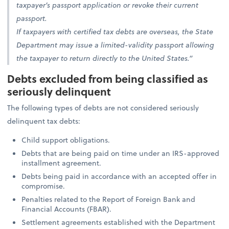
taxpayer’s passport application or revoke their current
passport.
If taxpayers with certified tax debts are overseas, the State
Department may issue a limited-validity passport allowing
the taxpayer to return directly to the United States.”
Debts excluded from being classified as
seriously delinquent
The following types of debts are not considered seriously
delinquent tax debts:
Child support obligations.
Debts that are being paid on time under an IRS-approved
installment agreement.
Debts being paid in accordance with an accepted offer in
compromise.
Penalties related to the Report of Foreign Bank and
Financial Accounts (FBAR).
Settlement agreements established with the Department