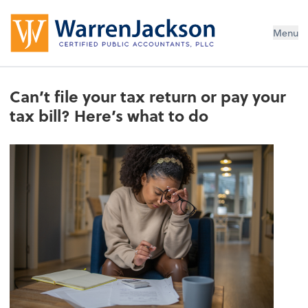
Menu
Can’t file your tax return or pay your
tax bill? Here’s what to do