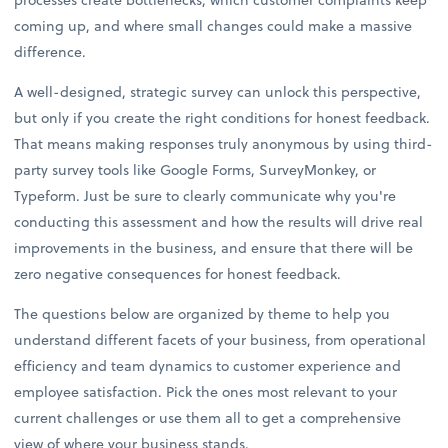
coming up, and where small changes could make a massive
difference.
A well-designed, strategic survey can unlock this perspective,
but only if you create the right conditions for honest feedback.
That means making responses truly anonymous by using third-
party survey tools like Google Forms, SurveyMonkey, or
Typeform. Just be sure to clearly communicate why you're
conducting this assessment and how the results will drive real
improvements in the business, and ensure that there will be
zero negative consequences for honest feedback.
The questions below are organized by theme to help you
understand different facets of your business, from operational
efficiency and team dynamics to customer experience and
employee satisfaction. Pick the ones most relevant to your
current challenges or use them all to get a comprehensive
view of where your business stands.