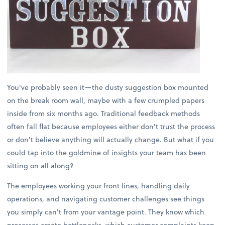
You've probably seen it—the dusty suggestion box mounted
on the break room wall, maybe with a few crumpled papers
inside from six months ago. Traditional feedback methods
often fall flat because employees either don't trust the process
or don't believe anything will actually change. But what if you
could tap into the goldmine of insights your team has been
sitting on all along?
The employees working your front lines, handling daily
operations, and navigating customer challenges see things
you simply can't from your vantage point. They know which
processes create bottlenecks, which customer complaints keep