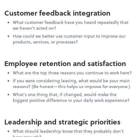
Customer feedback integration
What customer feedback have you heard repeatedly that
we haven't acted on?
How could we better use customer input to improve our
products, services, or processes?
Employee retention and satisfaction
What are the top three reasons you continue to work here?
If you were considering leaving, what would be your main
reasons? (Be honest—this helps us improve for everyone.)
What's one thing that, if changed, would make the
biggest positive difference in your daily work experience?
Leadership and strategic priorities
What should leadership know that they probably don't
hear enough?