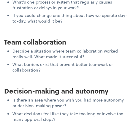
What's one process or system that regularly causes
frustration or delays in your work?
If you could change one thing about how we operate day-
to-day, what would it be?
Team collaboration
Describe a situation where team collaboration worked
really well. What made it successful?
What barriers exist that prevent better teamwork or
collaboration?
Decision-making and autonomy
Is there an area where you wish you had more autonomy
or decision-making power?
What decisions feel like they take too long or involve too
many approval steps?