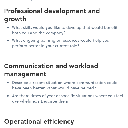
Professional development and
growth
What skills would you like to develop that would benefit
both you and the company?
What ongoing training or resources would help you
perform better in your current role?
Communication and workload
management
Describe a recent situation where communication could
have been better. What would have helped?
Are there times of year or specific situations where you feel
overwhelmed? Describe them.
Operational efficiency