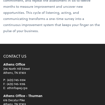
commitment, and repeat the assessment in six to twelve
months to measure improvement and uncover new
opportunities. This cycle of listening, acting, and
communicating transforms a one-time survey into a
continuous improvement system that keeps your finger on the
pulse of your business.
CONTACT US
Athens Office
206 North Hill Street
Athens, TN 37303
P:
(423) 745-9314
F:
(423) 745-9316
E:
athinfo@wj.cpa
Athens Office - Thurman
616 Decatur Pike
Athens, TN 37303