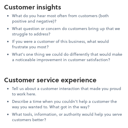
Customer insights
What do you hear most often from customers (both
positive and negative)?
What question or concern do customers bring up that we
struggle to address?
If you were a customer of this business, what would
frustrate you most?
What's one thing we could do differently that would make
a noticeable improvement in customer satisfaction?
Customer service experience
Tell us about a customer interaction that made you proud
to work here.
Describe a time when you couldn't help a customer the
way you wanted to. What got in the way?
What tools, information, or authority would help you serve
customers better?