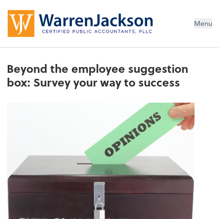
Menu
Beyond the employee suggestion
box: Survey your way to success