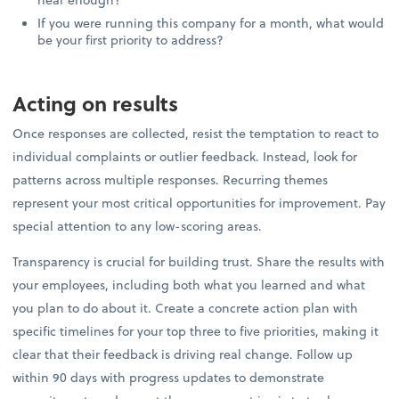
If you were running this company for a month, what would
be your first priority to address?
Acting on results
Once responses are collected, resist the temptation to react to
individual complaints or outlier feedback. Instead, look for
patterns across multiple responses. Recurring themes
represent your most critical opportunities for improvement. Pay
special attention to any low-scoring areas.
Transparency is crucial for building trust. Share the results with
your employees, including both what you learned and what
you plan to do about it. Create a concrete action plan with
specific timelines for your top three to five priorities, making it
clear that their feedback is driving real change. Follow up
within 90 days with progress updates to demonstrate