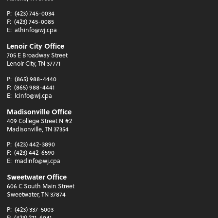
P:
(423) 745-0034
F:
(423) 745-0085
E:
athinfo@wj.cpa
Lenoir City Office
705 E Broadway Street
Lenoir City, TN 37771
P:
(865) 988-4440
F:
(865) 988-4441
E:
lcinfo@wj.cpa
Madisonville Office
409 College Street N #2
Madisonville, TN 37354
P:
(423) 442-3890
F:
(423) 442-6590
E:
madinfo@wj.cpa
Sweetwater Office
606 C South Main Street
Sweetwater, TN 37874
P:
(423) 337-5003
F:
(423) 271-6041