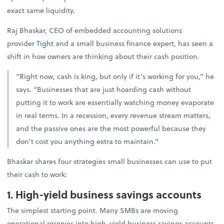
exact same liquidity.
Raj Bhaskar, CEO of embedded accounting solutions
provider
Tight
and a small business finance expert, has seen a
shift in how owners are thinking about their cash position.
“Right now, cash is king, but only if it’s working for you,” he
says. “Businesses that are just hoarding cash without
putting it to work are essentially watching money evaporate
in real terms. In a recession, every revenue stream matters,
and the passive ones are the most powerful because they
don’t cost you anything extra to maintain.”
Bhaskar shares four strategies small businesses can use to put
their cash to work:
1. High-yield business savings accounts
The simplest starting point. Many SMBs are moving
operational reserves into high-yield business savings accounts,