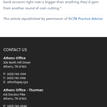
bank account right now is bigger than anything they’d gain
from another round of cost-cutting.”
This article republished by permission of ©
CPA Practice Advisor
CONTACT US
Athens Office
206 North Hill Street
Athens, TN 37303
P:
(423) 745-9314
F:
(423) 745-9316
E:
athinfo@wj.cpa
Athens Office - Thurman
616 Decatur Pike
Athens, TN 37303
P:
(423) 745-0034