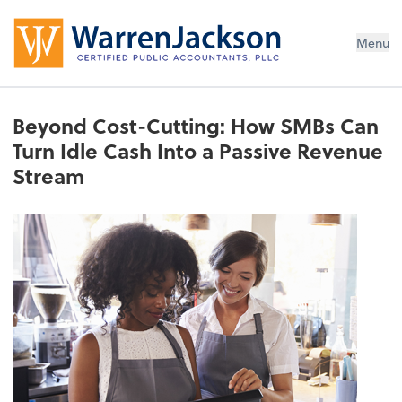
Menu
Beyond Cost-Cutting: How SMBs Can
Turn Idle Cash Into a Passive Revenue
Stream