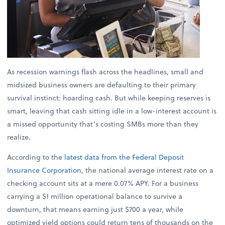
As recession warnings flash across the headlines, small and
midsized business owners are defaulting to their primary
survival instinct: hoarding cash. But while keeping reserves is
smart, leaving that cash sitting idle in a low-interest account is
a missed opportunity that’s costing SMBs more than they
realize.
According to the
latest data from the Federal Deposit
Insurance Corporation
, the national average interest rate on a
checking account sits at a mere 0.07% APY. For a business
carrying a $1 million operational balance to survive a
downturn, that means earning just $700 a year, while
optimized yield options could return tens of thousands on the