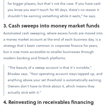
for bigger players, but that’s not the case. If you have cash
you know you won’t touch for 90 days, there’s no reason it
shouldn’t be earning something while it waits,” he says.
3. Cash sweeps into money market funds
Automated cash sweeping, where excess funds are moved into
a money market account at the end of each business day, is a
strategy that’s been common in corporate finance for years,
but is now more accessible to smaller businesses through
modern banking and fintech platforms.
“The beauty of a sweep account is that it’s invisible,”
Bhaskar says. “Your operating account stays topped up, and
anything above your set threshold is automatically earning.
Owners don’t have to think about it, which means they
actually stick with it.”
4. Reinvesting in receivables financing