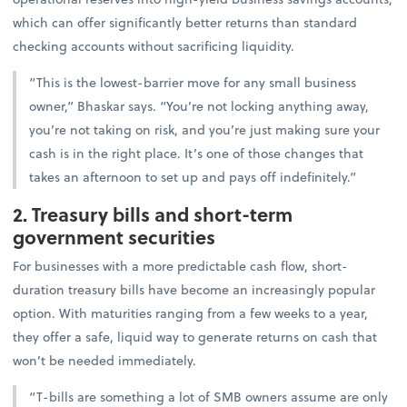
which can offer significantly better returns than standard
checking accounts without sacrificing liquidity.
“This is the lowest-barrier move for any small business
owner,” Bhaskar says. “You’re not locking anything away,
you’re not taking on risk, and you’re just making sure your
cash is in the right place. It’s one of those changes that
takes an afternoon to set up and pays off indefinitely.”
2. Treasury bills and short-term
government securities
For businesses with a more predictable cash flow, short-
duration treasury bills have become an increasingly popular
option. With maturities ranging from a few weeks to a year,
they offer a safe, liquid way to generate returns on cash that
won’t be needed immediately.
“T-bills are something a lot of SMB owners assume are only