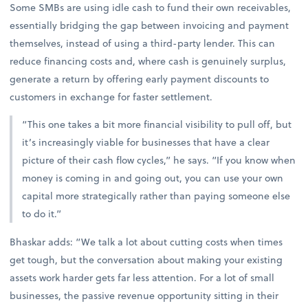
Some SMBs are using idle cash to fund their own receivables,
essentially bridging the gap between invoicing and payment
themselves, instead of using a third-party lender. This can
reduce financing costs and, where cash is genuinely surplus,
generate a return by offering early payment discounts to
customers in exchange for faster settlement.
“This one takes a bit more financial visibility to pull off, but
it’s increasingly viable for businesses that have a clear
picture of their cash flow cycles,” he says. “If you know when
money is coming in and going out, you can use your own
capital more strategically rather than paying someone else
to do it.”
Bhaskar adds: “We talk a lot about cutting costs when times
get tough, but the conversation about making your existing
assets work harder gets far less attention. For a lot of small
businesses, the passive revenue opportunity sitting in their