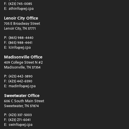
F:
(423) 745-0085
E:
athinfo@wj.cpa
Lenoir City Office
705 E Broadway Street
Lenoir City, TN 37771
P:
(865) 988-4440
F:
(865) 988-4441
E:
lcinfo@wj.cpa
Madisonville Office
409 College Street N #2
Madisonville, TN 37354
P:
(423) 442-3890
F:
(423) 442-6590
E:
madinfo@wj.cpa
Sweetwater Office
606 C South Main Street
Sweetwater, TN 37874
P:
(423) 337-5003
F:
(423) 271-6041
E:
swinfo@wj.cpa