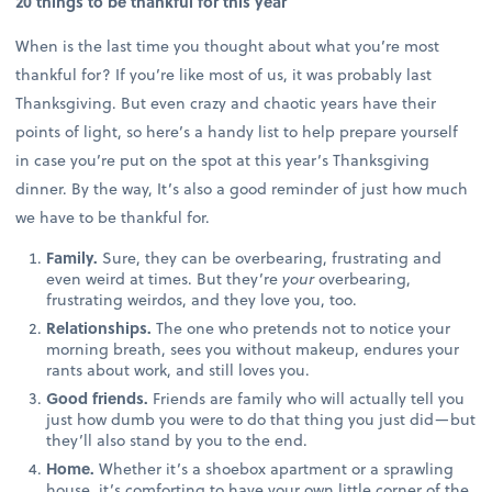
20 things to be thankful for this year
When is the last time you thought about what you’re most
thankful for? If you’re like most of us, it was probably last
Thanksgiving. But even crazy and chaotic years have their
points of light, so here’s a handy list to help prepare yourself
in case you’re put on the spot at this year’s Thanksgiving
dinner. By the way, It’s also a good reminder of just how much
we have to be thankful for.
Family.
Sure, they can be overbearing, frustrating and
even weird at times. But they’re
your
overbearing,
frustrating weirdos, and they love you, too.
Relationships.
The one who pretends not to notice your
morning breath, sees you without makeup, endures your
rants about work, and still loves you.
Good friends.
Friends are family who will actually tell you
just how dumb you were to do that thing you just did—but
they’ll also stand by you to the end.
Home.
Whether it’s a shoebox apartment or a sprawling
house, it’s comforting to have your own little corner of the