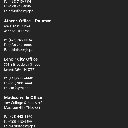
P:
(423) 745-9314
F:
(423) 745-9316
E:
athinfo@wj.cpa
Athens Office - Thurman
616 Decatur Pike
Athens, TN 37303
P:
(423) 745-0034
F:
(423) 745-0085
E:
athinfo@wj.cpa
Lenoir City Office
705 E Broadway Street
Lenoir City, TN 37771
P:
(865) 988-4440
F:
(865) 988-4441
E:
lcinfo@wj.cpa
Madisonville Office
409 College Street N #2
Madisonville, TN 37354
P:
(423) 442-3890
F:
(423) 442-6590
E:
madinfo@wj.cpa