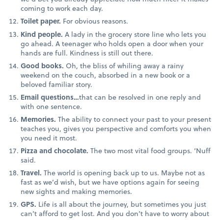
coming to work each day.
Toilet paper.
For obvious reasons.
Kind people.
A lady in the grocery store line who lets you
go ahead. A teenager who holds open a door when your
hands are full. Kindness is still out there.
Good books.
Oh, the bliss of whiling away a rainy
weekend on the couch, absorbed in a new book or a
beloved familiar story.
Email questions…
that can be resolved in one reply and
with one sentence.
Memories.
The ability to connect your past to your present
teaches you, gives you perspective and comforts you when
you need it most.
Pizza and chocolate.
The two most vital food groups. ‘Nuff
said.
Travel.
The world is opening back up to us. Maybe not as
fast as we’d wish, but we have options again for seeing
new sights and making memories.
GPS.
Life is all about the journey, but sometimes you just
can’t afford to get lost. And you don’t have to worry about