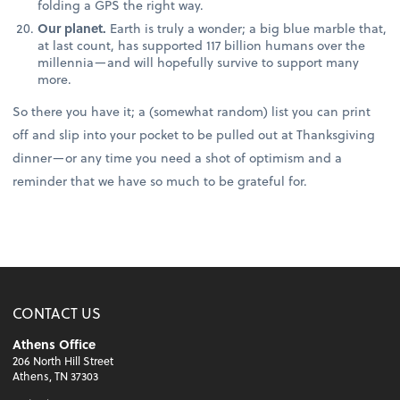
folding a GPS the right way.
Our planet.
Earth is truly a wonder; a big blue marble that,
at last count, has supported 117 billion humans over the
millennia—and will hopefully survive to support many
more.
So there you have it; a (somewhat random) list you can print
off and slip into your pocket to be pulled out at Thanksgiving
dinner—or any time you need a shot of optimism and a
reminder that we have so much to be grateful for.
CONTACT US
Athens Office
206 North Hill Street
Athens, TN 37303