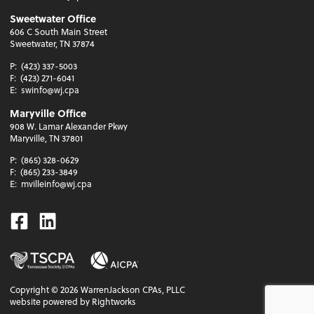
Sweetwater Office
606 C South Main Street
Sweetwater, TN 37874
P:
(423) 337-5003
F:
(423) 271-6041
E:
swinfo@wj.cpa
Maryville Office
908 W. Lamar Alexander Pkwy
Maryville, TN 37801
P:
(865) 328-0629
F:
(865) 233-3849
E:
mvilleinfo@wj.cpa
Facebook
Linkedin
Copyright ©
2026
WarrenJackson CPAs, PLLC
website powered by Rightworks