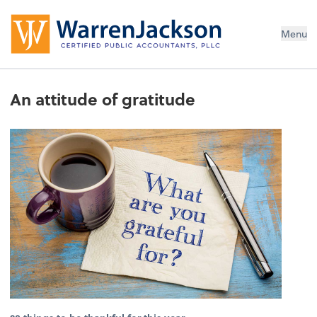
Menu
An attitude of gratitude