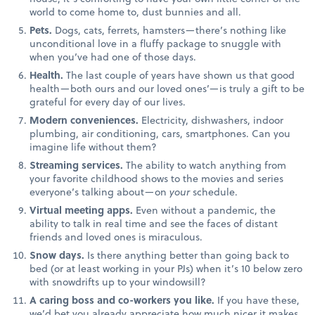
world to come home to, dust bunnies and all.
Pets.
Dogs, cats, ferrets, hamsters—there’s nothing like
unconditional love in a fluffy package to snuggle with
when you’ve had one of those days.
Health.
The last couple of years have shown us that good
health—both ours and our loved ones’—is truly a gift to be
grateful for every day of our lives.
Modern conveniences.
Electricity, dishwashers, indoor
plumbing, air conditioning, cars, smartphones. Can you
imagine life without them?
Streaming services.
The ability to watch anything from
your favorite childhood shows to the movies and series
everyone’s talking about—on
your
schedule.
Virtual meeting apps.
Even without a pandemic, the
ability to talk in real time and see the faces of distant
friends and loved ones is miraculous.
Snow days.
Is there anything better than going back to
bed (or at least working in your PJs) when it’s 10 below zero
with snowdrifts up to your windowsill?
A caring boss and co-workers you like.
If you have these,
we’d bet you already appreciate how much nicer it makes