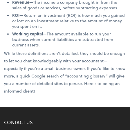
Revenue
—The income a company brought in from the
sales of goods or services, before subtracting expenses.
ROI
—Return on investment (ROI) is how much you gained
or lost on an investment relative to the amount of money
you spent on it.
Working capital
—The amount available to run your
business when current liabilities are subtracted from
current assets.
While these definitions aren’t detailed, they should be enough
to let you chat knowledgeably with your accountant—
especially if you’re a small business owner. If you’d like to know
more, a quick Google search of “accounting glossary” will give
you a number of detailed sites to peruse. Here’s to being an
informed client!
CONTACT US