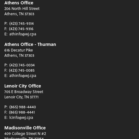
Athens Office
206 North Hill Street
Athens, TN 37303
P:
(423) 745-9314
F:
(423) 745-9316
E:
athinfo@wj.cpa
Athens Office - Thurman
616 Decatur Pike
Athens, TN 37303
P:
(423) 745-0034
F:
(423) 745-0085
E:
athinfo@wj.cpa
Lenoir City Office
705 E Broadway Street
Lenoir City, TN 37771
P:
(865) 988-4440
F:
(865) 988-4441
E:
lcinfo@wj.cpa
Madisonville Office
409 College Street N #2
Madisonville, TN 37354