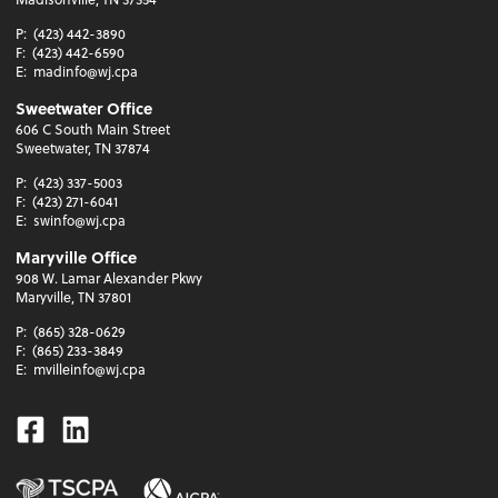
P:
(423) 442-3890
F:
(423) 442-6590
E:
madinfo@wj.cpa
Sweetwater Office
606 C South Main Street
Sweetwater, TN 37874
P:
(423) 337-5003
F:
(423) 271-6041
E:
swinfo@wj.cpa
Maryville Office
908 W. Lamar Alexander Pkwy
Maryville, TN 37801
P:
(865) 328-0629
F:
(865) 233-3849
E:
mvilleinfo@wj.cpa
Facebook
Linkedin