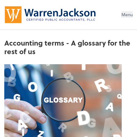
Menu
Accounting terms - A glossary for the
rest of us