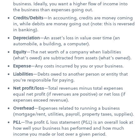
business. Ideally, you want a higher flow of income into
the business than expenses going out.
Credits/Debits
—In accounting, credits are money coming
in, while debits are money going out (note: this is reversed
in banking).
Depreciation
—An asset’s loss in value over time (an
automobile, a building, a computer).
Equity
—The net worth of a company when liabilities
(what’s owed) are subtracted from assets (what’s owned).
Expense
—Any costs incurred by you or your business.
Liabilities
—Debts owed to another person or entity that
you’re responsible for paying.
Net profit/loss
—Total revenues minus total expenses
equal net profit (if revenues are positive) or net loss (if
expenses exceed revenue).
Overhead
—Expenses related to running a business
(mortgage/rent, utilities, payroll, property taxes, supplies).
P&L
—The profit & loss statement (P&L) is an overall look at
how well your business has performed and how much
income you made or lost over a given period.