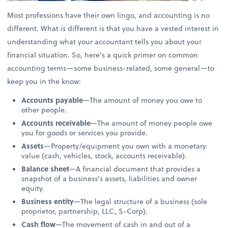
Most professions have their own lingo, and accounting is no
different. What
is
different is that you have a vested interest in
understanding what your accountant tells you about your
financial situation. So, here’s a quick primer on common
accounting terms—some business-related, some general—to
keep you in the know:
Accounts payable
—The amount of money you owe to
other people.
Accounts receivable
—The amount of money people owe
you for goods or services you provide.
Assets
—Property/equipment you own with a monetary
value (cash, vehicles, stock, accounts receivable).
Balance sheet
—A financial document that provides a
snapshot of a business’s assets, liabilities and owner
equity.
Business entity
—The legal structure of a business (sole
proprietor, partnership, LLC, S-Corp).
Cash flow
—The movement of cash in and out of a